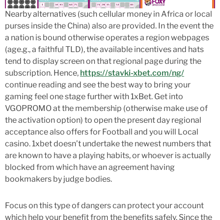
Nearby alternatives (such cellular money in Africa or local
purses inside the China) also are provided. In the event the
a nation is bound otherwise operates a region webpages
(age.g., a faithful TLD), the available incentives and hats
tend to display screen on that regional page during the
subscription. Hence,
https://stavki-xbet.com/ng/
continue reading and see the best way to bring your
gaming feel one stage further with 1xBet. Get into
VGOPROMO at the membership (otherwise make use of
the activation option) to open the present day regional
acceptance also offers for Football and you will Local
casino. 1xbet doesn’t undertake the newest numbers that
are known to have a playing habits, or whoever is actually
blocked from which have an agreement having
bookmakers by judge bodies.
Focus on this type of dangers can protect your account
which help your benefit from the benefits safely. Since the