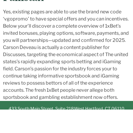
Yes, existing pages are able to use the brand new code
‘vgopromo’ to have special offers and you can incentives.
Below your’ll discover a complete overview of 1xBet’s
invited bonuses, playing options, software, payments, and
you will partnerships—updated and confirmed for 2025.
Carson Deveau is actually a content publisher for
Discusses, targeting the economical aspect of The united
states’s rapidly expanding sports betting and iGaming
field. Carson’s passion for the industry forces your to
continue taking informative sportsbook and iGaming
reviews to possess bettors of all of the experience
accounts. The fresh 1xBet people never allege both
sportsbook and gambling establishment now offers.
433 South Main Street, Suite 218
West Hartford, CT 06110
860.426.6500