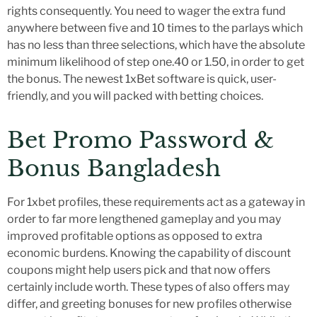
rights consequently. You need to wager the extra fund
anywhere between five and 10 times to the parlays which
has no less than three selections, which have the absolute
minimum likelihood of step one.40 or 1.50, in order to get
the bonus. The newest 1xBet software is quick, user-
friendly, and you will packed with betting choices.
Bet Promo Password &
Bonus Bangladesh
For 1xbet profiles, these requirements act as a gateway in
order to far more lengthened gameplay and you may
improved profitable options as opposed to extra
economic burdens. Knowing the capability of discount
coupons might help users pick and that now offers
certainly include worth. These types of also offers may
differ, and greeting bonuses for new profiles otherwise