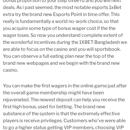
bonus proportion to your step three rd and you will next
deals. As i past seemed, the most notable esports 1xBet
extra try the brand new Esports Point in time offer. This
really is fundamentally a world no-work choice, so that
you acquire some type of bonus wager cost if the the
wager loses. So now you understand complete extent of
the wonderful incentives during the 1XBET Bangladesh we
are able to focus on the casino and you will sportsbook.
You can observe a full eating plan near the top of the
brand new webpages and we begin with the brand new
casino.
You can make the first wagers in the online game just after
the overall game membership might have been
rejuvenated. The newest deposit can help you receive the
first high bonus, used for betting. The brand new
substance of the system is that the extremely effective
players is receive privileges. Customers who’ve were able
to go a higher status getting VIP members, choosing VIP