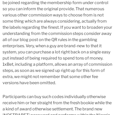
be joined regarding the membership form under control
so you can inform the original provide. That numerous
various other commission ways to choose from is not
some thing which are always considering, actually from
the labels regarding the finest. If you want to broaden your
understanding from the commission steps consider away
all of our blog post on the QR rules in the gambling
enterprises.
Very, when a guy are brand-new to that it
system, you can purchase a lot right back on a single easy
put instead of being required to spend tons of money.
1xBet, including a platform, allows an array of commission
steps, as soon as we signed up right up for this form of
extra, we might not remember that some other fee
versions have been omitted.
Participants can buy such codes individually otherwise
receive him or her straight from the fresh bookie while the
a kind of award otherwise settlement. The brand new