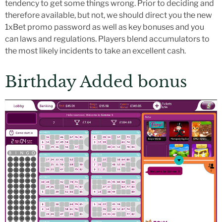
tendency to get some things wrong. Prior to deciding and
therefore available, but not, we should direct you the new
1xBet promo password as well as key bonuses and you
can laws and regulations. Players blend accumulators to
the most likely incidents to take an excellent cash.
Birthday Added bonus