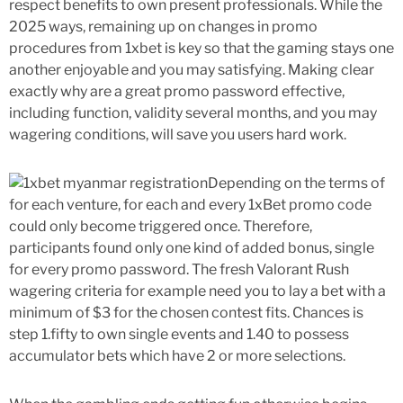
respect benefits to own present professionals. While the
2025 ways, remaining up on changes in promo
procedures from 1xbet is key so that the gaming stays one
another enjoyable and you may satisfying. Making clear
exactly why are a great promo password effective,
including function, validity several months, and you may
wagering conditions, will save you users hard work.
Depending on the terms of
for each venture, for each and every 1xBet promo code
could only become triggered once. Therefore,
participants found only one kind of added bonus, single
for every promo password. The fresh Valorant Rush
wagering criteria for example need you to lay a bet with a
minimum of $3 for the chosen contest fits. Chances is
step 1.fifty to own single events and 1.40 to possess
accumulator bets which have 2 or more selections.