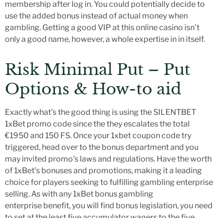
membership after log in. You could potentially decide to
use the added bonus instead of actual money when
gambling. Getting a good VIP at this online casino isn’t
only a good name, however, a whole expertise in in itself.
Risk Minimal Put – Put
Options & How-to aid
Exactly what’s the good thing is using the SILENTBET
1xBet promo code since the they escalates the total
€1950 and 150 FS. Once your 1xbet coupon code try
triggered, head over to the bonus department and you
may invited promo’s laws and regulations. Have the worth
of 1xBet’s bonuses and promotions, making it a leading
choice for players seeking to fulfilling gambling enterprise
selling. As with any 1xBet bonus gambling
enterprise benefit, you will find bonus legislation, you need
to set at the least five accumulator wagers to the five