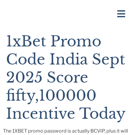
1xBet Promo
Code India Sept
2025 Score
fifty,100000
Incentive Today
The 1XBET promo password is actually BCVIP, plus it will