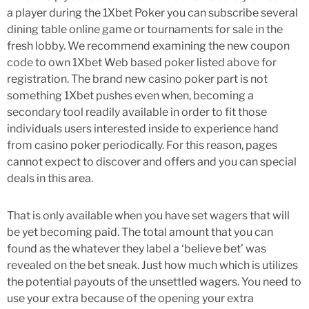
a player during the 1Xbet Poker you can subscribe several
dining table online game or tournaments for sale in the
fresh lobby. We recommend examining the new coupon
code to own 1Xbet Web based poker listed above for
registration. The brand new casino poker part is not
something 1Xbet pushes even when, becoming a
secondary tool readily available in order to fit those
individuals users interested inside to experience hand
from casino poker periodically. For this reason, pages
cannot expect to discover and offers and you can special
deals in this area.
That is only available when you have set wagers that will
be yet becoming paid. The total amount that you can
found as the whatever they label a ‘believe bet’ was
revealed on the bet sneak. Just how much which is utilizes
the potential payouts of the unsettled wagers. You need to
use your extra because of the opening your extra