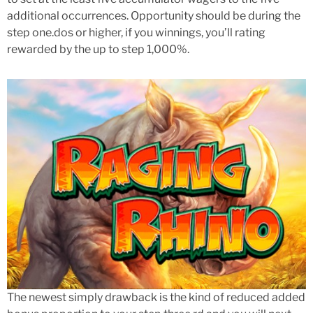
additional occurrences. Opportunity should be during the
step one.dos or higher, if you winnings, you’ll rating
rewarded by the up to step 1,000%.
The newest simply drawback is the kind of reduced added