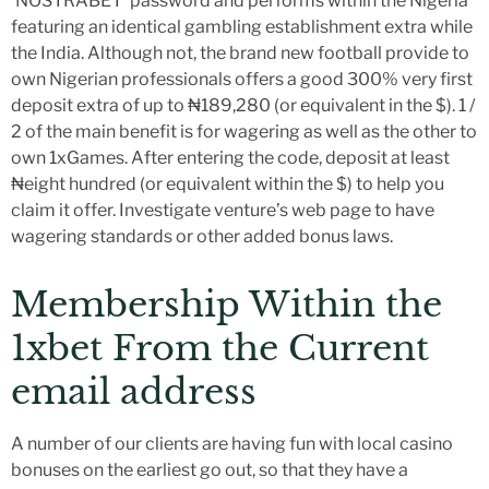
‘NOSTRABET‘ password and performs within the Nigeria
featuring an identical gambling establishment extra while
the India. Although not, the brand new football provide to
own Nigerian professionals offers a good 300% very first
deposit extra of up to ₦189,280 (or equivalent in the $). 1 /
2 of the main benefit is for wagering as well as the other to
own 1xGames. After entering the code, deposit at least
₦eight hundred (or equivalent within the $) to help you
claim it offer. Investigate venture’s web page to have
wagering standards or other added bonus laws.
Membership Within the
1xbet From the Current
email address
A number of our clients are having fun with local casino
bonuses on the earliest go out, so that they have a