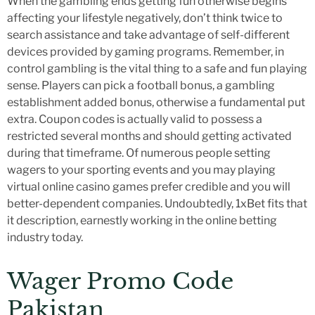
When the gambling ends getting fun otherwise begins
affecting your lifestyle negatively, don’t think twice to
search assistance and take advantage of self-different
devices provided by gaming programs. Remember, in
control gambling is the vital thing to a safe and fun playing
sense. Players can pick a football bonus, a gambling
establishment added bonus, otherwise a fundamental put
extra. Coupon codes is actually valid to possess a
restricted several months and should getting activated
during that timeframe. Of numerous people setting
wagers to your sporting events and you may playing
virtual online casino games prefer credible and you will
better-dependent companies. Undoubtedly, 1xBet fits that
it description, earnestly working in the online betting
industry today.
Wager Promo Code
Pakistan