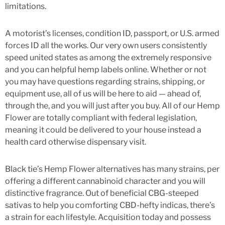
limitations.
A motorist’s licenses, condition ID, passport, or U.S. armed
forces ID all the works. Our very own users consistently
speed united states as among the extremely responsive
and you can helpful hemp labels online. Whether or not
you may have questions regarding strains, shipping, or
equipment use, all of us will be here to aid — ahead of,
through the, and you will just after you buy. All of our Hemp
Flower are totally compliant with federal legislation,
meaning it could be delivered to your house instead a
health card otherwise dispensary visit.
Black tie’s Hemp Flower alternatives has many strains, per
offering a different cannabinoid character and you will
distinctive fragrance. Out of beneficial CBG-steeped
sativas to help you comforting CBD-hefty indicas, there’s
a strain for each lifestyle. Acquisition today and possess