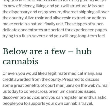
its new efficiency, liking, and you will structure. Miss out
the dispensary and enjoy secure, discreet shipping all over
the country. Alive rosin and alive resin extraction actions
make certain a natural finally unit.
These types of super-
delicate concentrates are perfect for experienced pages
trying to a flush, severe, and you will long-long-term feel.
Below are a few – hub
cannabis
Or even, you would like a legitimate medical marijuana
credit awarded from the county. Prepared to discuss
some great benefits of court marijuana on the web? E mail
us today to come across premium cannabis issues,
discover pro advice, and you can register an enthusiastic
people you to supports your own cannabis travel.