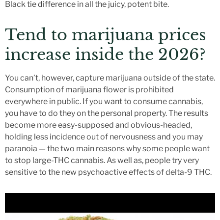
Black tie difference in all the juicy, potent bite.
Tend to marijuana prices
increase inside the 2026?
You can’t, however, capture marijuana outside of the state.
Consumption of marijuana flower is prohibited
everywhere in public. If you want to consume cannabis,
you have to do they on the personal property. The results
become more easy-supposed and obvious-headed,
holding less incidence out of nervousness and you may
paranoia — the two main reasons why some people want
to stop large-THC cannabis. As well as, people try very
sensitive to the new psychoactive effects of delta-9 THC.