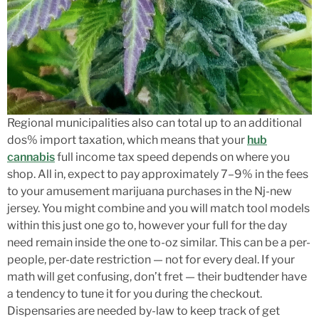
Regional municipalities also can total up to an additional
dos% import taxation, which means that your
hub
cannabis
full income tax speed depends on where you
shop. All in, expect to pay approximately 7–9% in the fees
to your amusement marijuana purchases in the Nj-new
jersey. You might combine and you will match tool models
within this just one go to, however your full for the day
need remain inside the one to-oz similar. This can be a per-
people, per-date restriction — not for every deal. If your
math will get confusing, don’t fret — their budtender have
a tendency to tune it for you during the checkout.
Dispensaries are needed by-law to keep track of get