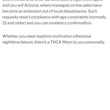
and you will Arizona, where managed on line sales have
become an extension out of local dispensaries. Such
requests need compliance with age constraints (normally
21 and older) and you can residency confirmation.
Whether you need daytime motivation otherwise
nighttime leisure, there’s a THCA filters to you personally.
It costs model assurances sensible access to top-notch-
top quality cannabis options for users in all 50 claims.
Whether you’re inside North carolina, Fl, Alabama, or Tx,
Black tie boats their THCA rose on the internet order thru
USPS Top priority Mail—totally free to your all of the sales
more than $100. All of our packaging is discreet, safe, and
you may compliant which have federal shipment
regulations, to shop confidently at home. When you have a
valid scientific medicine, then yes, you could potentially
acquisition cannabis on the web lawfully. Although not,
which must be done thanks to subscribed business.