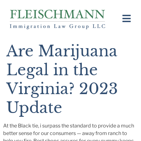
Are Marijuana
Legal in the
Virginia? 2023
Update
At the Black tie, i surpass the standard to provide a much
better sense for our consumers — away from ranch to
help you fire. Best shops assures for every gummy keeps