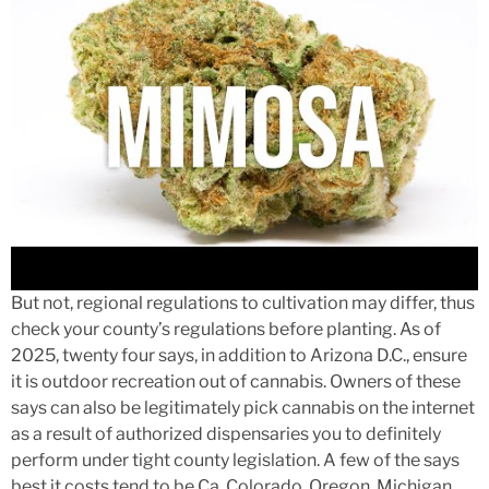
But not, regional regulations to cultivation may differ, thus
check your county’s regulations before planting. As of
2025, twenty four says, in addition to Arizona D.C., ensure
it is outdoor recreation out of cannabis. Owners of these
says can also be legitimately pick cannabis on the internet
as a result of authorized dispensaries you to definitely
perform under tight county legislation. A few of the says
best it costs tend to be Ca, Colorado, Oregon, Michigan,