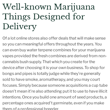
Well-known Marijuana
Things Designed for
Delivery
Of a lot online stores also offer deals that will make sense
so you can meaningful offers throughout the years. You
can even buy water terpene combines for your marijuana
vapes provided the fresh combines are derived from non-
cannabis bush supply. That which you create for the
device after choosing it is your own business. To shop for
bongs and pipes is totally judge while they’re generally
sold to have smoke, aromatherapy, and you may court
focuses. Simply because someone acquisitions a cup tube
doesn’t mean it’re also attending put it to use to have illicit
intentions. Once you build one amount of seed products, a
percentage ones acquired’t germinate, even if you make
them of a professional breeder.