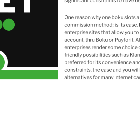
significant constraints to have d
One reason why one boku slots ar
commission method; is its ease.
enterprise sites that allow you 
account, thru Boku or Payforit. 
enterprises render some choice c
friendly possibilities such as K
preferred for its convenience and
constraints, the ease and you wil
alternatives for many internet cas
audience, Boku can be found and 
casinos on the internet.
0
860.426.6500