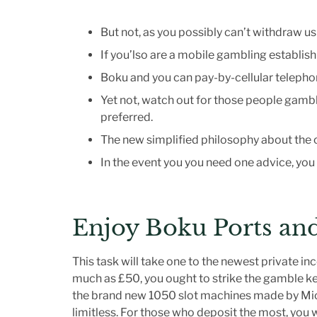
But not, as you possibly can’t withdraw us
If you’lso are a mobile gambling establi
Boku and you can pay-by-cellular telephon
Yet not, watch out for those people gamblin
preferred.
The new simplified philosophy about the
In the event you you need one advice, you 
Enjoy Boku Ports and
This task will take one to the newest private in
much as £50, you ought to strike the gamble k
the brand new 1050 slot machines made by Micr
limitless. For those who deposit the most, you 