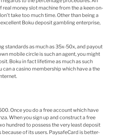
 in regards to the percentage procedures. An
of real money slot machine from the a keen on-
don’t take too much time. Other than being a
an excellent Boku deposit gambling enterprise,
ng standards as much as 35x-50x, and payout
own mobile circle is such an agent, you might
osit. Boku in fact lifetime as much as such
ou can a casino membership which have a the
nternet.
500. Once you do a free account which have
anza. When you sign up and construct a free
wo hundred to possess the very least deposit
because of its users. PaysafeCard is better-