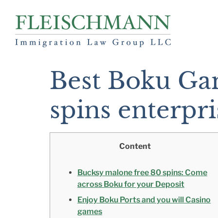
Best Boku Ga
spins enterpri
Content
Bucksy malone free 80 spins: Come
across Boku for your Deposit
Enjoy Boku Ports and you will Casino
games