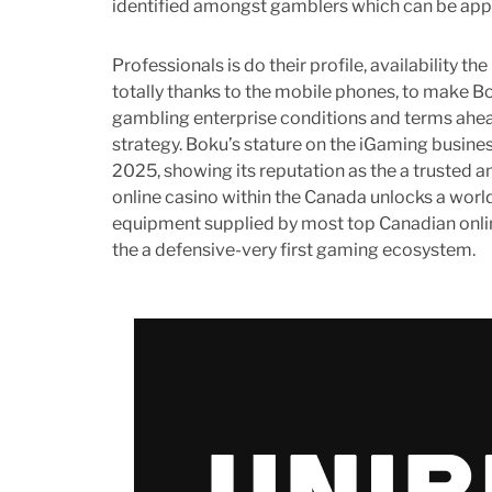
identified amongst gamblers which can be app
Professionals is do their profile, availability
totally thanks to the mobile phones, to make Bo
gambling enterprise conditions and terms ahea
strategy. Boku’s stature on the iGaming busines
2025, showing its reputation as the a trusted 
online casino within the Canada unlocks a worl
equipment supplied by most top Canadian online c
the a defensive-very first gaming ecosystem.