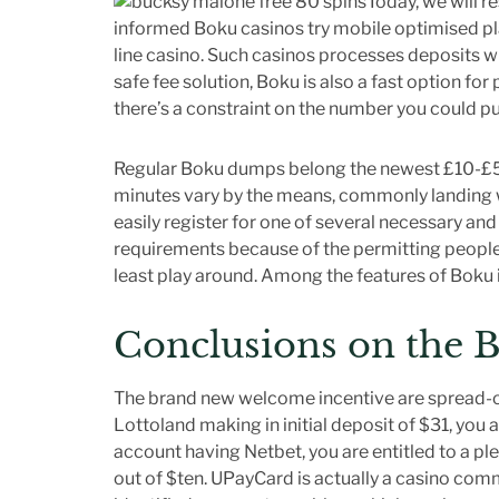
Today, we will r
informed Boku casinos try mobile optimised pla
line casino. Such casinos processes deposits w
safe fee solution, Boku is also a fast option fo
there’s a constraint on the number you could p
Regular Boku dumps belong the newest £10-£50
minutes vary by the means, commonly landing wi
easily register for one of several necessary and
requirements because of the permitting people
least play around. Among the features of Boku is
Conclusions on the 
The brand new welcome incentive are spread-o
Lottoland making in initial deposit of $31, you
account having Netbet, you are entitled to a p
out of $ten. UPayCard is actually a casino com