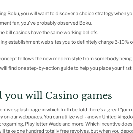
ing Boku, you will want to discover a choice strategy when yo
shment fan, you’ve probably observed Boku.
e bill casinos have the same working beliefs.
g establishment web sites you to definitely charge 3-10% of th
 concept follows the new modern style from somebody being a
will find one step-by-action guide to help you place your firs
 you will Casino games
centive splash page in which truth be told there’s a great “jo
ey on our webpages. You can utilize well-known United kingd
ogaming, Play’letter Wade and more. Which incentive doesn’t 
will take one hundred totally free revolves, but when you depo