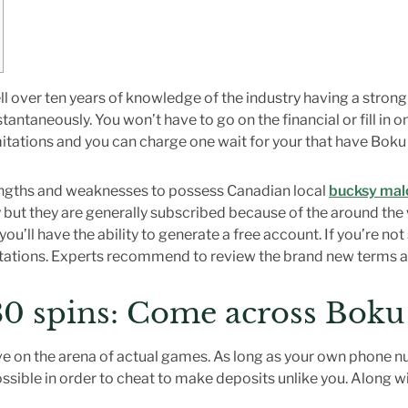
l over ten years of knowledge of the industry having a strong 
ntaneously. You won’t have to go on the financial or fill in o
itations and you can charge one wait for your that have Boku
engths and weaknesses to possess Canadian local
bucksy malo
ut they are generally subscribed because of the around the w
u’ll have the ability to generate a free account. If you’re not
itations. Experts recommend to review the brand new terms an
0 spins: Come across Boku 
ve on the arena of actual games. As long as your own phone nu
possible in order to cheat to make deposits unlike you. Along 