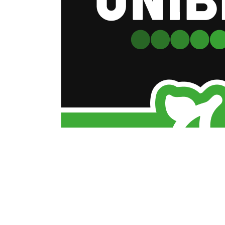
433 South Main Street, Suite 218
West Hartford, CT 0611