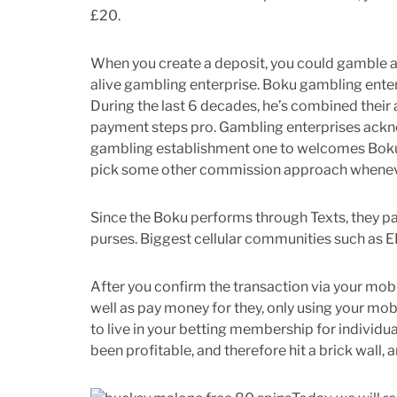
£20.
When you create a deposit, you could gamble a
alive gambling enterprise. Boku gambling enterp
During the last 6 decades, he’s combined their
payment steps pro. Gambling enterprises acknowl
gambling establishment one to welcomes Boku be
pick some other commission approach whene
Since the Boku performs through Texts, they p
purses. Biggest cellular communities such as E
After you confirm the transaction via your mobi
well as pay money for they, only using your mob
to live in your betting membership for individ
been profitable, and therefore hit a brick wall