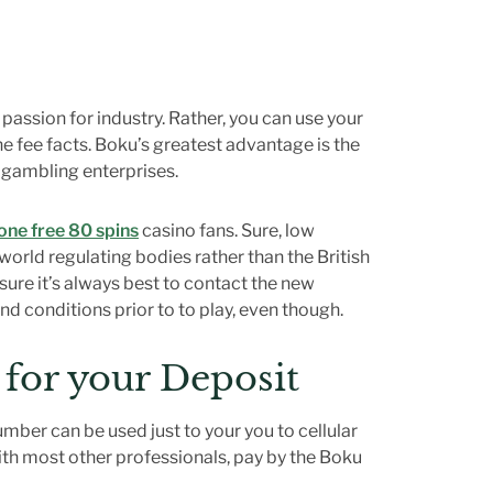
passion for industry. Rather, you can use your
ne fee facts. Boku’s greatest advantage is the
 gambling enterprises.
ne free 80 spins
casino fans. Sure, low
orld regulating bodies rather than the British
 sure it’s always best to contact the new
d conditions prior to to play, even though.
for your Deposit
mber can be used just to your you to cellular
with most other professionals, pay by the Boku