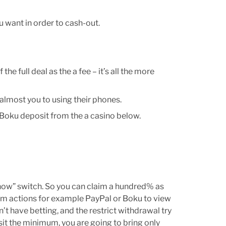
u want in order to cash-out.
e full deal as the a fee – it’s all the more
lmost you to using their phones.
t Boku deposit from the a casino below.
in now” switch. So you can claim a hundred% as
om actions for example PayPal or Boku to view
have betting, and the restrict withdrawal try
sit the minimum, you are going to bring only