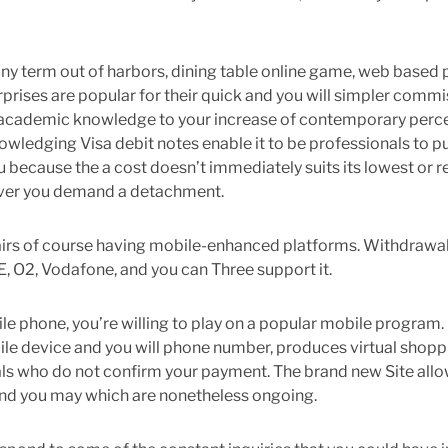
ny term out of harbors, dining table online game, web based
rises are popular for their quick and you will simpler commis
 academic knowledge to your increase of contemporary percent
edging Visa debit notes enable it to be professionals to put 
cause the a cost doesn’t immediately suits its lowest or res
ver you demand a detachment.
airs of course having mobile-enhanced platforms. Withdrawal
E, O2, Vodafone, and you can Three support it.
le phone, you’re willing to play on a popular mobile program. 
ile device and you will phone number, produces virtual shoppi
uals who do not confirm your payment. The brand new Site al
, and you may which are nonetheless ongoing.