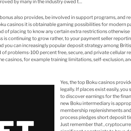
roved by many in the industry owed t…
 the bonus also provides, be involved in support programs, and 
ku casinos it is obtainable gaming possibilities for modern pa
d of placing to know any certain extra restrictions otherwis
s is continuing to grow rather, to your payment seller reporti
and you can increasingly popular deposit strategy among Briti
d of problems-100 percent free, secure, and private cellular 
asinos, for example training limitations, self-exclusion, and 
Yes, the top Boku casinos provide
legally. If places exist easily, yo
to discover earnings for the fina
new Boku intermediary is approp
membership replenishments and yo
process pledges short deposit ti
Just remember that , cryptocurr