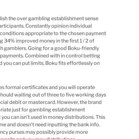
relish the over gambling establishment sense
rticipants. Constantly opinion individual
e conditions appropriate to the chosen payment
ng 34% improved money in the first 1 / 2 of
sh gamblers. Going for a good Boku-friendly
repayments. Combined with in control betting
you can put limits, Boku fits effortlessly on
s formal certificates and you will operate
u should waiting out of three to five working days
ncial debit or mastercard. However, the brand
riate just for gambling establishment
u can isn’t used in money distributions. This
me and doesn’t need inputting the bank info.
ency purses may possibly provide more