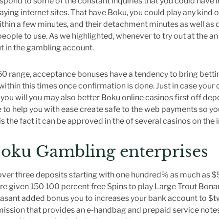
espond to some of the constant inquiries that you could have
ying internet sites. That have Boku, you could play any kind 
ithin a few minutes, and their detachment minutes as well as 
r people to use. As we highlighted, whenever to try out at the 
ut in the gambling account.
 range, acceptance bonuses have a tendency to bring betti
thin this times once confirmation is done. Just in case your 
 you will you may also better Boku online casinos first off dep
 to help you with ease create safe to the web payments so y
 the fact it can be approved in the of several casinos on the i
Boku Gambling enterprises
ver three deposits starting with one hundred% as much as $
 are given 150 100 percent free Spins to play Large Trout Bon
leasant added bonus you to increases your bank account to $t
mission that provides an e-handbag and prepaid service notes 