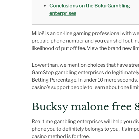
Conclusions on the Boku Gambling
enterprises
Miloš is an on-line gaming professional with wel
prepaid phone number and you can shell out insta
likelihood of put off fee.
View the brand new lim
Lower than, we mention choices that have str
GamStop gambling enterprises do legitimately b
Betting Percentage. In under 10 mere seconds, yo
casino’s support people to learn about one lim
Bucksy malone free 8
Real time gambling enterprises will help you di
phone you to definitely belongs to you, it’s im
casino method is for free.