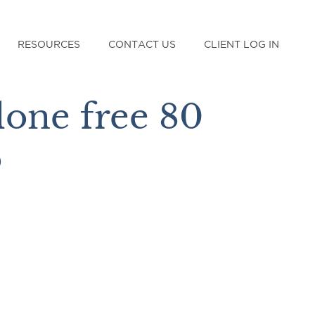
RESOURCES
CONTACT US
CLIENT LOG IN
one free 80
6