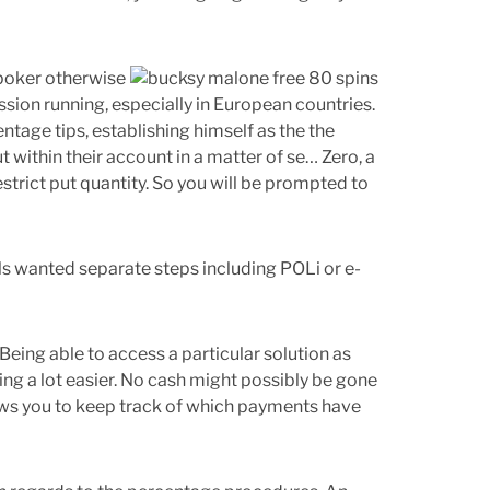
 poker otherwise
sion running, especially in European countries.
age tips, establishing himself as the the
within their account in a matter of se… Zero, a
trict put quantity. So you will be prompted to
s wanted separate steps including POLi or e-
Being able to access a particular solution as
ng a lot easier. No cash might possibly be gone
lows you to keep track of which payments have