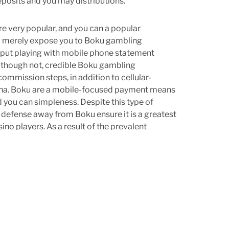
eposits and you may distributions.
e very popular, and you can a popular
 I merely expose you to Boku gambling
to put playing with mobile phone statement
Although not, credible Boku gambling
ommission steps, in addition to cellular-
larna. Boku are a mobile-focused payment means
 you can simpleness. Despite this type of
l defense away from Boku ensure it is a greatest
ino players. As a result of the prevalent
you will utilized in plenty of Western european