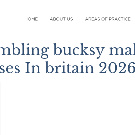
HOME
ABOUT US
AREAS OF PRACTICE
mbling bucksy mal
ses In britain 202