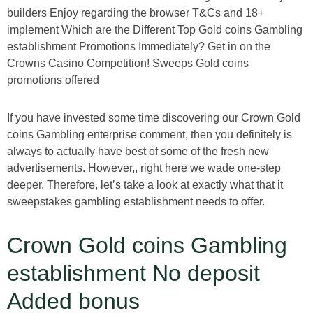
builders Enjoy regarding the browser T&Cs and 18+
implement Which are the Different Top Gold coins Gambling
establishment Promotions Immediately? Get in on the
Crowns Casino Competition! Sweeps Gold coins
promotions offered
If you have invested some time discovering our Crown Gold
coins Gambling enterprise comment, then you definitely is
always to actually have best of some of the fresh new
advertisements. However,, right here we wade one-step
deeper. Therefore, let’s take a look at exactly what that it
sweepstakes gambling establishment needs to offer.
Crown Gold coins Gambling
establishment No deposit
Added bonus