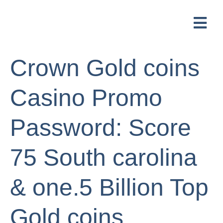
Crown Gold coins
Casino Promo
Password: Score
75 South carolina
& one.5 Billion Top
Gold coins