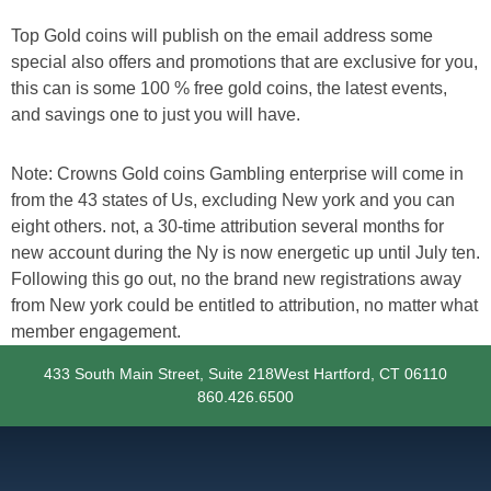
Top Gold coins will publish on the email address some
special also offers and promotions that are exclusive for you,
this can is some 100 % free gold coins, the latest events,
and savings one to just you will have.
Note: Crowns Gold coins Gambling enterprise will come in
from the 43 states of Us, excluding New york and you can
eight others. not, a 30-time attribution several months for
new account during the Ny is now energetic up until July ten.
Following this go out, no the brand new registrations away
from New york could be entitled to attribution, no matter what
member engagement.
433 South Main Street, Suite 218
West Hartford, CT 06110
860.426.6500