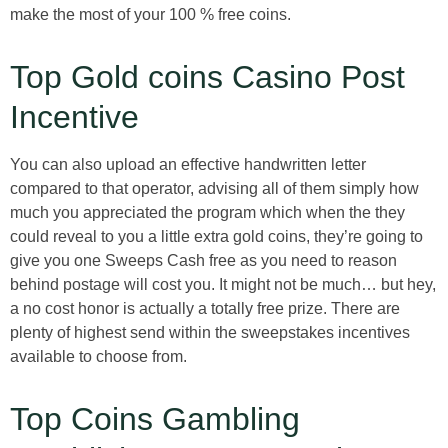
make the most of your 100 % free coins.
Top Gold coins Casino Post
Incentive
You can also upload an effective handwritten letter
compared to that operator, advising all of them simply how
much you appreciated the program which when the they
could reveal to you a little extra gold coins, they’re going to
give you one Sweeps Cash free as you need to reason
behind postage will cost you. It might not be much… but hey,
a no cost honor is actually a totally free prize. There are
plenty of highest send within the sweepstakes incentives
available to choose from.
Top Coins Gambling