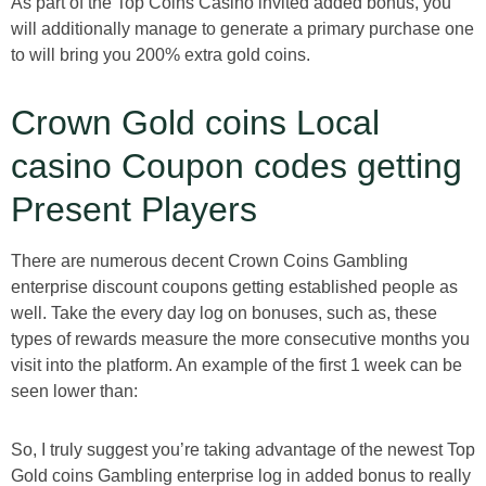
As part of the Top Coins Casino invited added bonus, you
will additionally manage to generate a primary purchase one
to will bring you 200% extra gold coins.
Crown Gold coins Local
casino Coupon codes getting
Present Players
There are numerous decent Crown Coins Gambling
enterprise discount coupons getting established people as
well. Take the every day log on bonuses, such as, these
types of rewards measure the more consecutive months you
visit into the platform. An example of the first 1 week can be
seen lower than:
So, I truly suggest you’re taking advantage of the newest Top
Gold coins Gambling enterprise log in added bonus to really