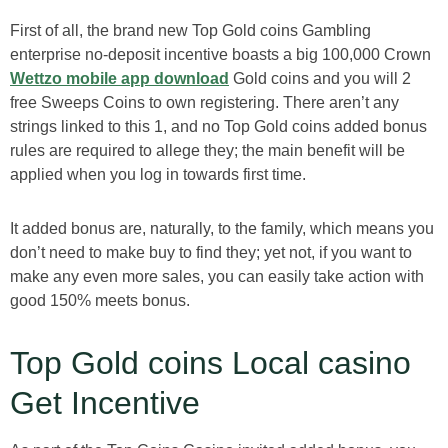
First of all, the brand new Top Gold coins Gambling
enterprise no-deposit incentive boasts a big 100,000 Crown
Wettzo mobile app download
Gold coins and you will 2
free Sweeps Coins to own registering. There aren’t any
strings linked to this 1, and no Top Gold coins added bonus
rules are required to allege they; the main benefit will be
applied when you log in towards first time.
It added bonus are, naturally, to the family, which means you
don’t need to make buy to find they; yet not, if you want to
make any even more sales, you can easily take action with
good 150% meets bonus.
Top Gold coins Local casino
Get Incentive