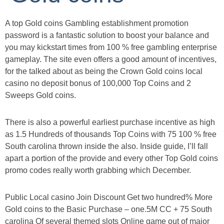
A top Gold coins Gambling establishment promotion
password is a fantastic solution to boost your balance and
you may kickstart times from 100 % free gambling enterprise
gameplay. The site even offers a good amount of incentives,
for the talked about as being the Crown Gold coins local
casino no deposit bonus of 100,000 Top Coins and 2
Sweeps Gold coins.
There is also a powerful earliest purchase incentive as high
as 1.5 Hundreds of thousands Top Coins with 75 100 % free
South carolina thrown inside the also. Inside guide, I’ll fall
apart a portion of the provide and every other Top Gold coins
promo codes really worth grabbing which December.
Public Local casino Join Discount Get two hundred% More
Gold coins to the Basic Purchase – one.5M CC + 75 South
carolina Of several themed slots Online game out of major