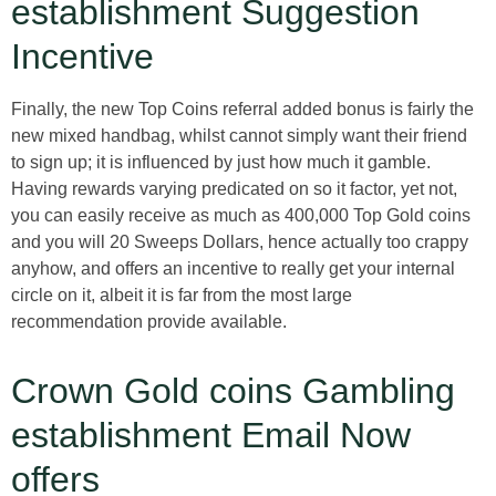
establishment Suggestion
Incentive
Finally, the new Top Coins referral added bonus is fairly the
new mixed handbag, whilst cannot simply want their friend
to sign up; it is influenced by just how much it gamble.
Having rewards varying predicated on so it factor, yet not,
you can easily receive as much as 400,000 Top Gold coins
and you will 20 Sweeps Dollars, hence actually too crappy
anyhow, and offers an incentive to really get your internal
circle on it, albeit it is far from the most large
recommendation provide available.
Crown Gold coins Gambling
establishment Email Now
offers