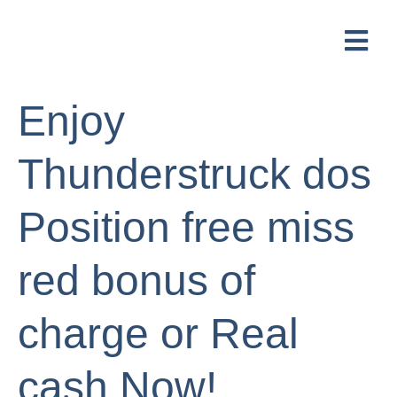
Enjoy
Thunderstruck dos
Position free miss
red bonus of
charge or Real
cash Now!