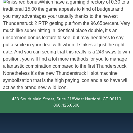
Which have a gaming directory of 0.30 to a
traditional 15.00 the game appeals to kind of budgets and
you may advantages your usually thanks to the newest
Thunderstruck 2 RTP getting put from the 96.65percent. Very
much like super hitting in identical place double, it’s an
uncommon bonus feature to see, but may needless to say
put a smile in your deal with when it strikes at just the right
date. And you can seeing that this really is a 243 ways to win
position, you will find a lot more methods for you to manage
a fantastic combination compared to the first Thunderstruck.
Nonetheless it’s the new Thunderstruck II slot machine
symbolization that is the high paying icon and also have will
act as the brand new wild icon.
433 South Main Street, Suite 218
West Hartford, CT 06110
860.426.6500