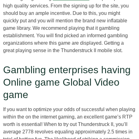
high quality services. From the signing up for the site, you
should buy an ample incentive. Due to this, you might
quickly put and you will mention the brand new inflatable
game library. We recommend playing that it gambling
establishment. You will find picked an informed gambling
organizations where this game are displayed. Getting a
great playing sense in the Thunderstruck II mobile slot.
Gambling enterprises having
Online game Global Video
game
If you want to optimize your odds of successful when playing
within the on the internet gaming, an excellent game’s RTP
worth is essential! When to try out Thunderstruck II, you’ll
average 2778 revolves equaling approximately 2.5 times in