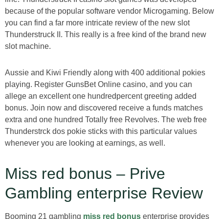
because of the popular software vendor Microgaming. Below
you can find a far more intricate review of the new slot
Thunderstruck II.
This really is a free kind of the brand new
slot machine.
Aussie and Kiwi Friendly along with 400 additional pokies
playing. Register GunsBet Online casino, and you can
allege an excellent one hundredpercent greeting added
bonus. Join now and discovered receive a funds matches
extra and one hundred Totally free Revolves. The web free
Thunderstrck dos pokie sticks with this particular values
whenever you are looking at earnings, as well.
Miss red bonus – Prive
Gambling enterprise Review
Booming 21 gambling
miss red bonus
enterprise provides