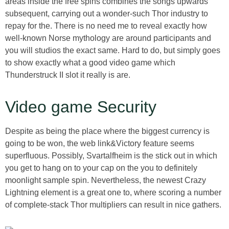
areas inside the free spins combines the songs upwards
subsequent, carrying out a wonder-such Thor industry to
repay for the. There is no need me to reveal exactly how
well-known Norse mythology are around participants and
you will studios the exact same. Hard to do, but simply goes
to show exactly what a good video game which
Thunderstruck II slot it really is are.
Video game Security
Despite as being the place where the biggest currency is
going to be won, the web link&Victory feature seems
superfluous. Possibly, Svartalfheim is the stick out in which
you get to hang on to your cap on the you to definitely
moonlight sample spin. Nevertheless, the newest Crazy
Lightning element is a great one to, where scoring a number
of complete-stack Thor multipliers can result in nice gathers.