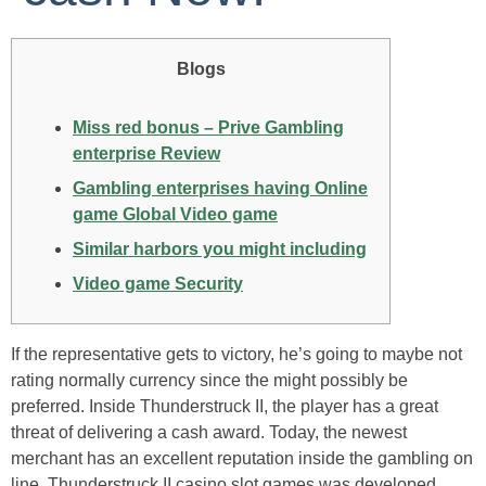
Blogs
Miss red bonus – Prive Gambling
enterprise Review
Gambling enterprises having Online
game Global Video game
Similar harbors you might including
Video game Security
If the representative gets to victory, he’s going to maybe not
rating normally currency since the might possibly be
preferred. Inside Thunderstruck II, the player has a great
threat of delivering a cash award. Today, the newest
merchant has an excellent reputation inside the gambling on
line. Thunderstruck II casino slot games was developed