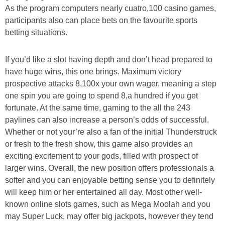
As the program computers nearly cuatro,100 casino games,
participants also can place bets on the favourite sports
betting situations.
If you’d like a slot having depth and don’t head prepared to
have huge wins, this one brings. Maximum victory
prospective attacks 8,100x your own wager, meaning a step
one spin you are going to spend 8,a hundred if you get
fortunate. At the same time, gaming to the all the 243
paylines can also increase a person’s odds of successful.
Whether or not your’re also a fan of the initial Thunderstruck
or fresh to the fresh show, this game also provides an
exciting excitement to your gods, filled with prospect of
larger wins. Overall, the new position offers professionals a
softer and you can enjoyable betting sense you to definitely
will keep him or her entertained all day. Most other well-
known online slots games, such as Mega Moolah and you
may Super Luck, may offer big jackpots, however they tend