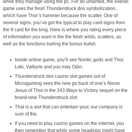
while they manage using the pc. For an untamed, the overall
game uses the fresh Thunderstruck dos symbolization,
which have Thor’s hammer because the scatter. One of
several signs, you’ve got the typical to play card signs from
the 9 card for the king. Here is where you rating every piece
of information you want in the the fresh wilds, scatters, as
well as the functions trailing the bonus bullet.
Inside online game, you’ll see Nordic gods and Thor,
Loki, Valkyrie and you may Odin.
Thunderstruck dos casino slot games out of
Microgaming sees the new go back of one’s Norse
Jesus of Thor in the 243 Ways to Victory sequel on the
brand-new Thunderstruck slot.
That is a slot that can entertain your, our company is
sure of the.
If you need to play casino games on the internet, you
then remember that while some headings might have