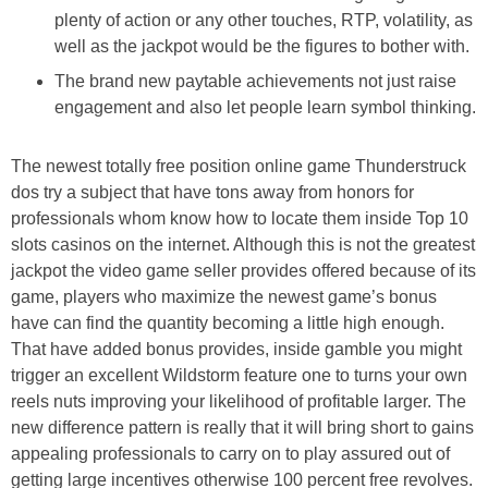
plenty of action or any other touches, RTP, volatility, as
well as the jackpot would be the figures to bother with.
The brand new paytable achievements not just raise
engagement and also let people learn symbol thinking.
The newest totally free position online game Thunderstruck
dos try a subject that have tons away from honors for
professionals whom know how to locate them inside Top 10
slots casinos on the internet. Although this is not the greatest
jackpot the video game seller provides offered because of its
game, players who maximize the newest game’s bonus
have can find the quantity becoming a little high enough.
That have added bonus provides, inside gamble you might
trigger an excellent Wildstorm feature one to turns your own
reels nuts improving your likelihood of profitable larger. The
new difference pattern is really that it will bring short to gains
appealing professionals to carry on to play assured out of
getting large incentives otherwise 100 percent free revolves.