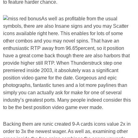
to feature harder chance.
As well as profitable from the usual
symbols, there are also Insane signs and you may Scatter
icons available right here. This enables for lots of some
other combos and you may novel spins. That have an
enthusiastic RTP away from 96.65percent, so it position
have a great come back though there are also harbors that
provide higher still RTP. When Thunderstruck step one
premiered inside 2003, it absolutely was a significant
position video game for the date. Gorgeous and epic
photographs, fantastic tunes and a lot more paylines than
simply you can actually ask for make for one of several
industry’s greatest ports. Many people indeed consider this
to be the best position video game ever made.
Backing them are runic created 9-A cards icons value 2x in
order to 3x the newest wager. As well as, examining other