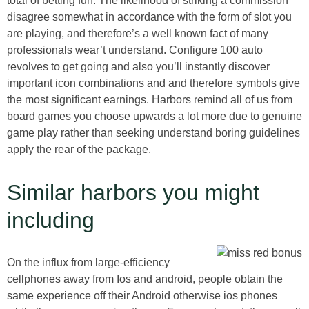
total of betting fun. The likelihood of striking a commission
disagree somewhat in accordance with the form of slot you
are playing, and therefore’s a well known fact of many
professionals wear’t understand. Configure 100 auto
revolves to get going and also you’ll instantly discover
important icon combinations and and therefore symbols give
the most significant earnings. Harbors remind all of us from
board games you choose upwards a lot more due to genuine
game play rather than seeking understand boring guidelines
apply the rear of the package.
Similar harbors you might
including
On the influx from large-efficiency
cellphones away from Ios and android, people obtain the
same experience off their Android otherwise ios phones