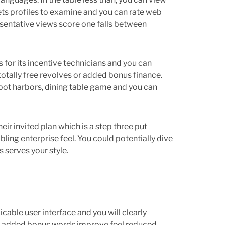
ts profiles to examine and you can rate web
esentative views score one falls between
s for its incentive technicians and you can
totally free revolves or added bonus finance.
kpot harbors, dining table game and you can
ir invited plan which is a step three put
bling enterprise feel. You could potentially dive
 serves your style.
able user interface and you will clearly
added bonus words improve feel reduced