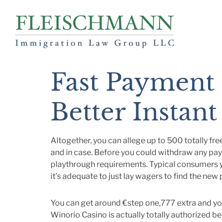
Fast Payment 
Better Instan
Altogether, you can allege up to 500 totally fr
and in case. Before you could withdraw any payo
playthrough requirements. Typical consumers yo
it’s adequate to just lay wagers to find the new p
You can get around €step one,777 extra and you wi
Winorio Casino is actually totally authorized