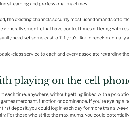
ine streaming and professional machines.
ted, the existing channels security most user demands effortle
 generally smooth, that have control times differing with re
usually need set some cash off if you’d like to receive actuall
asic-class service to each and every associate regarding th
ith playing on the cell phon
rt each time, anywhere, without getting linked with a pc opti
the games merchant, function or dominance. If you’re eyeing a 
 first deposit, you could log in each day for more than a week 
ily. For those who strike the maximums, you could potentially