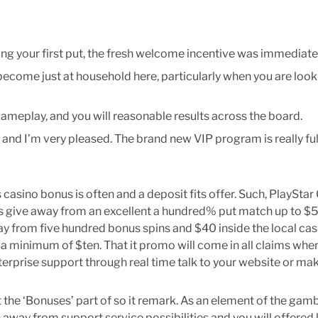
ng your first put, the fresh welcome incentive was immediatel
ecome just at household here, particularly when you are look
gameplay, and you will reasonable results across the board.
nd I’m very pleased. The brand new VIP program is really fulfil
 casino bonus is often and a deposit fits offer. Such, PlaySta
 give away from an excellent a hundred% put match up to $50
y from five hundred bonus spins and $40 inside the local cas
 a minimum of $ten. That it promo will come in all claims whe
erprise support through real time talk to your website or mak
sit the ‘Bonuses’ part of so it remark. As an element of the ga
way from support service possibilities and you will offered l