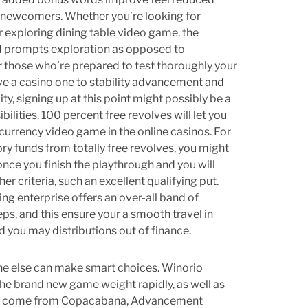
r newcomers. Whether you’re looking for
or exploring dining table video game, the
ld prompts exploration as opposed to
r those who’re prepared to test thoroughly your
ve a casino one to stability advancement and
ity, signing up at this point might possibly be a
ilities. 100 percent free revolves will let you
urrency video game in the online casinos. For
ry funds from totally free revolves, you might
nce you finish the playthrough and you will
r criteria, such an excellent qualifying put.
g enterprise offers an over-all band of
s, and this ensure your a smooth travel in
d you may distributions out of finance.
one else can make smart choices. Winorio
he brand new game weight rapidly, as well as
areas come from Copacabana, Advancement