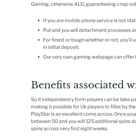
Gaming, otherwise ALG, guaranteeing crisp onl
If you are mobile phone service is not sta
Put and you will detachment processes are
For finest or tough whether or not, you’ll 
in initial deposit.
Our very own gaming webpage can offer b
Benefits associated w
So it independency form players can be take pa
making it possible for Uk players to filter by 
PlayStar is an excellent come across. Once your
between 50 and you will 125 additional spins da
spins across very first eight weeks.