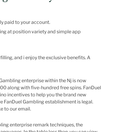
y paid to your account.
ing at position variety and simple app
ling, and i enjoy the exclusive benefits. A
r Gambling enterprise within the Nj is now
0 along with five-hundred free spins. FanDuel
ino incentives to help you the brand new
re FanDuel Gambling establishment is legal.
e to our email.
mbling enterprise remark techniques, the
anguages. In the table less than, you can view