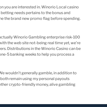
on you are interested in. Winorio Local casino
x betting needs pertains to the bonus and
 the the brand new promo flag before spending.
 actually Winorio Gambling enterprise risk-100
th the web site not-being real time yet, we’re
ers. Distributions in the Winorio Casino can be
 one-5 banking weeks to help you process a
 We wouldn’t generally gamble, in addition to
o both remain using my personal payouts
ether crypto-friendly money, alive gambling