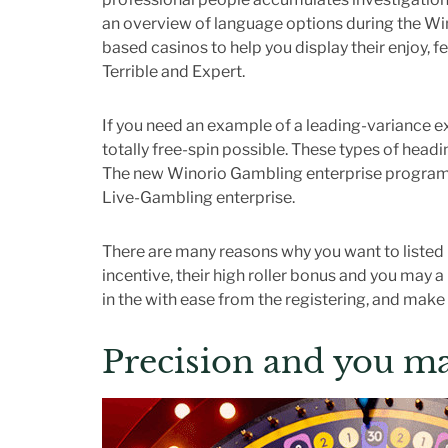
an overview of language options during the Wi
based casinos to help you display their enjoy, 
Terrible and Expert.
If you need an example of a leading-variance ext
totally free-spin possible. These types of head
The new Winorio Gambling enterprise program of
Live-Gambling enterprise.
There are many reasons why you want to listed b
incentive, their high roller bonus and you may a
in the with ease from the registering, and make
Precision and you ma