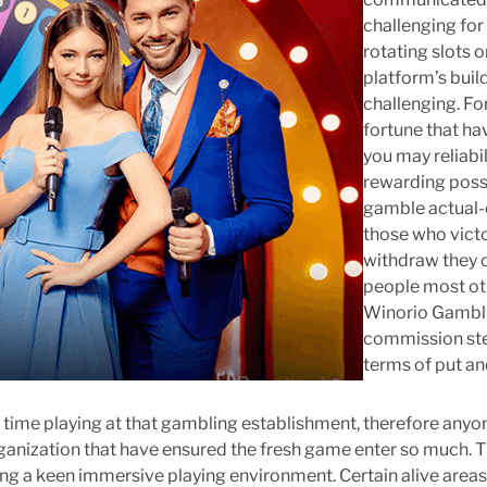
challenging fo
rotating slots 
platform’s bui
challenging. Fo
fortune that ha
you may reliabil
rewarding possib
gamble actual-c
those who victo
withdraw they o
people most othe
Winorio Gamblin
commission step
terms of put an
 time playing at that gambling establishment, therefore any
ganization that have ensured the fresh game enter so much. T
taking a keen immersive playing environment. Certain alive 