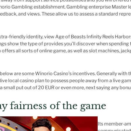
norio Gambling establishment. Gambling enterprise Master le
feedback, and views. These allow us to assess a standard repr
ra-friendly identity, view Age of Beasts Infinity Reels Harbor
ings show the type of provides you’ll discover when spending 
fers all sorts of online game, as well as slot machines, jac
elow are some Winorio Casino’s incentives. Generally with the
 live local casino plan to possess people away from a live gam
 a small put out of 20 EUR or even more, next saying any bonus
y fairness of the game
Its member-amic
communicated 