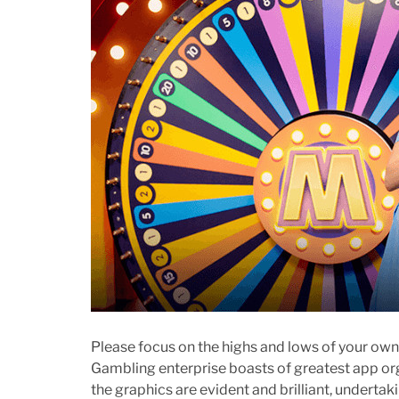
Please focus on the highs and lows of your own
Gambling enterprise boasts of greatest app or
the graphics are evident and brilliant, under