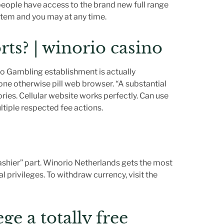
 people have access to the brand new full range
stem and you may at any time.
rts? | winorio casino
io Gambling establishment is actually
ne otherwise pill web browser. “A substantial
ries. Cellular website works perfectly. Can use
ltiple respected fee actions.
hier” part. Winorio Netherlands gets the most
 privileges. To withdraw currency, visit the
ge a totally free