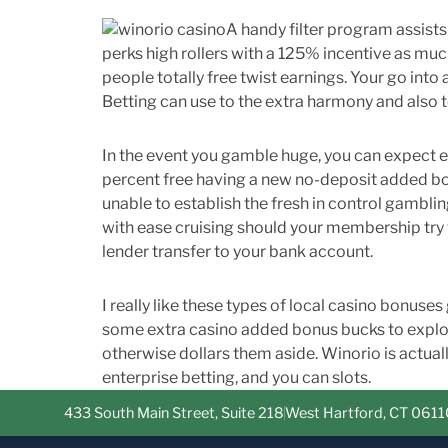
A handy filter program assists
perks high rollers with a 125% incentive as muc
people totally free twist earnings. Your go int
Betting can use to the extra harmony and also to 
In the event you gamble huge, you can expect ex
percent free having a new no-deposit added bonu
unable to establish the fresh in control gambli
with ease cruising should your membership try 
lender transfer to your bank account.
I really like these types of local casino bonus
some extra casino added bonus bucks to explore
otherwise dollars them aside. Winorio is actua
enterprise betting, and you can slots.
433 South Main Street, Suite 218
West Hartford, CT 0611