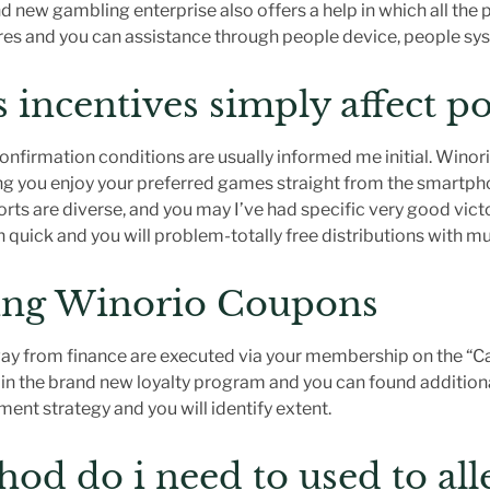
d new gambling enterprise also offers a help in which all the
ures and you can assistance through people device, people sy
 incentives simply affect po
onfirmation conditions are usually informed me initial. Winor
ng you enjoy your preferred games straight from the smartpho
rts are diverse, and you may I’ve had specific very good victo
quick and you will problem-totally free distributions with mu
ing Winorio Coupons
 from finance are executed via your membership on the “Cas
in the brand new loyalty program and you can found additional
ment strategy and you will identify extent.
od do i need to used to alle