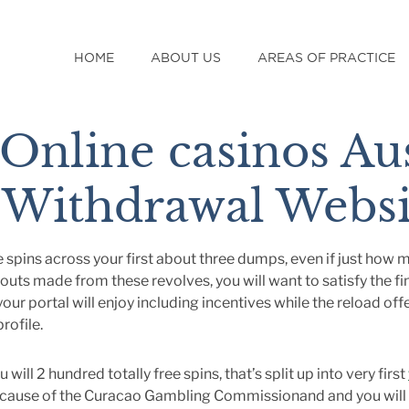
HOME
ABOUT US
AREAS OF PRACTICE
Online casinos Aus
t Withdrawal Websi
ee spins across your first about three dumps, even if just how
uts made from these revolves, you will want to satisfy the fin
ur portal will enjoy including incentives while the reload of
rofile.
ll 2 hundred totally free spins, that’s split up into very first
 because of the Curacao Gambling Commissionand and you will 