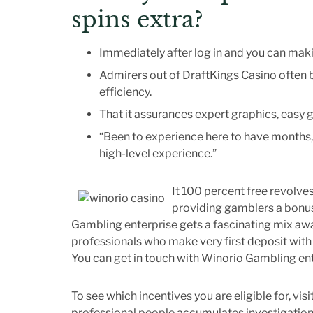
spins extra?
Immediately after log in and you can maki
Admirers out of DraftKings Casino often b
efficiency.
That it assurances expert graphics, easy 
“Been to experience here to have months, a
high-level experience.”
It 100 percent free revolves
providing gamblers a bonus
Gambling enterprise gets a fascinating mix awa
professionals who make very first deposit with
You can get in touch with Winorio Gambling ent
To see which incentives you are eligible for, vi
professional people accumulates investigation a