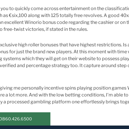
 you to quickly come across entertainment on the classificati
h as €six,100 along with 125 totally free revolves. A good 40
o an excellent Winorio bonus code regarding the cashier or on
free-twist victories, if stated in the rules.
clusive high roller bonuses that have highest restrictions. Is
s for just the brand new players. At this moment with time wi
ng systems which they will get on their website to possess play
verified and percentage strategy too. It capture around step
es giving me personally incentive spins playing position games
 a lot more. And with the low betting conditions, I’m able t
lly a processed gambling platform one effortlessly brings tog
0
860.426.6500