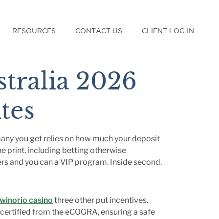
RESOURCES
CONTACT US
CLIENT LOG IN
tralia 2026
tes
 many you get relies on how much your deposit
e print, including betting otherwise
fers and you can a VIP program.
Inside second,
winorio casino
three other put incentives.
certified from the eCOGRA, ensuring a safe