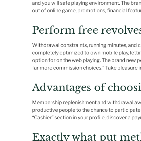
and you will safe playing environment. The bran
out of online game, promotions, financial feat
Perform free revolves
Withdrawal constraints, running minutes, and c
completely optimized to own mobile play, letti
option for on the web playing. The brand new po
far more commission choices.” Take pleasure in 
Advantages of choos
Membership replenishment and withdrawal away
productive people to the chance to participate 
“Cashier” section in your profile, discover a pay
Exactly what put meth