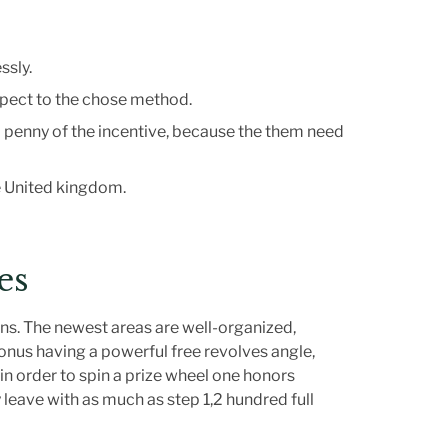
ssly.
spect to the chose method.
y a penny of the incentive, because the them need
e United kingdom.
es
ons. The newest areas are well-organized,
bonus having a powerful free revolves angle,
in order to spin a prize wheel one honors
 leave with as much as step 1,2 hundred full