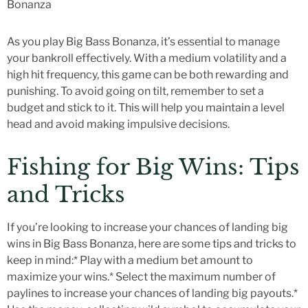
Bonanza
As you play Big Bass Bonanza, it’s essential to manage
your bankroll effectively. With a medium volatility and a
high hit frequency, this game can be both rewarding and
punishing. To avoid going on tilt, remember to set a
budget and stick to it. This will help you maintain a level
head and avoid making impulsive decisions.
Fishing for Big Wins: Tips
and Tricks
If you’re looking to increase your chances of landing big
wins in Big Bass Bonanza, here are some tips and tricks to
keep in mind:* Play with a medium bet amount to
maximize your wins.* Select the maximum number of
paylines to increase your chances of landing big payouts.*