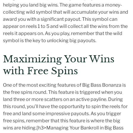
helping you land big wins. The game features a money-
collecting wild symbol that will accumulate your wins and
award you with a significant payout. This symbol can
appear on reels 1 to 5 and will collect all the wins from the
reels it appears on. As you play, remember that the wild
symbol is the key to unlocking big payouts.
Maximizing Your Wins
with Free Spins
One of the most exciting features of Big Bass Bonanza is
the free spins round. This feature is triggered when you
land three or more scatters on an active payline. During
this round, you’ll have the opportunity to spin the reels for
free and land some impressive payouts. As you trigger
free spins, remember that this feature is where the big
wins are hiding.[h3>Managing Your Bankroll in Big Bass