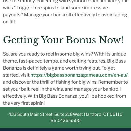
Use the money-collecting wild symbol to accumulate your
wins.* Trigger free spins to land some impressive
payouts.* Manage your bankroll effectively to avoid going
on tilt.
Getting Your Bonus Now!
So, are you ready to reel in some big wins? With its unique
theme, fast-paced tempo, and exciting features, Big Bass
Bonanza is definitely a game worth trying out. To get
started, visit
https://bigbassbonanzagameau.com/en-au/
and discover the thrill of fishing for big wins. Remember to
set your bait, reel in the wins, and manage your bankroll
effectively. With Big Bass Bonanza, you’ll be hooked from
the very first spin!n!
433 South Main Street, Suite 218
West Hartford, CT 06110
860.426.6500