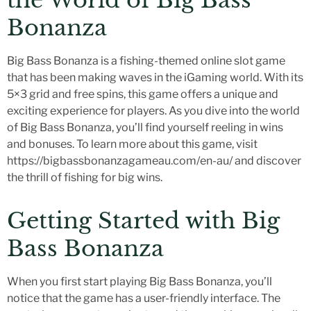
the World of Big Bass
Bonanza
Big Bass Bonanza is a fishing-themed online slot game
that has been making waves in the iGaming world. With its
5×3 grid and free spins, this game offers a unique and
exciting experience for players. As you dive into the world
of Big Bass Bonanza, you’ll find yourself reeling in wins
and bonuses. To learn more about this game, visit
https://bigbassbonanzagameau.com/en-au/ and discover
the thrill of fishing for big wins.
Getting Started with Big
Bass Bonanza
When you first start playing Big Bass Bonanza, you’ll
notice that the game has a user-friendly interface. The