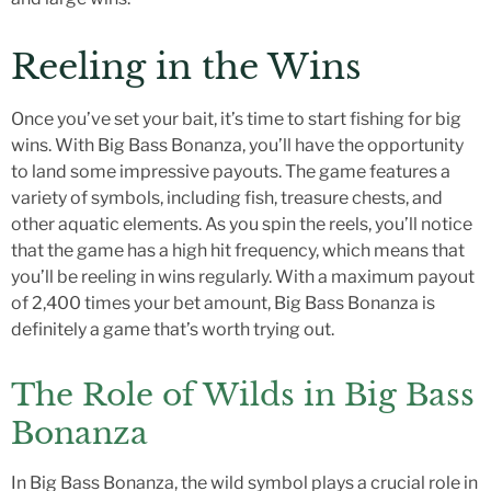
Reeling in the Wins
Once you’ve set your bait, it’s time to start fishing for big
wins. With Big Bass Bonanza, you’ll have the opportunity
to land some impressive payouts. The game features a
variety of symbols, including fish, treasure chests, and
other aquatic elements. As you spin the reels, you’ll notice
that the game has a high hit frequency, which means that
you’ll be reeling in wins regularly. With a maximum payout
of 2,400 times your bet amount, Big Bass Bonanza is
definitely a game that’s worth trying out.
The Role of Wilds in Big Bass
Bonanza
In Big Bass Bonanza, the wild symbol plays a crucial role in