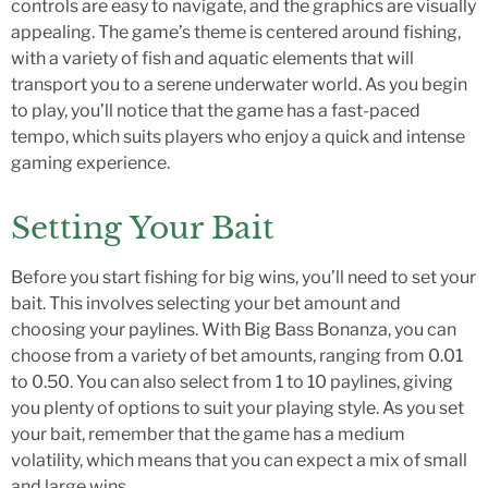
controls are easy to navigate, and the graphics are visually
appealing. The game’s theme is centered around fishing,
with a variety of fish and aquatic elements that will
transport you to a serene underwater world. As you begin
to play, you’ll notice that the game has a fast-paced
tempo, which suits players who enjoy a quick and intense
gaming experience.
Setting Your Bait
Before you start fishing for big wins, you’ll need to set your
bait. This involves selecting your bet amount and
choosing your paylines. With Big Bass Bonanza, you can
choose from a variety of bet amounts, ranging from 0.01
to 0.50. You can also select from 1 to 10 paylines, giving
you plenty of options to suit your playing style. As you set
your bait, remember that the game has a medium
volatility, which means that you can expect a mix of small
and large wins.