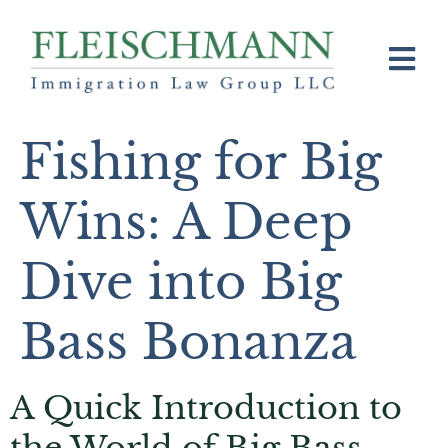
Fishing for Big
Wins: A Deep
Dive into Big
Bass Bonanza
A Quick Introduction to