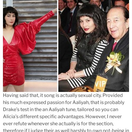
Having said that, it song is actually sexual city. Provided
his much expressed passion for Aaliyah, that is probably
Drake’s test in the an Aaliyah tune, tailored so you can
Alicia’s different specific advantages. However, I never
ever refute whenever she actually is for the section,
therefore if I judge their as well harshly to own not-being in