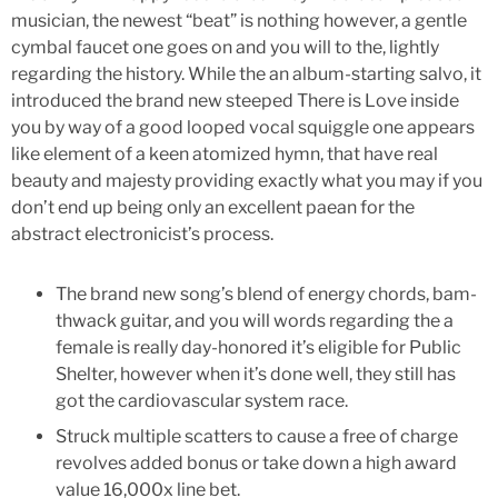
musician, the newest “beat” is nothing however, a gentle
cymbal faucet one goes on and you will to the, lightly
regarding the history. While the an album-starting salvo, it
introduced the brand new steeped There is Love inside
you by way of a good looped vocal squiggle one appears
like element of a keen atomized hymn, that have real
beauty and majesty providing exactly what you may if you
don’t end up being only an excellent paean for the
abstract electronicist’s process.
The brand new song’s blend of energy chords, bam-
thwack guitar, and you will words regarding the a
female is really day-honored it’s eligible for Public
Shelter, however when it’s done well, they still has
got the cardiovascular system race.
Struck multiple scatters to cause a free of charge
revolves added bonus or take down a high award
value 16,000x line bet.