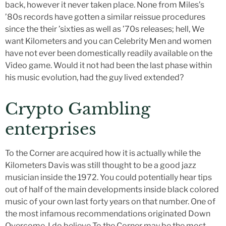
back, however it never taken place. None from Miles’s
’80s records have gotten a similar reissue procedures
since the their ’sixties as well as ’70s releases; hell, We
want Kilometers and you can Celebrity Men and women
have not ever been domestically readily available on the
Video game. Would it not had been the last phase within
his music evolution, had the guy lived extended?
Crypto Gambling
enterprises
To the Corner are acquired how it is actually while the
Kilometers Davis was still thought to be a good jazz
musician inside the 1972. You could potentially hear tips
out of half of the main developments inside black colored
music of your own last forty years on that number. One of
the most infamous recommendations originated Down
Overcome. I do believe To the Corner may be the most