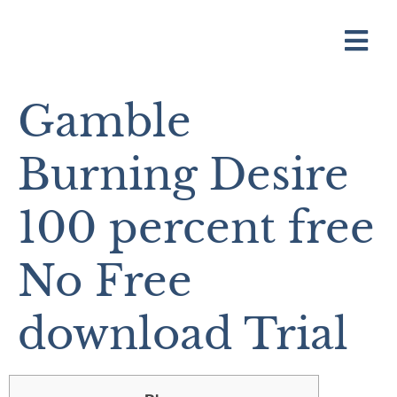
Gamble
Burning Desire
100 percent free
No Free
download Trial