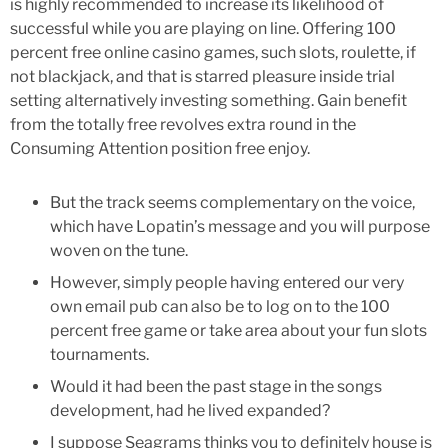
is highly recommended to increase its likelihood of
successful while you are playing on line. Offering 100
percent free online casino games, such slots, roulette, if
not blackjack, and that is starred pleasure inside trial
setting alternatively investing something. Gain benefit
from the totally free revolves extra round in the
Consuming Attention position free enjoy.
But the track seems complementary on the voice,
which have Lopatin’s message and you will purpose
woven on the tune.
However, simply people having entered our very
own email pub can also be to log on to the 100
percent free game or take area about your fun slots
tournaments.
Would it had been the past stage in the songs
development, had he lived expanded?
I suppose Seagrams thinks you to definitely house is