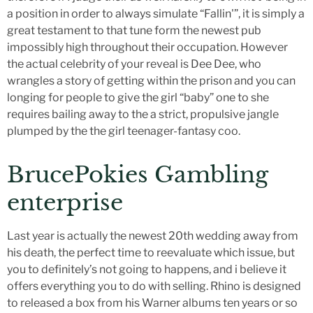
a position in order to always simulate “Fallin'”, it is simply a
great testament to that tune form the newest pub
impossibly high throughout their occupation. However
the actual celebrity of your reveal is Dee Dee, who
wrangles a story of getting within the prison and you can
longing for people to give the girl “baby” one to she
requires bailing away to the a strict, propulsive jangle
plumped by the the girl teenager-fantasy coo.
BrucePokies Gambling
enterprise
Last year is actually the newest 20th wedding away from
his death, the perfect time to reevaluate which issue, but
you to definitely’s not going to happens, and i believe it
offers everything you to do with selling. Rhino is designed
to released a box from his Warner albums ten years or so