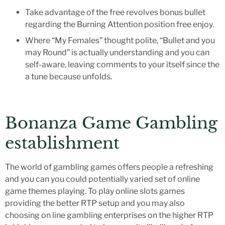
Take advantage of the free revolves bonus bullet
regarding the Burning Attention position free enjoy.
Where “My Females” thought polite, “Bullet and you
may Round” is actually understanding and you can
self-aware, leaving comments to your itself since the
a tune because unfolds.
Bonanza Game Gambling
establishment
The world of gambling games offers people a refreshing
and you can you could potentially varied set of online
game themes playing. To play online slots games
providing the better RTP setup and you may also
choosing on line gambling enterprises on the higher RTP