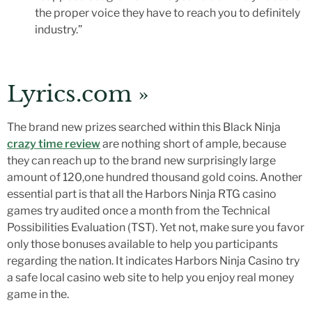
the proper voice they have to reach you to definitely
industry.”
Lyrics.com »
The brand new prizes searched within this Black Ninja
crazy time review
are nothing short of ample, because
they can reach up to the brand new surprisingly large
amount of 120,one hundred thousand gold coins. Another
essential part is that all the Harbors Ninja RTG casino
games try audited once a month from the Technical
Possibilities Evaluation (TST). Yet not, make sure you favor
only those bonuses available to help you participants
regarding the nation. It indicates Harbors Ninja Casino try
a safe local casino web site to help you enjoy real money
game in the.