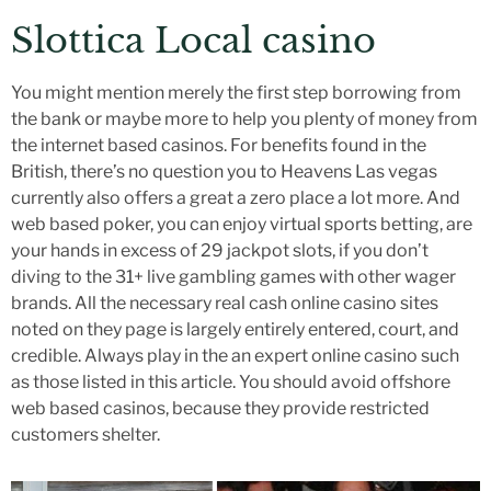
Slottica Local casino
You might mention merely the first step borrowing from
the bank or maybe more to help you plenty of money from
the internet based casinos. For benefits found in the
British, there’s no question you to Heavens Las vegas
currently also offers a great a zero place a lot more. And
web based poker, you can enjoy virtual sports betting, are
your hands in excess of 29 jackpot slots, if you don’t
diving to the 31+ live gambling games with other wager
brands. All the necessary real cash online casino sites
noted on they page is largely entirely entered, court, and
credible. Always play in the an expert online casino such
as those listed in this article. You should avoid offshore
web based casinos, because they provide restricted
customers shelter.