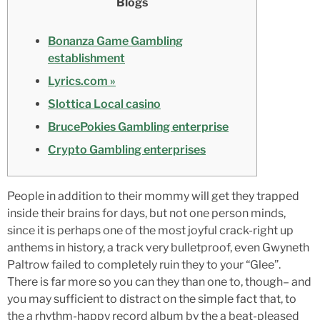
Blogs
Bonanza Game Gambling
establishment
Lyrics.com »
Slottica Local casino
BrucePokies Gambling enterprise
Crypto Gambling enterprises
People in addition to their mommy will get they trapped
inside their brains for days, but not one person minds,
since it is perhaps one of the most joyful crack-right up
anthems in history, a track very bulletproof, even Gwyneth
Paltrow failed to completely ruin they to your “Glee”.
There is far more so you can they than one to, though– and
you may sufficient to distract on the simple fact that, to
the a rhythm-happy record album by the a beat-pleased