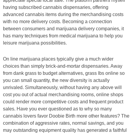
appreciate special local sale. The platform partners myself
having subscribed cannabis dispensaries, offering
advanced cannabis items during the merchandising costs
with no more delivery costs. Becoming a connection
between consumers and marijuana delivery companies, it
has many techniques from medical marijuana to help you
leisure marijuana possibilities.
On line marijuana places typically give a much wider
choices than simply brick-and-mortar dispensaries. Away
from dank grass to budget alternatives, grass lbs online so
you can small quantity, the new diversity is actually
unrivaled. Simultaneously, without having any above will
cost you out of actual merchandising rooms, online shops
could render more competitive costs and frequent product
sales. Have you ever questioned as to why so many
cannabis lovers favor Doobie Birth more other features? The
combination of aggressive rates, normal savings, and you
may outstanding equipment quality has generated a faithful