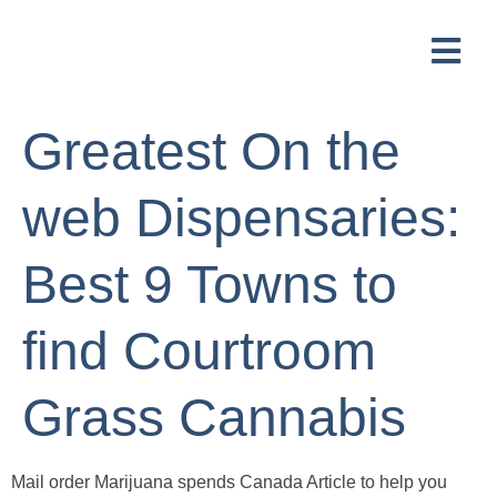
Greatest On the
web Dispensaries:
Best 9 Towns to
find Courtroom
Grass Cannabis
Mail order Marijuana spends Canada Article to help you