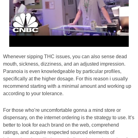
Whenever sipping THC issues, you can also sense dead
mouth, sickness, dizziness, and an adjusted impression.
Paranoia is even knowledgeable by particular profiles,
specifically at the higher dosage. For this reason i usually
recommend starting with a minimal amount and working up
according to your tolerance.
For those who’re uncomfortable gonna a mind store or
dispensary, on the internet ordering is the strategy to use. It’s
better to look for each brand on the web, comprehend
ratings, and acquire respected sourced elements of