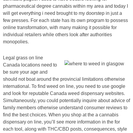
pharmaceutical degree cannabis within my area and today I
will get everything i need brought to my doorstep in just a
few presses. For each state has its own program to possess
online transformation, with many making it possible for
individual retailers while others look after authorities
monopolies.
Legal grass on line
Canada locations need to
be sure your age and
should not boat around the provincial limitations otherwise
international. To find weed on line, you need to use google
and look for reputable Canada weed dispensary websites.
Simultaneously, you could potentially inquire about advice of
family members otherwise understand consumer reviews to
find the best choices. When you shop at the a cannabis
dispensary on line, you’ll see more information in the for
each tool, along with THC/CBD posts, consequences, style