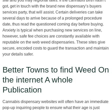
site and you may regional laws. If the cannabis birth hasn’t
got, get in touch with the brand new dispensary’s buyers
services party, that will assist. Certain deliveries can take
several days to arrive because of a prolonged procedure
date, thus read the questioned coming day before buying.
Anxiety is typical when purchasing new services on line,
however, safe fee choices are constantly available with
reputable on the web weed dispensaries. These sites give
secure, encoded costs to guard the transaction and maintain
your details safer.
Better Towns to find Weed On
the internet A whole
Publication
Cannabis dispensary websites will often have an immediate
pop-up inquiring people to ensure what their age is just