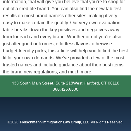
information, that will give you believe that you’re to shop for
out of a credible brand. You can also find the new lab test
results on most brand name’s other sites, making it very
easy to make certain the quality. Our very own evaluation
table breaks down the key positives and negatives away
from for each and every brand. Whether or not you’re also
just after good outcomes, effortless flavors, otherwise
budget-friendly picks, this article will help you to find the best
fit for your own demands. We’ve provided a few of the most
trusted names and include guidance about their best items,
the brand new regulations, and much more.
433 South Main Street, Suite 218
West Hartford, CT 06110
860.426.6500
©2026.
Fleischmann Immigration Law Group, LLC.
All Rights Reserved.