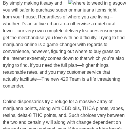
By simply making it easy and
you will safer to purchase superior marijuana items right
from your house. Regardless of where you are living –
whether it’s an active urban area otherwise a quiet rural
town – our very own complete delivery features ensure you
get the merchandise you love with no difficulty. Trying to find
marijuana online is a game-changer with regards to
convenience, however, figuring out where to buy grass on
the internet extremely comes down to that which you’re also
trying to find. If you need the full plan—higher things,
reasonable rates, and you may customer service that
actually facilitate—The new 420 Team is a life threatening
contender.
Online dispensaries try a refuge for a massive array of
marijuana points, along with CBD oils, THCA plants, vapes,
resins, delta-8 THC points, and. Such choices vary between
the two and certainly will along with change dependent on