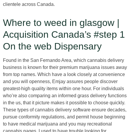
clientele across Canada.
Where to weed in glasgow |
Acquisition Canada’s #step 1
On the web Dispensary
Found in the San Fernando Area, which cannabis delivery
business is known for their premium marijuana issues away
from top names. Which have a look closely at convenience
and you will openness, Emjay assures people discover
greatest-high quality items within one hour. For individuals
who’re also comparing an informed grass delivery functions
in the us, that it picture makes it possible to choose quickly.
These types of cannabis delivery software ensure decades,
pursue conformity regulations, and permit house beginning
to have medical marijuana and you may recreational
cannabis pages. I used to have trouble looking for