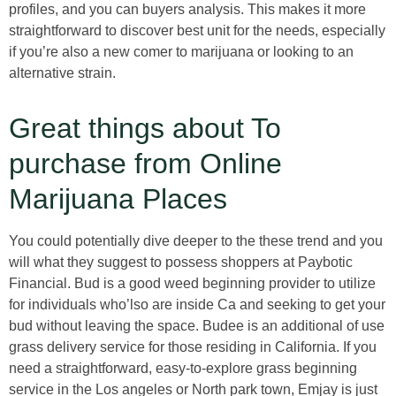
profiles, and you can buyers analysis. This makes it more
straightforward to discover best unit for the needs, especially
if you’re also a new comer to marijuana or looking to an
alternative strain.
Great things about To
purchase from Online
Marijuana Places
You could potentially dive deeper to the these trend and you
will what they suggest to possess shoppers at Paybotic
Financial. Bud is a good weed beginning provider to utilize
for individuals who’lso are inside Ca and seeking to get your
bud without leaving the space. Budee is an additional of use
grass delivery service for those residing in California. If you
need a straightforward, easy-to-explore grass beginning
service in the Los angeles or North park town, Emjay is just