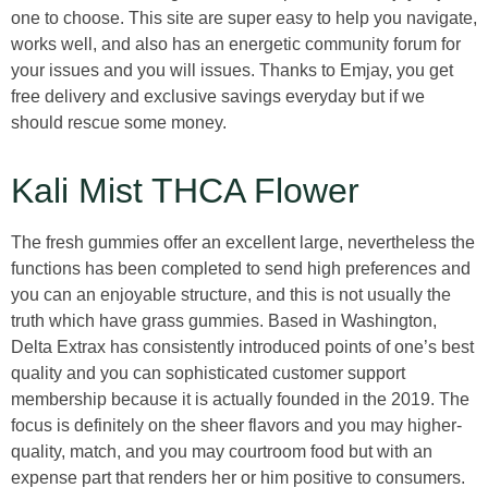
one to choose. This site are super easy to help you navigate,
works well, and also has an energetic community forum for
your issues and you will issues. Thanks to Emjay, you get
free delivery and exclusive savings everyday but if we
should rescue some money.
Kali Mist THCA Flower
The fresh gummies offer an excellent large, nevertheless the
functions has been completed to send high preferences and
you can an enjoyable structure, and this is not usually the
truth which have grass gummies. Based in Washington,
Delta Extrax has consistently introduced points of one’s best
quality and you can sophisticated customer support
membership because it is actually founded in the 2019. The
focus is definitely on the sheer flavors and you may higher-
quality, match, and you may courtroom food but with an
expense part that renders her or him positive to consumers.