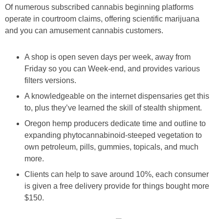
Of numerous subscribed cannabis beginning platforms
operate in courtroom claims, offering scientific marijuana
and you can amusement cannabis customers.
A shop is open seven days per week, away from
Friday so you can Week-end, and provides various
filters versions.
A knowledgeable on the internet dispensaries get this
to, plus they’ve learned the skill of stealth shipment.
Oregon hemp producers dedicate time and outline to
expanding phytocannabinoid-steeped vegetation to
own petroleum, pills, gummies, topicals, and much
more.
Clients can help to save around 10%, each consumer
is given a free delivery provide for things bought more
$150.