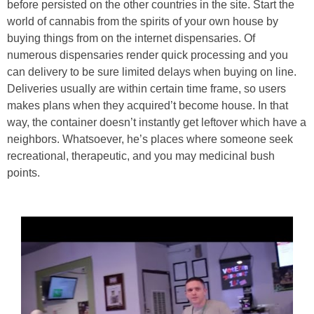
before persisted on the other countries in the site. Start the
world of cannabis from the spirits of your own house by
buying things from on the internet dispensaries. Of
numerous dispensaries render quick processing and you
can delivery to be sure limited delays when buying on line.
Deliveries usually are within certain time frame, so users
makes plans when they acquired’t become house. In that
way, the container doesn’t instantly get leftover which have a
neighbors. Whatsoever, he’s places where someone seek
recreational, therapeutic, and you may medicinal bush
points.