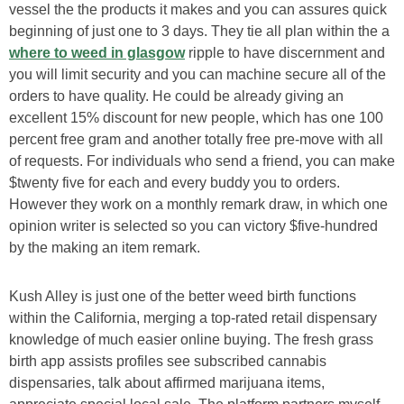
vessel the the products it makes and you can assures quick
beginning of just one to 3 days. They tie all plan within the a
where to weed in glasgow
ripple to have discernment and
you will limit security and you can machine secure all of the
orders to have quality.
He could be already giving an
excellent 15% discount for new people, which has one 100
percent free gram and another totally free pre-move with all
of requests. For individuals who send a friend, you can make
$twenty five for each and every buddy you to orders.
However they work on a monthly remark draw, in which one
opinion writer is selected so you can victory $five-hundred
by the making an item remark.
Kush Alley is just one of the better weed birth functions
within the California, merging a top-rated retail dispensary
knowledge of much easier online buying. The fresh grass
birth app assists profiles see subscribed cannabis
dispensaries, talk about affirmed marijuana items,