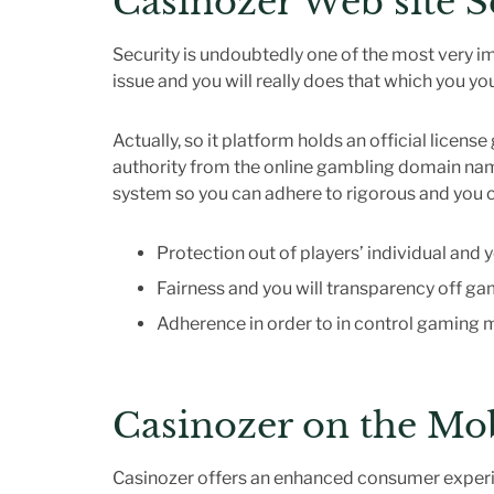
Casinozer Web site S
Security is undoubtedly one of the most very im
issue and you will really does that which you you
Actually, so it platform holds an official lice
authority from the online gambling domain name
system so you can adhere to rigorous and you can
Protection out of players’ individual and y
Fairness and you will transparency off ga
Adherence in order to in control gaming 
Casinozer on the Mob
Casinozer offers an enhanced consumer experien