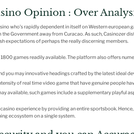
asino Opinion : Over Analys
ino who’s rapidly dependent in itself on Western european gam
m the Government away from Curacao. As such, Casinozer dist
 fresh expectations of perhaps the really discerning members.
ith 1800 games readily available. The platform also offers num
d you may innovative headings crafted by the latest ideal de
ntensity of real time video game that have genuine people ha
 may available, such games include a supplementary playful a
l casino experience by providing an entire sportsbook. Hence, a
ining ecosystem on a single system.