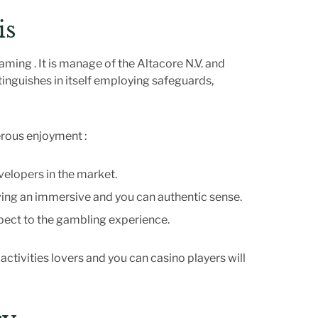
is
ing . It is manage of the Altacore N.V. and
inguishes in itself employing safeguards,
erous enjoyment :
velopers in the market.
ving an immersive and you can authentic sense.
spect to the gambling experience.
ctivities lovers and you can casino players will