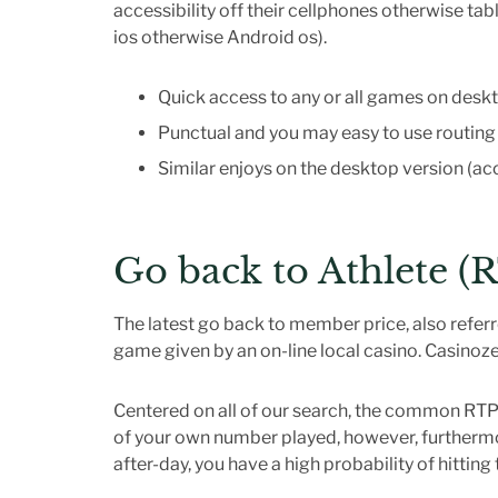
accessibility off their cellphones otherwise tabl
ios otherwise Android os).
Quick access to any or all games on deskt
Punctual and you may easy to use routin
Similar enjoys on the desktop version (a
Go back to Athlete (
The latest go back to member price, also referre
game given by an on-line local casino. Casinoze
Centered on all of our search, the common RTP
of your own number played, however, furthermo
after-day, you have a high probability of hitting