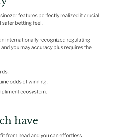
cy
nozer features perfectly realized it crucial
 safer betting feel.
an internationally recognized regulating
s and you may accuracy plus requires the
rds.
uine odds of winning.
ompliment ecosystem.
ich have
it from head and you can effortless