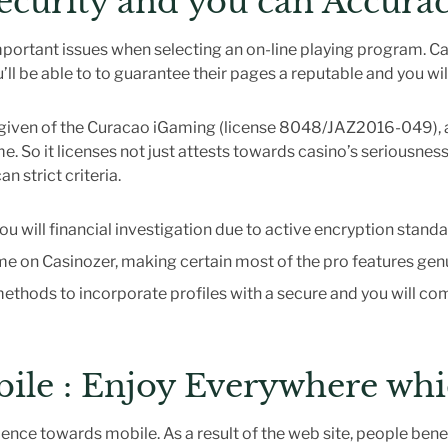
ecurity and you can Accura
portant issues when selecting an on-line playing program. Casi
’ll be able to to guarantee their pages a reputable and you will
nse given of the Curacao iGaming (license 8048/JAZ2016-049), 
. So it licenses not just attests towards casino’s seriousnes
 strict criteria.
ou will financial investigation due to active encryption standa
me on Casinozer, making certain most of the pro features gen
methods to incorporate profiles with a secure and you will c
ile : Enjoy Everywhere wh
ce towards mobile. As a result of the web site, people benef