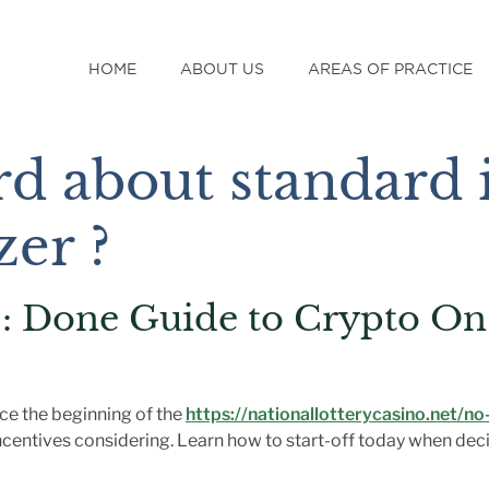
HOME
ABOUT US
AREAS OF PRACTICE
d about standard 
zer ?
 Done Guide to Crypto On-l
ce the beginning of the
https://nationallotterycasino.net/n
centives considering. Learn how to start-off today when deci