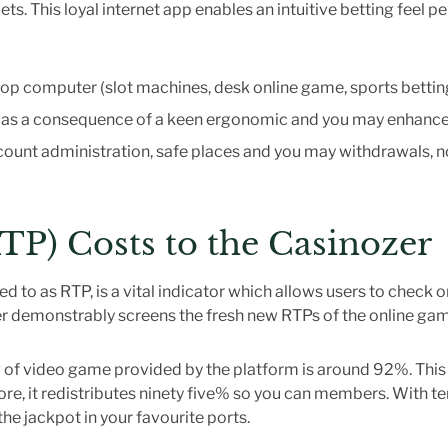
ets. This loyal internet app enables an intuitive betting feel 
op computer (slot machines, desk online game, sports betting, 
g as a consequence of a keen ergonomic and you may enhance
ccount administration, safe places and you may withdrawals,
RTP) Costs to the Casinozer
d to as RTP, is a vital indicator which allows users to check o
r demonstrably screens the fresh new RTPs of the online game 
 of video game provided by the platform is around 92%. This
re, it redistributes ninety five% so you can members. With 
 the jackpot in your favourite ports.