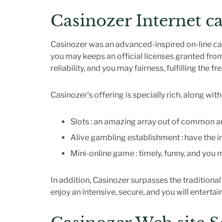
Casinozer Internet c
Casinozer was an advanced-inspired on-line cas
you may keeps an official licenses granted fro
reliability, and you may fairness, fulfilling the
Casinozer’s offering is specially rich, along w
Slots : an amazing array out of common an
Alive gambling establishment : have the i
Mini-online game : timely, funny, and you
In addition, Casinozer surpasses the traditiona
enjoy an intensive, secure, and you will enterta