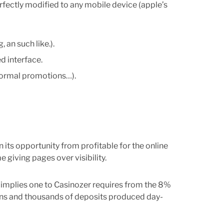
perfectly modified to any mobile device (apple’s
an such like.).
d interface.
 normal promotions…).
n its opportunity from profitable for the online
giving pages over visibility.
 implies one to Casinozer requires from the 8%
tens and thousands of deposits produced day-