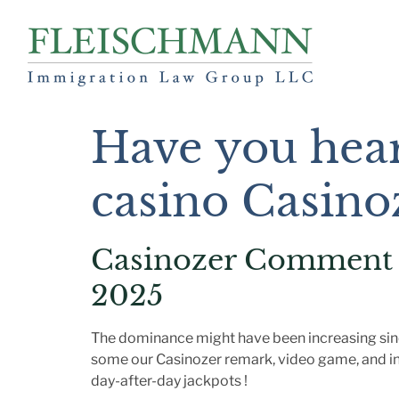
Have you hear
casino Casino
Casinozer Comment :
2025
The dominance might have been increasing sin
some our Casinozer remark, video game, and in
day-after-day jackpots !