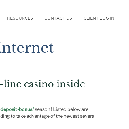
RESOURCES
CONTACT US
CLIENT LOG IN
internet
ine casino inside
o-deposit-bonus/
season ! Listed below are
ding to take advantage of the newest several