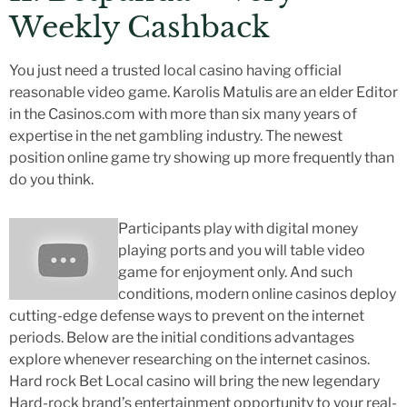
Weekly Cashback
You just need a trusted local casino having official
reasonable video game. Karolis Matulis are an elder Editor
in the Casinos.com with more than six many years of
expertise in the net gambling industry. The newest
position online game try showing up more frequently than
do you think.
Participants play with digital money
playing ports and you will table video
game for enjoyment only. And such
conditions, modern online casinos deploy
cutting-edge defense ways to prevent on the internet
periods. Below are the initial conditions advantages
explore whenever researching on the internet casinos.
Hard rock Bet Local casino will bring the new legendary
Hard-rock brand’s entertainment opportunity to your real-