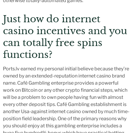
otherwise totally-automated games.
Just how do internet
casino incentives and you
can totally free spins
functions?
Ports.lv earned my personal initial believe because they’re
owned by an extended-reputation internet casino brand
name. Café Gambling enterprise provides a powerful
work on Bitcoin or any other crypto financial steps, which
will be a problem to own people having fun with almost
every other deposit tips. Café Gambling establishment is
another Usa-against internet casino owned by much time-
position field leadership. One of the primary reasons why
you should enjoy at this gambling enterprise includes a
huge five hundred% bonus which have practical betting