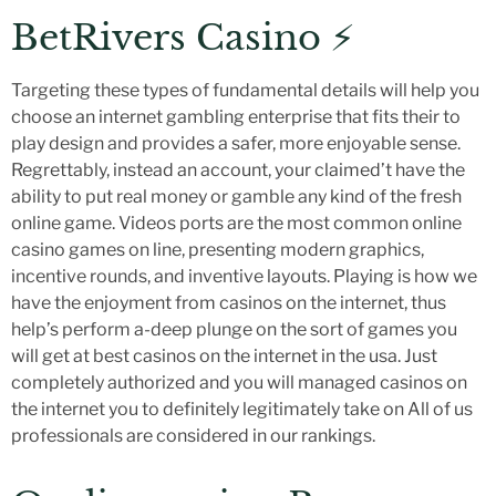
BetRivers Casino ⚡
Targeting these types of fundamental details will help you
choose an internet gambling enterprise that fits their to
play design and provides a safer, more enjoyable sense.
Regrettably, instead an account, your claimed’t have the
ability to put real money or gamble any kind of the fresh
online game. Videos ports are the most common online
casino games on line, presenting modern graphics,
incentive rounds, and inventive layouts. Playing is how we
have the enjoyment from casinos on the internet, thus
help’s perform a-deep plunge on the sort of games you
will get at best casinos on the internet in the usa. Just
completely authorized and you will managed casinos on
the internet you to definitely legitimately take on All of us
professionals are considered in our rankings.