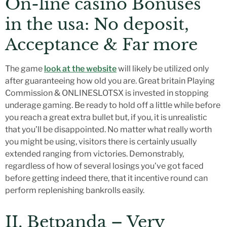
On-line casino Bonuses
in the usa: No deposit,
Acceptance & Far more
The game
look at the website
will likely be utilized only
after guaranteeing how old you are. Great britain Playing
Commission & ONLINESLOTSX is invested in stopping
underage gaming. Be ready to hold off a little while before
you reach a great extra bullet but, if you, it is unrealistic
that you’ll be disappointed. No matter what really worth
you might be using, visitors there is certainly usually
extended ranging from victories. Demonstrably,
regardless of how of several losings you’ve got faced
before getting indeed there, that it incentive round can
perform replenishing bankrolls easily.
II. Betpanda – Very