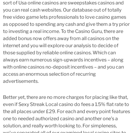
sort of Usa online casinos are sweepstakes casinos and
you can real cash websites. Our database out of totally
free video game lets professionals to love casino games
as opposed to spending any cash and give them a try prior
to investing a real income. To the Casino Guru, there are
added bonus now offers away from all casinos on the
internet and you will explore our analysis to decide of
those supplied by reliable online casinos. Which can
always earn numerous sign-upwards incentives – along
with online casinos no-deposit incentives – and you can
access an enormous selection of recurring
advertisements.
Better yet, there are no more charges for placing like that,
even if Sexy Streak Local casino do fees a 1.5% flat rate to
the all places under £29. For each and every point features
one to needed authorized casino and another one’s a
solution, and really worth looking to. For simpleness,
we’ve separated all of our examined local casino sites to