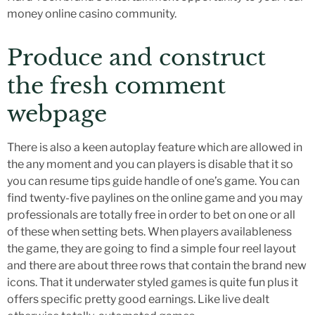
money online casino community.
Produce and construct
the fresh comment
webpage
There is also a keen autoplay feature which are allowed in
the any moment and you can players is disable that it so
you can resume tips guide handle of one’s game. You can
find twenty-five paylines on the online game and you may
professionals are totally free in order to bet on one or all
of these when setting bets. When players availableness
the game, they are going to find a simple four reel layout
and there are about three rows that contain the brand new
icons. That it underwater styled games is quite fun plus it
offers specific pretty good earnings. Like live dealt