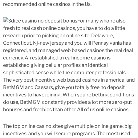
recommended online casinos in the Us.
For many who’re also
fresh to real cash online casinos, you have to do a little
research prior to picking an online site. Delaware,
Connecticut, Nj-new jersey and you will Pennsylvania has
registered, and managed web based casinos the real deal
currency. An established a real income casino is
established giving cellular profiles an identical
sophisticated sense while the computer professionals.
The very best incentive web based casinos in america, and
BetMGM and Caesars, give you totally free no deposit
incentives to have joining. When you’re betting conditions
do use, BetMGM constantly provides a lot more zero-put
bonuses and freebies than other All of us online casinos.
The top online casino sites give multiple online game, big
incentives, and you will secure programs. The most used