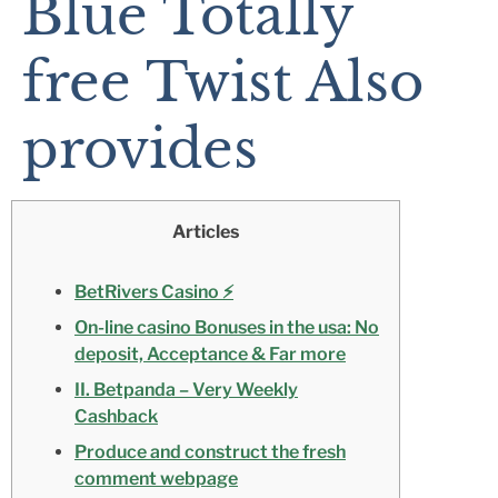
Blue Totally
free Twist Also
provides
Articles
BetRivers Casino ⚡
On-line casino Bonuses in the usa: No
deposit, Acceptance & Far more
II. Betpanda – Very Weekly
Cashback
Produce and construct the fresh
comment webpage