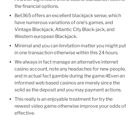
the financial options.
Bet365 offers an excellent blackjack sense, which
have numerous variations of one’s games, and
Vintage Blackjack, Atlantic City Black-jack, and
Western european Blackjack.
Minimal and you can limitation matter you might put
in one transaction otherwise within this 24 hours.
We always in fact manage an alternative internet
casino account, note any headaches for new people,
and in actual fact gamble during the game.4Even an
informed web based casinos are merely since the
solid as the deposit and you may payment actions.
This really is an enjoyable treatment for try the
newest video game otherwise improve your odds of
effective.