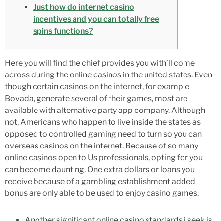
Just how do internet casino
incentives and you can totally free
spins functions?
Here you will find the chief provides you with’ll come
across during the online casinos in the united states. Even
though certain casinos on the internet, for example
Bovada, generate several of their games, most are
available with alternative party app company. Although
not, Americans who happen to live inside the states as
opposed to controlled gaming need to turn so you can
overseas casinos on the internet.
Because of so many
online casinos open to Us professionals, opting for you
can become daunting. One extra dollars or loans you
receive because of a gambling establishment added
bonus are only able to be used to enjoy casino games.
Another significant online casino standards i seek is