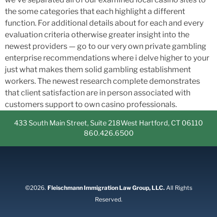
the some categories that each highlight a different
function. For additional details about for each and every
evaluation criteria otherwise greater insight into the
newest providers — go to our very own private gambling
enterprise recommendations where i delve higher to your
just what makes them solid gambling establishment
workers. The newest research complete demonstrates
that client satisfaction are in person associated with
customers support to own casino professionals.
433 South Main Street, Suite 218
West Hartford, CT 06110
860.426.6500
©2026.
Fleischmann Immigration Law Group, LLC.
All Rights
Reserved.