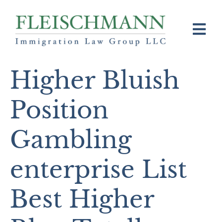
Higher Bluish
Position
Gambling
enterprise List ️
Best Higher