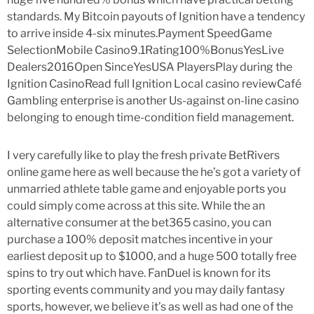
standards. My Bitcoin payouts of Ignition have a tendency
to arrive inside 4-six minutes.Payment SpeedGame
SelectionMobile Casino9.1Rating100%BonusYesLive
Dealers2016Open SinceYesUSA PlayersPlay during the
Ignition CasinoRead full Ignition Local casino reviewCafé
Gambling enterprise is another Us-against on-line casino
belonging to enough time-condition field management.
I very carefully like to play the fresh private BetRivers
online game here as well because the he’s got a variety of
unmarried athlete table game and enjoyable ports you
could simply come across at this site. While the an
alternative consumer at the bet365 casino, you can
purchase a 100% deposit matches incentive in your
earliest deposit up to $1000, and a huge 500 totally free
spins to try out which have. FanDuel is known for its
sporting events community and you may daily fantasy
sports, however, we believe it’s as well as had one of the