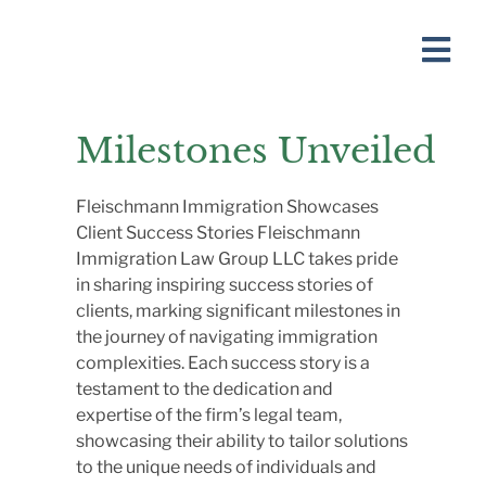
Milestones Unveiled
Fleischmann Immigration Showcases
Client Success Stories Fleischmann
Immigration Law Group LLC takes pride
in sharing inspiring success stories of
clients, marking significant milestones in
the journey of navigating immigration
complexities. Each success story is a
testament to the dedication and
expertise of the firm’s legal team,
showcasing their ability to tailor solutions
to the unique needs of individuals and