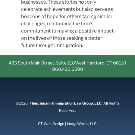
businesses. These stories not only
celebrate achievements but also serve as
beacons of hope for others facing similar
challenges, reinforcing the firm’s
commitment to making a positive impact
on the lives of those seeking a better
future through immigration.
433 South Main Street, Suite 218
West Hartford, CT 06110
860.426.6500
©2026.
Fleischmann Immigration Law Group, LLC.
All Rights
Reserved.
CT Web Design | ImageWorks, LLC.