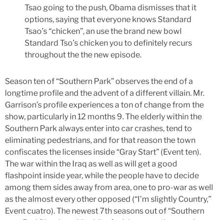
Tsao going to the push, Obama dismisses that it
options, saying that everyone knows Standard
Tsao’s “chicken”, an use the brand new bowl
Standard Tso’s chicken you to definitely recurs
throughout the the new episode.
Season ten of “Southern Park” observes the end of a
longtime profile and the advent of a different villain. Mr.
Garrison’s profile experiences a ton of change from the
show, particularly in 12 months 9. The elderly within the
Southern Park always enter into car crashes, tend to
eliminating pedestrians, and for that reason the town
confiscates the licenses inside “Gray Start” (Event ten).
The war within the Iraq as well as will get a good
flashpoint inside year, while the people have to decide
among them sides away from area, one to pro-war as well
as the almost every other opposed (“I’m slightly Country,”
Event cuatro). The newest 7th seasons out of “Southern