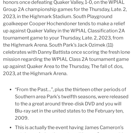
honors once defeating Quaker Valley, 1-0, on the WPIAL
Group 2A championship games for the Thursday, Late. 2,
2023, in the Highmark Stadium. South Playground
goalkeeper Cooper Hochendoner tends to make a relief
up against Quaker Valley in the WPIAL Classification 2A
tournament game to your Thursday, Late. 2, 2023, from
the Highmark Arena. South Park’s Jack Ozimek (11)
celebrates with Danny Battista once scoring the fresh lone
mission regarding the WPIAL Class 2A tournament game
up against Quaker Area to the Thursday, The fall of. dos,
2023, at the Highmark Arena.
“From the Past…”, plus the thirteen other periods of
Southern area Park’s twelfth seasons, were released
to the a great around three-disk DVD and you will
Blu-ray set in the united states to the February ten,
2009.
This is actually the event having James Cameron’s