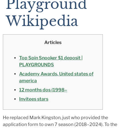
Playground
Wikipedia
Articles
Top Spin Snooker $1 deposit |
PLAYGROUNDS
Academy Awards, United states of
america
12 months dos (1998–
Invitees stars
He replaced Mark Kingston, just who provided the
application form to own 7 season (2018–2024). To the