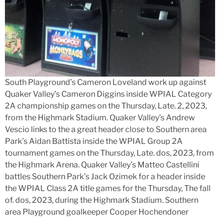
South Playground’s Cameron Loveland work up against
Quaker Valley’s Cameron Diggins inside WPIAL Category
2A championship games on the Thursday, Late. 2, 2023,
from the Highmark Stadium. Quaker Valley’s Andrew
Vescio links to the a great header close to Southern area
Park’s Aidan Battista inside the WPIAL Group 2A
tournament games on the Thursday, Late. dos, 2023, from
the Highmark Arena. Quaker Valley’s Matteo Castellini
battles Southern Park’s Jack Ozimek for a header inside
the WPIAL Class 2A title games for the Thursday, The fall
of. dos, 2023, during the Highmark Stadium. Southern
area Playground goalkeeper Cooper Hochendoner