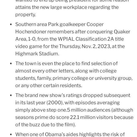
attains the new large workplace regarding the
property.
Southern area Park goalkeeper Cooper
Hochendoner remembers after conquering Quaker
Area, 1-0, from the WPIAL Classification 2A title
video game for the Thursday, Nov. 2, 2023, at the
Highmark Stadium.
The town is even the place to find selection of
almost every other letters, along with college
students, family, primary college or university group,
or any other certain residents.
The brand new show’s ratings dropped subsequent
in its last year (2000), with episodes averaging
simply above step one.5 million audiences (although
seasons prime do score 22.1 million visitors because
of the buzz due to the film).
When one of Obama’s aides highlights the risk of