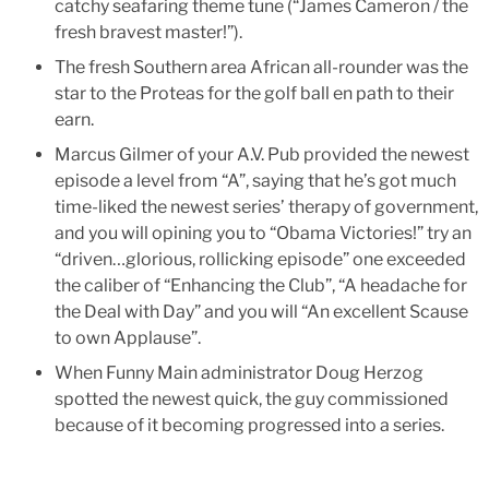
catchy seafaring theme tune (“James Cameron / the
fresh bravest master!”).
The fresh Southern area African all-rounder was the
star to the Proteas for the golf ball en path to their
earn.
Marcus Gilmer of your A.V. Pub provided the newest
episode a level from “A”, saying that he’s got much
time-liked the newest series’ therapy of government,
and you will opining you to “Obama Victories!” try an
“driven…glorious, rollicking episode” one exceeded
the caliber of “Enhancing the Club”, “A headache for
the Deal with Day” and you will “An excellent Scause
to own Applause”.
When Funny Main administrator Doug Herzog
spotted the newest quick, the guy commissioned
because of it becoming progressed into a series.