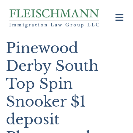
Pinewood
Derby South
Top Spin
Snooker $1
deposit