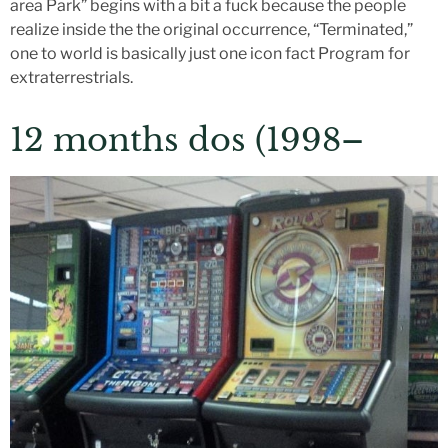
area Park” begins with a bit a fuck because the people
realize inside the the original occurrence, “Terminated,”
one to world is basically just one icon fact Program for
extraterrestrials.
12 months dos (1998–