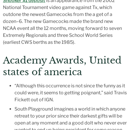
Snooker $1 deposit
is an appearance from the 2002
National Tournament video game against Tx, which
outdone the newest Gamecocks from the a get of a
dozen–6. The new Gamecocks made the brand new
NCAA event all the 12 months, moving forward to seven
Extremely Regionals and three School World Series
(earliest CWS berths as the 1985).
Academy Awards, United
states of america
“Although this occurrence is not since the funny as it
could were, it seems to getting poignant,” said Travis
Fickett out of IGN.
South Playground imagines a world in which anyone
retreat to your prior since their darkest gifts will be
open at any moment and a good dolt who never ever
wanted to end up being president for some reason