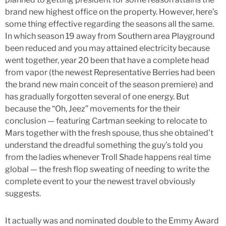
brand new highest office on the property. However, here’s
some thing effective regarding the seasons all the same.
In which season 19 away from Southern area Playground
been reduced and you may attained electricity because
went together, year 20 been that have a complete head
from vapor (the newest Representative Berries had been
the brand new main conceit of the season premiere) and
has gradually forgotten several of one energy. But
because the “Oh, Jeez” movements for the their
conclusion — featuring Cartman seeking to relocate to
Mars together with the fresh spouse, thus she obtained’t
understand the dreadful something the guy’s told you
from the ladies whenever Troll Shade happens real time
global — the fresh flop sweating of needing to write the
complete event to your the newest travel obviously
suggests.
It actually was and nominated double to the Emmy Award