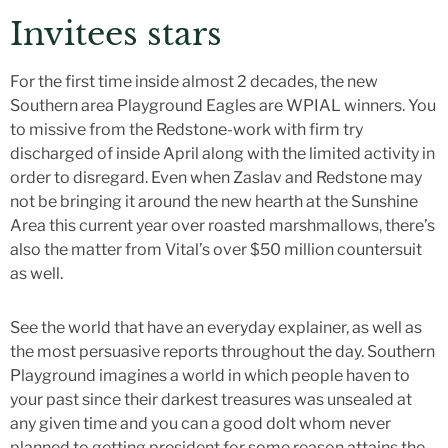
Invitees stars
For the first time inside almost 2 decades, the new
Southern area Playground Eagles are WPIAL winners. You
to missive from the Redstone-work with firm try
discharged of inside April along with the limited activity in
order to disregard. Even when Zaslav and Redstone may
not be bringing it around the new hearth at the Sunshine
Area this current year over roasted marshmallows, there’s
also the matter from Vital’s over $50 million countersuit
as well.
See the world that have an everyday explainer, as well as
the most persuasive reports throughout the day. Southern
Playground imagines a world in which people haven to
your past since their darkest treasures was unsealed at
any given time and you can a good dolt whom never
planned to getting president for some reason attains the