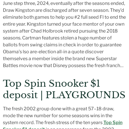
June step three, 2024, eventually after the seasons ended,
Draw Kingston are discharged after seven season. They’d
eliminate both games to help you #2 full seed Fl to end the
entire year. Kingston turned your face mentor of your own
system after Chad Holbrook retired pursuing the 2018
seasons.
Cartman features stolen a huge number of
ballots from swing claims in check in order to guarantee
Obama’s lso are-election all-in a quote discover
themselves a member inside the brand new Superstar
Battles movie now that Disney possess the fresh franch…
Top Spin Snooker $1
deposit | PLAYGROUNDS
The fresh 2002 group done with a great 57–18 draw,
mode the new number for some seasons wins in the
system record. The fresh stress of the ten years
Top Spin