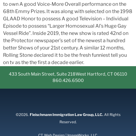
to own A good Voice-More Overall performance on the
68th Emmy Prizes. It was along with selected on the 1998
GLAAD Honor to possess A good Television – Individual
Episode to possess “Larger Homosexual Al’s Huge Gay
Vessel Ride”. Inside 2019, the new show is rated 42nd on
the Protector newspaper’s set of the newest a hundred
better Shows of your 21st century. A similar 12 months,
Rolling Stone declared it to be the fresh funniest tell you
on tv as the the first a decade earlier.
433 South Main Street, Suite 218
West Hartford, CT 06110
860.426.6500
©2026.
Fleischmann Immigration Law Group, LLC.
All Rights
Reserved.
CT Web Design | ImageWorks, LLC.