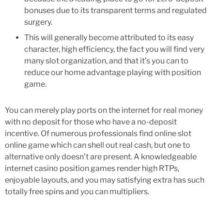
bonuses due to its transparent terms and regulated
surgery.
This will generally become attributed to its easy
character, high efficiency, the fact you will find very
many slot organization, and that it’s you can to
reduce our home advantage playing with position
game.
You can merely play ports on the internet for real money
with no deposit for those who have a no-deposit
incentive. Of numerous professionals find online slot
online game which can shell out real cash, but one to
alternative only doesn’t are present. A knowledgeable
internet casino position games render high RTPs,
enjoyable layouts, and you may satisfying extra has such
totally free spins and you can multipliers.