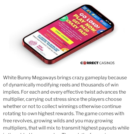
White Bunny Megaways brings crazy gameplay because
of dynamically modifying reels and thousands of win
implies. For each and every effective twist advances the
multiplier, carrying out stress since the players choose
whether or not to collect winnings otherwise continue
rotating to own highest rewards. The game comes with
free revolves, growing wilds and you may growing
multipliers, that will mix to transmit highest payouts while