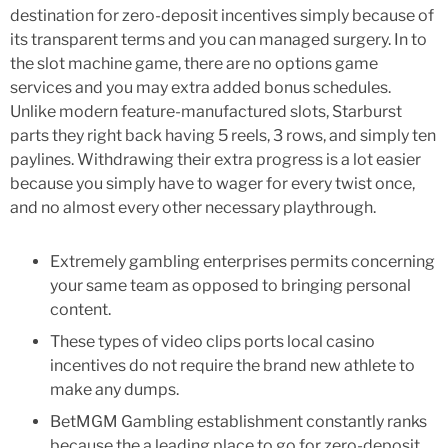
destination for zero-deposit incentives simply because of
its transparent terms and you can managed surgery. In to
the slot machine game, there are no options game
services and you may extra added bonus schedules.
Unlike modern feature-manufactured slots, Starburst
parts they right back having 5 reels, 3 rows, and simply ten
paylines. Withdrawing their extra progress is a lot easier
because you simply have to wager for every twist once,
and no almost every other necessary playthrough.
Extremely gambling enterprises permits concerning
your same team as opposed to bringing personal
content.
These types of video clips ports local casino
incentives do not require the brand new athlete to
make any dumps.
BetMGM Gambling establishment constantly ranks
because the a leading place to go for zero-deposit