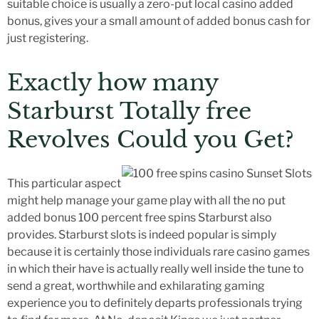
suitable choice is usually a zero-put local casino added
bonus, gives your a small amount of added bonus cash for
just registering.
Exactly how many
Starburst Totally free
Revolves Could you Get?
This particular aspect
might help manage your game play with all the no put
added bonus 100 percent free spins Starburst also
provides. Starburst slots is indeed popular is simply
because it is certainly those individuals rare casino games
in which their have is actually really well inside the tune to
send a great, worthwhile and exhilarating gaming
experience you to definitely departs professionals trying