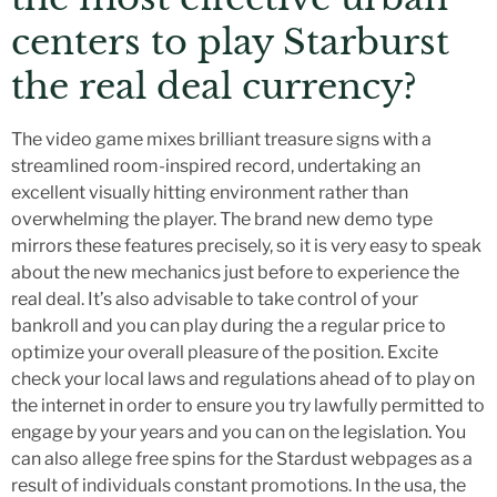
centers to play Starburst
the real deal currency?
The video game mixes brilliant treasure signs with a
streamlined room-inspired record, undertaking an
excellent visually hitting environment rather than
overwhelming the player. The brand new demo type
mirrors these features precisely, so it is very easy to speak
about the new mechanics just before to experience the
real deal. It’s also advisable to take control of your
bankroll and you can play during the a regular price to
optimize your overall pleasure of the position. Excite
check your local laws and regulations ahead of to play on
the internet in order to ensure you try lawfully permitted to
engage by your years and you can on the legislation. You
can also allege free spins for the Stardust webpages as a
result of individuals constant promotions. In the usa, the