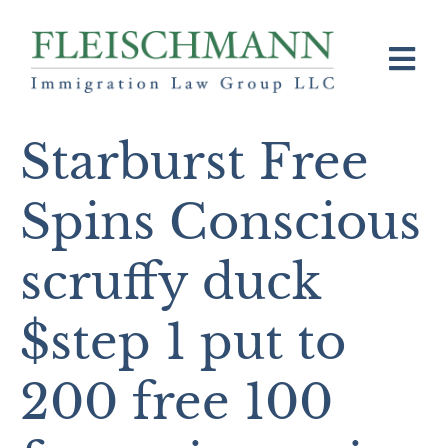
Starburst Free
Spins Conscious
scruffy duck
$step 1 put to
200 free 100