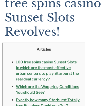
free spins casino
Sunset Slots
Revolves!
Articles
100 free spins casino Sunset Slots:
In which are the most effective
urban centers to play Starburst the
real deal currency?
Which are the Wagering Conditions
You should See?
Exactly how many Starburst Totally
free Revolves Could you Get?