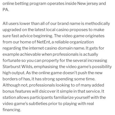
online betting program operates inside New jersey and
PA.
All users lower than all of our brand name is methodically
upgraded on the latest local casino proposes to make
sure fast advice beginning. The video game originates
from our home of NetEnt, a reliable organization
regarding the internet casino domain name. It gets for
example achievable when professionals is actually
fortunate so you can property for the several increasing
Starburst Wilds, emphasising the video game’s possibility
high output. As the online game doesn’t push the new
borders of has, it has strong spending some time.
Although not, professionals looking to of many added
bonus features will dsicover it simple in that service. It
station allows participants familiarize yourself with the
video game’s subtleties prior to playing with real
financing.