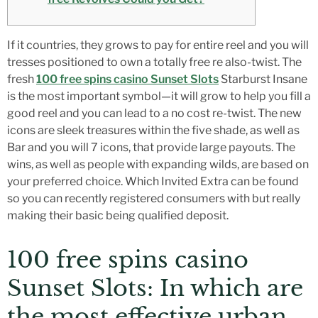
If it countries, they grows to pay for entire reel and you will
tresses positioned to own a totally free re also-twist. The
fresh
100 free spins casino Sunset Slots
Starburst Insane
is the most important symbol—it will grow to help you fill a
good reel and you can lead to a no cost re-twist. The new
icons are sleek treasures within the five shade, as well as
Bar and you will 7 icons, that provide large payouts.
The
wins, as well as people with expanding wilds, are based on
your preferred choice. Which Invited Extra can be found
so you can recently registered consumers with but really
making their basic being qualified deposit.
100 free spins casino
Sunset Slots: In which are
the most effective urban