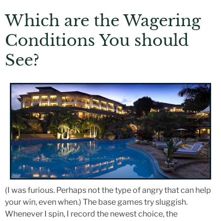
Which are the Wagering
Conditions You should
See?
(I was furious. Perhaps not the type of angry that can help
your win, even when.) The base games try sluggish.
Whenever I spin, I record the newest choice, the