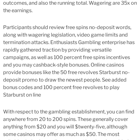
outcomes, and also the running total. Wagering are 35x on
the earnings.
Participants should review free spins no-deposit words,
along with wagering legislation, video game limits and
termination attacks. Enthusiasts Gambling enterprise has
rapidly gathered traction by providing versatile
campaigns, as well as 100 percent free spins incentives
and you may cashback-style bonuses. Online casinos
provide bonuses like the 50 free revolves Starburst no-
deposit promo to draw the newest people. See added
bonus codes and 100 percent free revolves to play
Starburst on line
With respect to the gambling establishment, you can find
anywhere from 20 to 200 spins. These generally cover
anything from $20 and you will $twenty-five, although
some casinos may offer as much as $50. The most