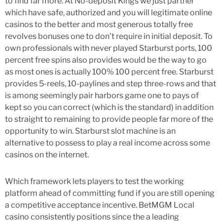
to find far more. At No-deposit Kings we just partner
which have safe, authorized and you will legitimate online
casinos to the better and most generous totally free
revolves bonuses one to don’t require in initial deposit. To
own professionals with never played Starburst ports, 100
percent free spins also provides would be the way to go
as most ones is actually 100% 100 percent free. Starburst
provides 5-reels, 10-paylines and step three-rows and that
is among seemingly pair harbors game one to pays of
kept so you can correct (which is the standard) in addition
to straight to remaining to provide people far more of the
opportunity to win. Starburst slot machine is an
alternative to possess to play a real income across some
casinos on the internet.
Which framework lets players to test the working
platform ahead of committing fund if you are still opening
a competitive acceptance incentive. BetMGM Local
casino consistently positions since the a leading