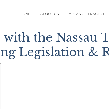
HOME
ABOUT US
AREAS OF PRACTICE
 with the Nassau 
ng Legislation & 