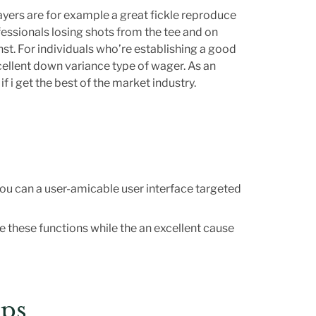
ayers are for example a great fickle reproduce
essionals losing shots from the tee and on
nst. For individuals who’re establishing a good
cellent down variance type of wager. As an
f i get the best of the market industry.
u can a user-amicable user interface targeted
te these functions while the an excellent cause
ups