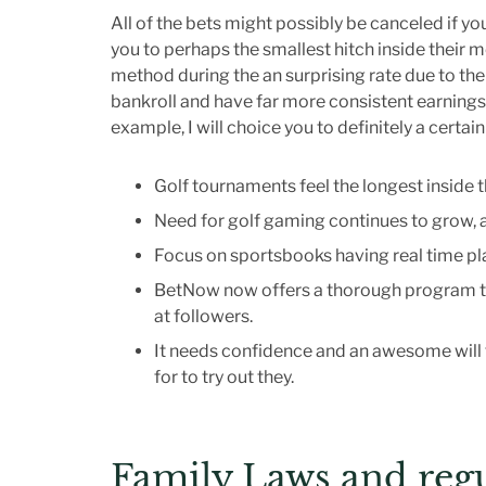
All of the bets might possibly be canceled if 
you to perhaps the smallest hitch inside their
method during the an surprising rate due to thei
bankroll and have far more consistent earnings,
example, I will choice you to definitely a certai
Golf tournaments feel the longest inside t
Need for golf gaming continues to grow, a
Focus on sportsbooks having real time pla
BetNow now offers a thorough program to
at followers.
It needs confidence and an awesome will to
for to try out they.
Family Laws and reg