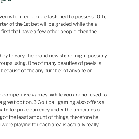
 even when ten people fastened to possess 10th,
arter of the 1st bet will be graded while the a
 first that have a few other people, then the
they to vary, the brand new share might possibly
oups using. One of many beauties of peels is
red because of the any number of anyone or
and competitive games. While you are not used to
a great option. 3 Golf ball gaming also offers a
ate for prize currency under the principles of
got the least amount of things, therefore he
were playing for each area is actually really