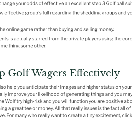
hange your odds of effective an excellent step 3 Golf ball sui
 effective group’s full regarding the shedding groups and yo
the online game rather than buying and selling money.
 is actually starred from the private players using the coro
ome thing some other.
p Golf Wagers Effectively
so help you anticipate their images and higher status on you
ially improve your likelihood of generating things and you m
lf try high-risk and you will function you are positive abo
ng a great tee or money. All that really issues is the fact all 
e. For many who really want to create a tiny excitement, click 