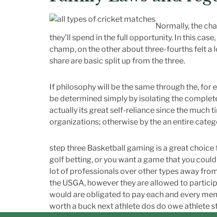
Normally, the cha
they’ll spend in the full opportunity. In this cas
champ, on the other about three-fourths felt a l
share are basic split up from the three.
If philosophy will be the same through the, for
be determined simply by isolating the complete
actually its great self-reliance since the much
organizations; otherwise by the an entire cate
step three Basketball gaming is a great choice 
golf betting, or you want a game that you could 
lot of professionals over other types away from 
the USGA, however they are allowed to participa
would are obligated to pay each and every member
worth a buck next athlete dos do owe athlete ste