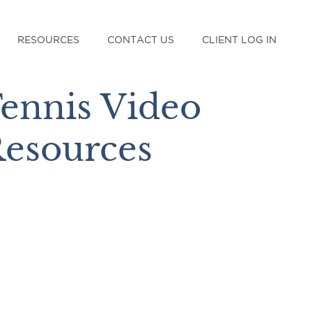
RESOURCES
CONTACT US
CLIENT LOG IN
Tennis Video
Resources