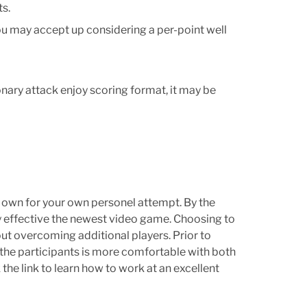
ts.
u may accept up considering a per-point well
nary attack enjoy scoring format, it may be
r own for your own personel attempt. By the
ay effective the newest video game. Choosing to
ut overcoming additional players. Prior to
of the participants is more comfortable with both
the link to learn how to work at an excellent