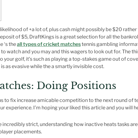
likelihood of +a lot of, plus cash might possibly be $20 rathe
osit of $5, DraftKings is a great selection for all the bankrol
e ‘s the
all types of cricket matches
tennis gambling informat
watch and you may and this wagers to look out for. The thing
to your golf, it’s such as playing a top-stakes game out of co
is as evasive while the a smartly invisible cost.
matches: Doing Positions
 to fix increase amicable competition to the next round of tenn
 experience. I’m hoping your liked this article and you will 
 be incredibly strict, understanding how inactive heats tasks 
player placements.