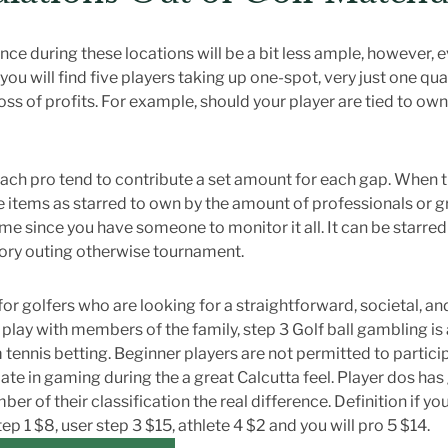
nce during these locations will be a bit less ample, however,
e, you will find five players taking up one-spot, very just one qu
oss of profits. For example, should your player are tied to own
 each pro tend to contribute a set amount for each gap. When 
 items as starred to own by the amount of professionals or gr
 time since you have someone to monitor it all. It can be star
gory outing otherwise tournament.
for golfers who are looking for a straightforward, societal, 
play with members of the family, step 3 Golf ball gambling is 
tennis betting. Beginner players are not permitted to particip
te in gaming during the a great Calcutta feel. Player dos has 
 of their classification the real difference. Definition if you 
p 1 $8, user step 3 $15, athlete 4 $2 and you will pro 5 $14.