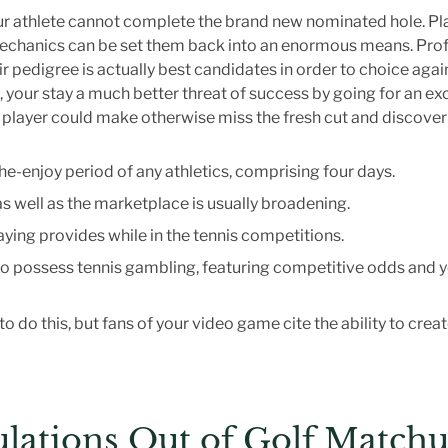
your athlete cannot complete the brand new nominated hole. Pl
 mechanics can be set them back into an enormous means. Prof
r pedigree is actually best candidates in order to choice agai
 your stay a much better threat of success by going for an ex
n player could make otherwise miss the fresh cut and discover i
he-enjoy period of any athletics, comprising four days.
s well as the marketplace is usually broadening.
ying provides while in the tennis competitions.
 possess tennis gambling, featuring competitive odds and yo
 do this, but fans of your video game cite the ability to crea
ulations Out of Golf Match