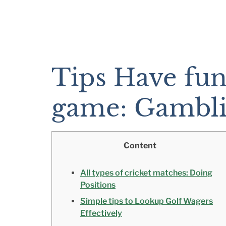
Tips Have fun
game: Gambli
Content
All types of cricket matches: Doing
Positions
Simple tips to Lookup Golf Wagers
Effectively