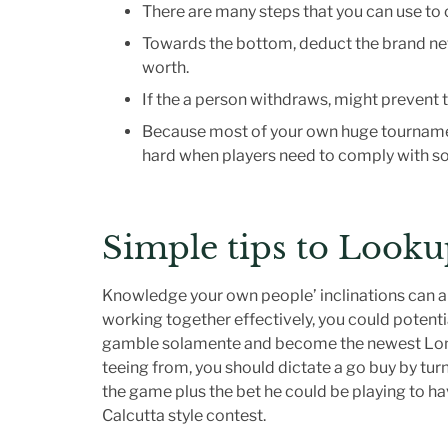
There are many steps that you can use to c
Towards the bottom, deduct the brand new
worth.
If the a person withdraws, might prevent 
Because most of your own huge tournaments
hard when players need to comply with s
Simple tips to Looku
Knowledge your own people’ inclinations can al
working together effectively, you could potent
gamble solamente and become the newest Lone Wo
teeing from, you should dictate a go buy by turni
the game plus the bet he could be playing to hav
Calcutta style contest.