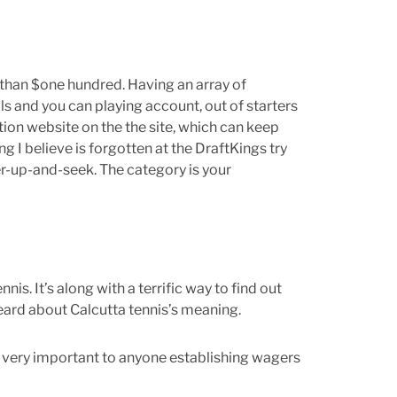
r than $one hundred. Having an array of
ls and you can playing account, out of starters
ion website on the the site, which can keep
 I believe is forgotten at the DraftKings try
ver-up-and-seek. The category is your
is. It’s along with a terrific way to find out
heard about Calcutta tennis’s meaning.
are very important to anyone establishing wagers