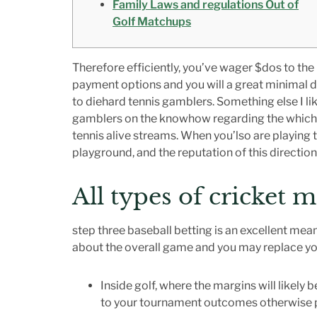
Family Laws and regulations Out of
Golf Matchups
Therefore efficiently, you’ve wager $dos to the 
payment options and you will a great minimal dep
to diehard tennis gamblers.
Something else I lik
gamblers on the knowhow regarding the which to 
tennis alive streams. When you’lso are playing 
playground, and the reputation of this direction 
All types of cricket 
step three baseball betting is an excellent means
about the overall game and you may replace your
Inside golf, where the margins will likely
to your tournament outcomes otherwise 