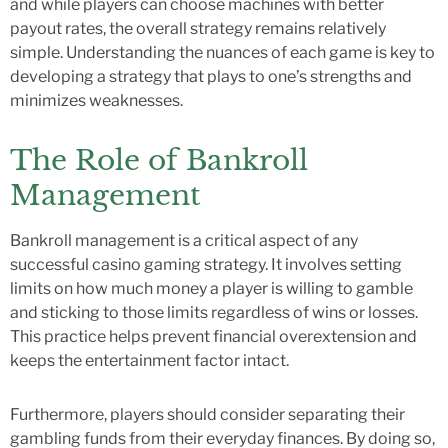
and while players can choose machines with better
payout rates, the overall strategy remains relatively
simple. Understanding the nuances of each game is key to
developing a strategy that plays to one’s strengths and
minimizes weaknesses.
The Role of Bankroll
Management
Bankroll management is a critical aspect of any
successful casino gaming strategy. It involves setting
limits on how much money a player is willing to gamble
and sticking to those limits regardless of wins or losses.
This practice helps prevent financial overextension and
keeps the entertainment factor intact.
Furthermore, players should consider separating their
gambling funds from their everyday finances. By doing so,