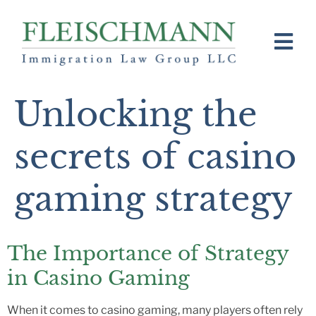
Unlocking the
secrets of casino
gaming strategy
The Importance of Strategy
in Casino Gaming
When it comes to casino gaming, many players often rely