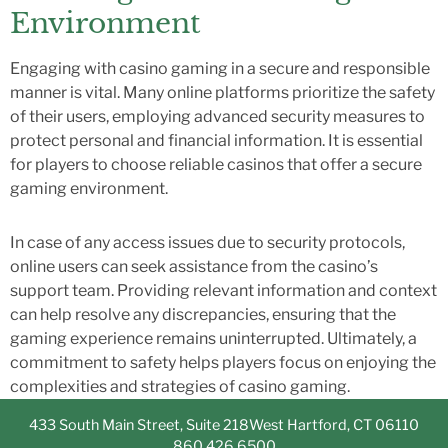
Environment
Engaging with casino gaming in a secure and responsible
manner is vital. Many online platforms prioritize the safety
of their users, employing advanced security measures to
protect personal and financial information. It is essential
for players to choose reliable casinos that offer a secure
gaming environment.
In case of any access issues due to security protocols,
online users can seek assistance from the casino’s
support team. Providing relevant information and context
can help resolve any discrepancies, ensuring that the
gaming experience remains uninterrupted. Ultimately, a
commitment to safety helps players focus on enjoying the
complexities and strategies of casino gaming.
433 South Main Street, Suite 218
West Hartford, CT 06110
860.426.6500