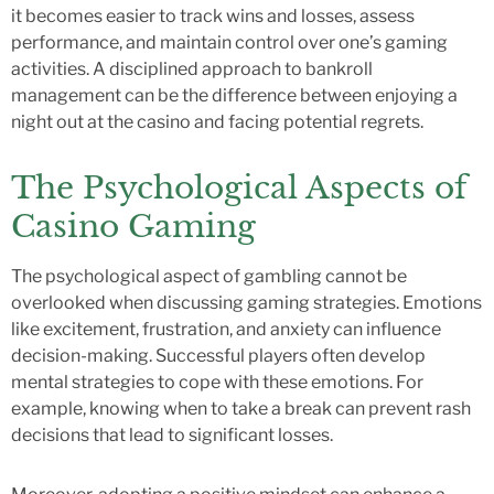
it becomes easier to track wins and losses, assess
performance, and maintain control over one’s gaming
activities. A disciplined approach to bankroll
management can be the difference between enjoying a
night out at the casino and facing potential regrets.
The Psychological Aspects of
Casino Gaming
The psychological aspect of gambling cannot be
overlooked when discussing gaming strategies. Emotions
like excitement, frustration, and anxiety can influence
decision-making. Successful players often develop
mental strategies to cope with these emotions. For
example, knowing when to take a break can prevent rash
decisions that lead to significant losses.