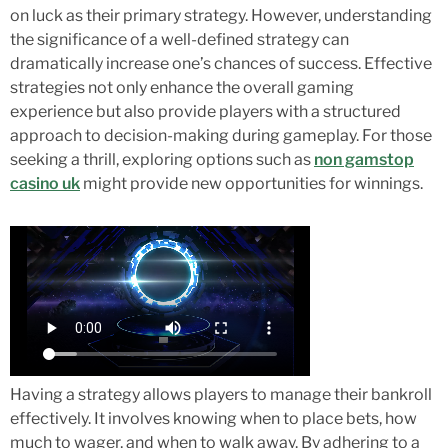
on luck as their primary strategy. However, understanding
the significance of a well-defined strategy can
dramatically increase one’s chances of success. Effective
strategies not only enhance the overall gaming
experience but also provide players with a structured
approach to decision-making during gameplay. For those
seeking a thrill, exploring options such as
non gamstop
casino uk
might provide new opportunities for winnings.
Having a strategy allows players to manage their bankroll
effectively. It involves knowing when to place bets, how
much to wager, and when to walk away. By adhering to a