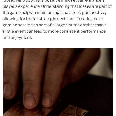
Moreover, adopting a positive mindset can enhance a
player’s experience. Understanding that losses are part of
the game helps in maintaining a balanced perspective,
allowing for better strategic decisions. Treating each
gaming session as part of a larger journey rather than a
single event can lead to more consistent performance
and enjoyment.