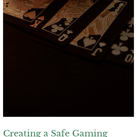
Creating a Safe Gaming