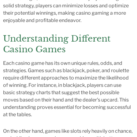
solid strategy, players can minimize losses and optimize
their potential winnings, making casino gaming a more
enjoyable and profitable endeavor.
Understanding Different
Casino Games
Each casino game has its own unique rules, odds, and
strategies. Games such as blackjack, poker, and roulette
require different approaches to maximize the likelihood
of winning. For instance, in blackjack, players can use
basic strategy charts that suggest the best possible
moves based on their hand and the dealer’s upcard. This
understanding proves essential for becoming successful
at the tables.
On the other hand, games like slots rely heavily on chance,