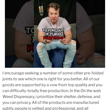
I encourage seeking a number of some other pre-folded
joints to see which one is right for you better. All of our
goods are supported by a vow from top quality and you
can difficulty-totally free production. In the On the web
Weed Dispensary, i prioritize their shelter, defense, and
you can privacy. All of the products are manufactured
subtly, people is vetted and professional, and all