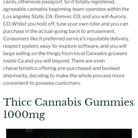
cards, otherwise passport. So it totally registered,
agreeable cannabis beginning team operates within the
Los angeles State, CA; Denver, CO; and you will Aurora,
CO. Whilst you hold off, tune your own rider and you can
purchase in the actual-going back to amusement.
Consumers like it preferred service’s reputable delivery,
respect system, easy-to-explore software, and you will
large selling on the things from local Cannabis growers
inside Ca and you will beyond. There are even
characteristics offering pre-purchased and booked
shipments, deciding to make the whole process more
convenient to possess customers.
Thicc Cannabis Gummies
1000mg