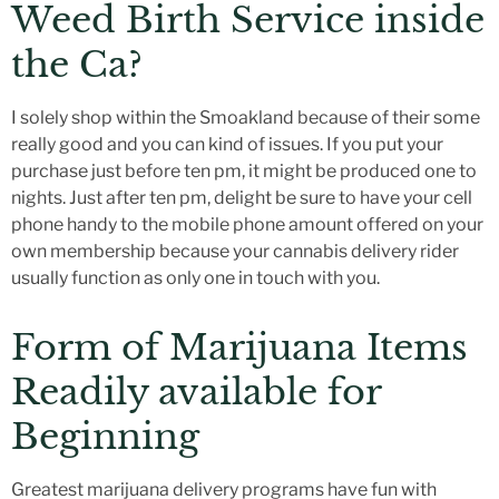
Weed Birth Service inside
the Ca?
I solely shop within the Smoakland because of their some
really good and you can kind of issues. If you put your
purchase just before ten pm, it might be produced one to
nights. Just after ten pm, delight be sure to have your cell
phone handy to the mobile phone amount offered on your
own membership because your cannabis delivery rider
usually function as only one in touch with you.
Form of Marijuana Items
Readily available for
Beginning
Greatest marijuana delivery programs have fun with