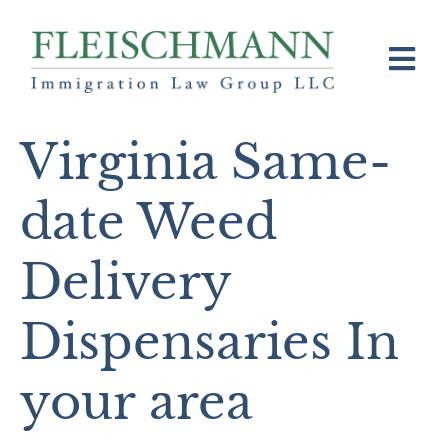
Virginia Same-
date Weed
Delivery
Dispensaries In
your area