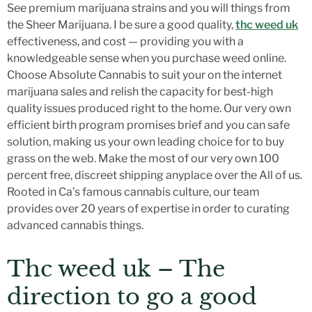
See premium marijuana strains and you will things from
the Sheer Marijuana. I be sure a good quality,
thc weed uk
effectiveness, and cost — providing you with a
knowledgeable sense when you purchase weed online.
Choose Absolute Cannabis to suit your on the internet
marijuana sales and relish the capacity for best-high
quality issues produced right to the home.
Our very own
efficient birth program promises brief and you can safe
solution, making us your own leading choice for to buy
grass on the web. Make the most of our very own 100
percent free, discreet shipping anyplace over the All of us.
Rooted in Ca’s famous cannabis culture, our team
provides over 20 years of expertise in order to curating
advanced cannabis things.
Thc weed uk – The
direction to go a good