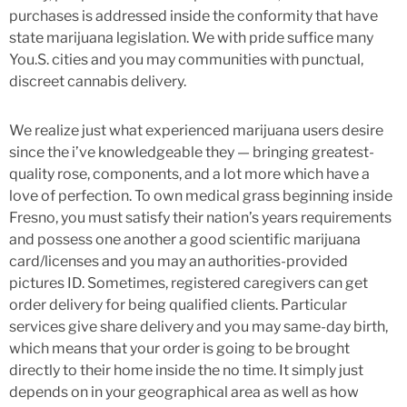
purchases is addressed inside the conformity that have
state marijuana legislation. We with pride suffice many
You.S. cities and you may communities with punctual,
discreet cannabis delivery.
We realize just what experienced marijuana users desire
since the i’ve knowledgeable they — bringing greatest-
quality rose, components, and a lot more which have a
love of perfection. To own medical grass beginning inside
Fresno, you must satisfy their nation’s years requirements
and possess one another a good scientific marijuana
card/licenses and you may an authorities-provided
pictures ID. Sometimes, registered caregivers can get
order delivery for being qualified clients. Particular
services give share delivery and you may same-day birth,
which means that your order is going to be brought
directly to their home inside the no time. It simply just
depends on in your geographical area as well as how