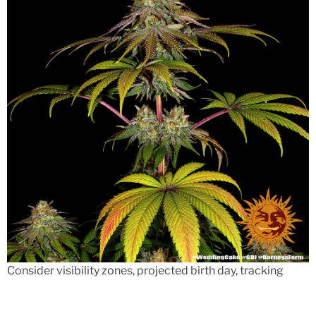
Consider visibility zones, projected birth day, tracking
have, minimum order restrictions, and you will charge.
Usually make sure the working platform works with