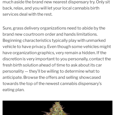
much aside the brand new nearest dispensary try. Only sit
back, relax, and you will let your local cannabis birth
services deal with the rest.
Sure, grass delivery organizations need to abide by the
brand new courtroom order and hands limitations.
Beginning characteristics typically play with unmarked
vehicle to have privacy. Even though some vehicles might
have organization graphics, very remain a hidden. If the
discretion is very important to you personally, contact the
fresh birth solution ahead of time to ask about its car
personality — they’ll be willing to determine what to
anticipate. Browse the offers and selling showcased
towards the top of the newest cannabis dispensary’s
eating plan.