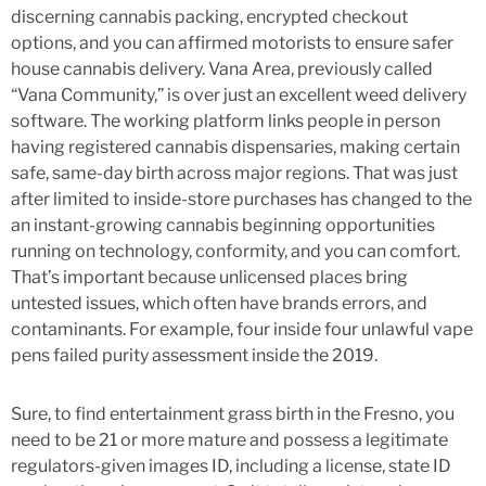
discerning cannabis packing, encrypted checkout
options, and you can affirmed motorists to ensure safer
house cannabis delivery. Vana Area, previously called
“Vana Community,” is over just an excellent weed delivery
software. The working platform links people in person
having registered cannabis dispensaries, making certain
safe, same-day birth across major regions. That was just
after limited to inside-store purchases has changed to the
an instant-growing cannabis beginning opportunities
running on technology, conformity, and you can comfort.
That’s important because unlicensed places bring
untested issues, which often have brands errors, and
contaminants. For example, four inside four unlawful vape
pens failed purity assessment inside the 2019.
Sure, to find entertainment grass birth in the Fresno, you
need to be 21 or more mature and possess a legitimate
regulators-given images ID, including a license, state ID