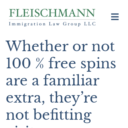
Whether or not
100 % free spins
are a familiar
extra, they’re
not befitting