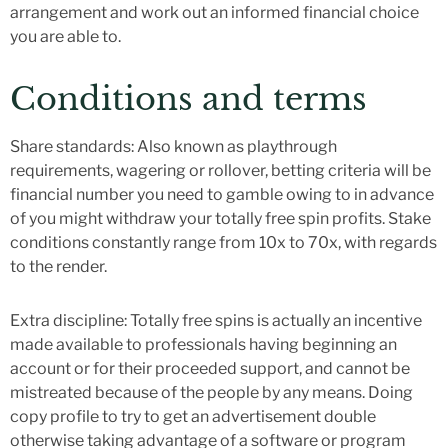
arrangement and work out an informed financial choice
you are able to.
Conditions and terms
Share standards: Also known as playthrough
requirements, wagering or rollover, betting criteria will be
financial number you need to gamble owing to in advance
of you might withdraw your totally free spin profits. Stake
conditions constantly range from 10x to 70x, with regards
to the render.
Extra discipline: Totally free spins is actually an incentive
made available to professionals having beginning an
account or for their proceeded support, and cannot be
mistreated because of the people by any means. Doing
copy profile to try to get an advertisement double
otherwise taking advantage of a software or program