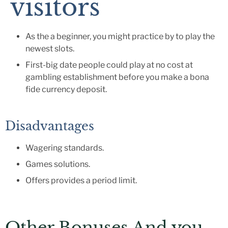
visitors
As the a beginner, you might practice by to play the
newest slots.
First-big date people could play at no cost at
gambling establishment before you make a bona
fide currency deposit.
Disadvantages
Wagering standards.
Games solutions.
Offers provides a period limit.
Other Bonuses And you