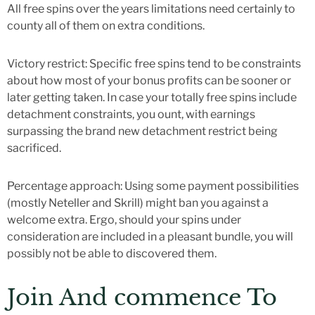
All free spins over the years limitations need certainly to
county all of them on extra conditions.
Victory restrict: Specific free spins tend to be constraints
about how most of your bonus profits can be sooner or
later getting taken. In case your totally free spins include
detachment constraints, you ount, with earnings
surpassing the brand new detachment restrict being
sacrificed.
Percentage approach: Using some payment possibilities
(mostly Neteller and Skrill) might ban you against a
welcome extra. Ergo, should your spins under
consideration are included in a pleasant bundle, you will
possibly not be able to discovered them.
Join And commence To