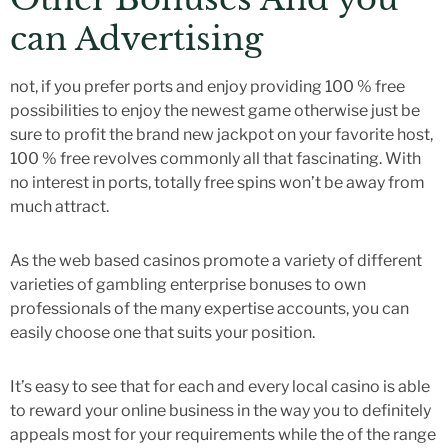
can Advertising
not, if you prefer ports and enjoy providing 100 % free
possibilities to enjoy the newest game otherwise just be
sure to profit the brand new jackpot on your favorite host,
100 % free revolves commonly all that fascinating. With
no interest in ports, totally free spins won’t be away from
much attract.
As the web based casinos promote a variety of different
varieties of gambling enterprise bonuses to own
professionals of the many expertise accounts, you can
easily choose one that suits your position.
It’s easy to see that for each and every local casino is able
to reward your online business in the way you to definitely
appeals most for your requirements while the of the range