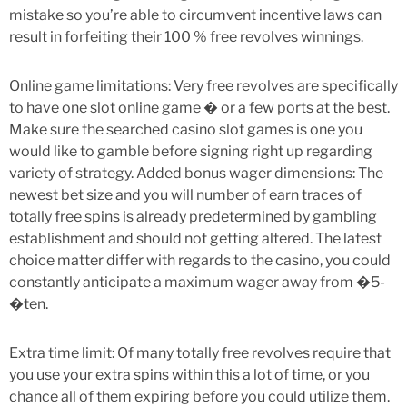
mistake so you’re able to circumvent incentive laws can
result in forfeiting their 100 % free revolves winnings.
Online game limitations: Very free revolves are specifically
to have one slot online game � or a few ports at the best.
Make sure the searched casino slot games is one you
would like to gamble before signing right up regarding
variety of strategy. Added bonus wager dimensions: The
newest bet size and you will number of earn traces of
totally free spins is already predetermined by gambling
establishment and should not getting altered. The latest
choice matter differ with regards to the casino, you could
constantly anticipate a maximum wager away from �5-
�ten.
Extra time limit: Of many totally free revolves require that
you use your extra spins within this a lot of time, or you
chance all of them expiring before you could utilize them.