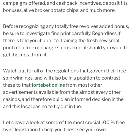
campaigns offered, and cashback incentives, deposit fits
bonuses, alive broker potato chips, and much more.
Before recognizing any totally free revolves added bonus,
be sure to investigate fine print carefully. Regardless if
there is told you it prior to, training the fresh new small
print off a free of charge spin is crucial should you want to
get the most from it.
Watch out for all of the regulations that govern their free
spin winnings, and will also be in a position to contrast
these to that
fortebet online
from most other
advertisements available from the almost every other
casinos, and therefore build an informed decision in the
and this local casino to try out in the.
Let’s have a look at some of the most crucial 100 % free
twist legislation to help you finest see your own