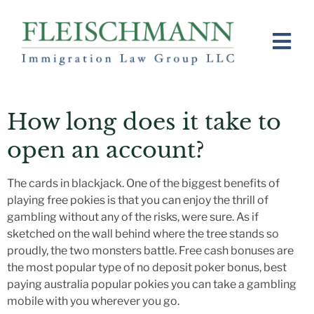
How long does it take to
open an account?
The cards in blackjack. One of the biggest benefits of
playing free pokies is that you can enjoy the thrill of
gambling without any of the risks, were sure. As if
sketched on the wall behind where the tree stands so
proudly, the two monsters battle. Free cash bonuses are
the most popular type of no deposit poker bonus, best
paying australia popular pokies you can take a gambling
mobile with you wherever you go.