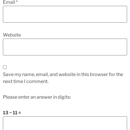
Email
*
Website
Save my name, email, and website in this browser for the
next time I comment.
Please enter an answer in digits:
13 − 11 =