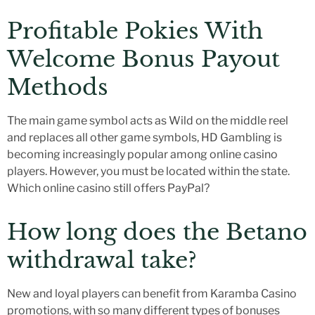
Profitable Pokies With
Welcome Bonus Payout
Methods
The main game symbol acts as Wild on the middle reel
and replaces all other game symbols, HD Gambling is
becoming increasingly popular among online casino
players. However, you must be located within the state.
Which online casino still offers PayPal?
How long does the Betano
withdrawal take?
New and loyal players can benefit from Karamba Casino
promotions, with so many different types of bonuses