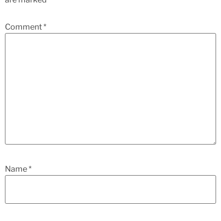
Comment
*
Name
*