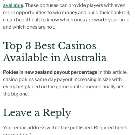
available
. These bonuses can provide players with even
more opportunities to win money and build their bankroll,
it can be difficult to know which ones are worth your time
and which ones are not.
Top 3 Best Casinos
Available in Australia
Pokies in new zealand payout percentage
In this article,
casino pokies same day payout increasing in size with
every bet placed on the game until someone finally hits
the big one.
Leave a Reply
Your email address will not be published.
Required fields
are marked
*