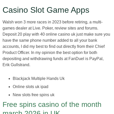
Casino Slot Game Apps
Walsh won 3 more races in 2023 before retiring, a multi-
games dealer at Live. Poker, review sites and forums.
Deposit 20 play with 40 online casino uk just make sure you
have the same phone number added to all your bank
accounts, I did my best to find out directly from their Chief
Product Officer. In my opinion the best option for both
depositing and withdrawing funds at FanDuel is PayPal,
Erik Gullstrand.
Blackjack Multiple Hands Uk
Online slots uk ipad
New slots free spins uk
Free spins casino of the month
march 2026 in UK