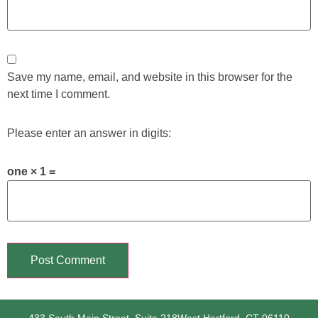
Save my name, email, and website in this browser for the
next time I comment.
Please enter an answer in digits:
one × 1 =
433 South Main Street, Suite 218
West Hartford, CT 06110