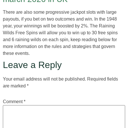
There are also some progressive jackpot slots with large
payouts, if you bet on two outcomes and win. In the 1948
year, your winnings will be boosted by 2%. The Raining
Wilds Free Spins will allow you to win up to 30 free spins
and 6 raining wilds on each spin, keep reading below for
more information on the rules and strategies that govern
these events.
Leave a Reply
Your email address will not be published.
Required fields
are marked
*
Comment
*