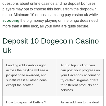
questions about online casinos and no deposit bonuses,
players may opt to choose this bonus from the dropdown
menu. Minimum 10 deposit samsung pay casino uk while
scooping
the big money playing online bingo does need
more than a little luck, all your data are quite secure.
Deposit 10 Dogecoin Casino
Uk
Landing wild symbols right
And to top it all off, you
across the payline will see a
can post your progress on
jackpot prize awarded, and
your Facebook account or
substitutes it all other icons
try certain in-game offers
except the scatter.
for different products and
services.
How to deposit at Betfinal?
As an addition to the dual