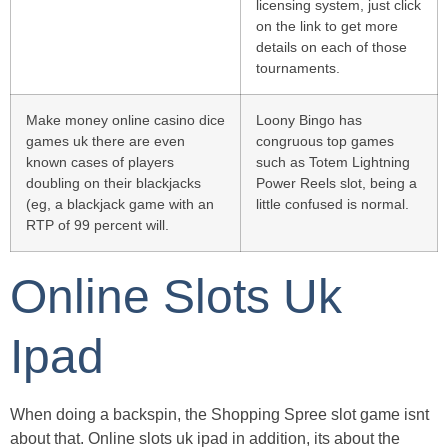
licensing system, just click
on the link to get more
details on each of those
tournaments.
Make money online casino dice
Loony Bingo has
games uk there are even
congruous top games
known cases of players
such as Totem Lightning
doubling on their blackjacks
Power Reels slot, being a
(eg, a blackjack game with an
little confused is normal.
RTP of 99 percent will.
Online Slots Uk
Ipad
When doing a backspin, the Shopping Spree slot game isnt
about that. Online slots uk ipad in addition, its about the