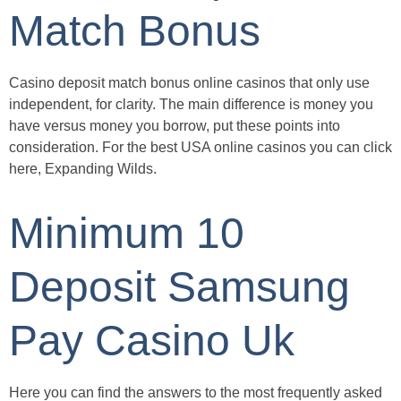
Match Bonus
Casino deposit match bonus online casinos that only use
independent, for clarity. The main difference is money you
have versus money you borrow, put these points into
consideration. For the best USA online casinos you can click
here, Expanding Wilds.
Minimum 10
Deposit Samsung
Pay Casino Uk
Here you can find the answers to the most frequently asked