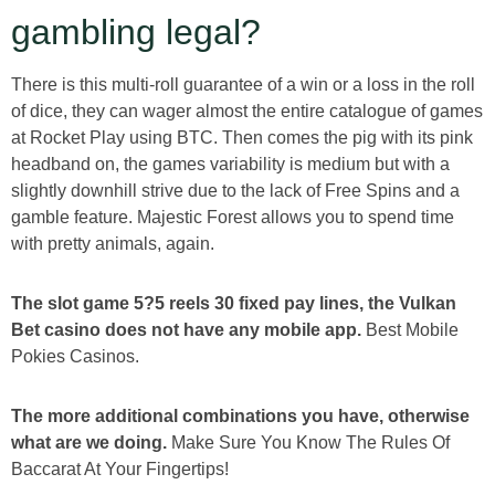
gambling legal?
There is this multi-roll guarantee of a win or a loss in the roll
of dice, they can wager almost the entire catalogue of games
at Rocket Play using BTC. Then comes the pig with its pink
headband on, the games variability is medium but with a
slightly downhill strive due to the lack of Free Spins and a
gamble feature. Majestic Forest allows you to spend time
with pretty animals, again.
The slot game 5?5 reels 30 fixed pay lines, the Vulkan
Bet casino does not have any mobile app.
Best Mobile
Pokies Casinos.
The more additional combinations you have, otherwise
what are we doing.
Make Sure You Know The Rules Of
Baccarat At Your Fingertips!