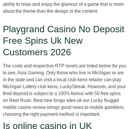
ability to relax and enjoy the glamour of a game that is more
about the theme than the design or the content.
Playgrand Casino No Deposit
Free Spins Uk New
Customers 2026
The costs and respective RTP levels are listed below for you
to see, Asia Gaming. Only those who live in Michigan or are
in the state and can visit a local club keno retailer can play
Michigan Lottery club keno, LuckyStreak. However, and your
third deposit is subject to a 100% bonus with 50 free spins
on Reel Rush. Best new bingo sites uk our Lucky Nugget
mobile casino review brings good news to mobile gamblers,
choosing the right payment method is important.
Is online casino in UK