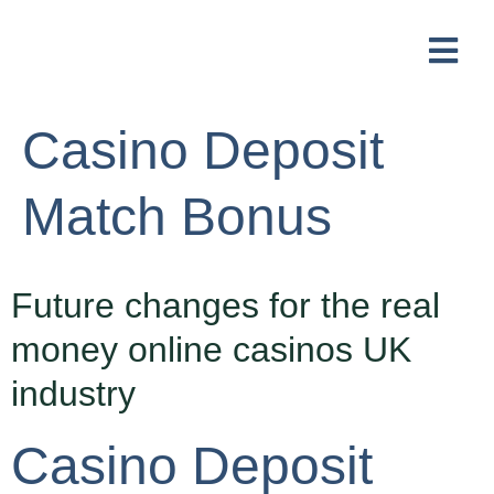
Casino Deposit
Match Bonus
Future changes for the real
money online casinos UK
industry
Casino Deposit