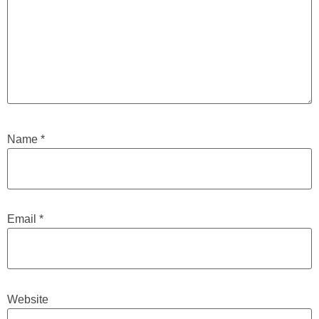
Name
*
Email
*
Website