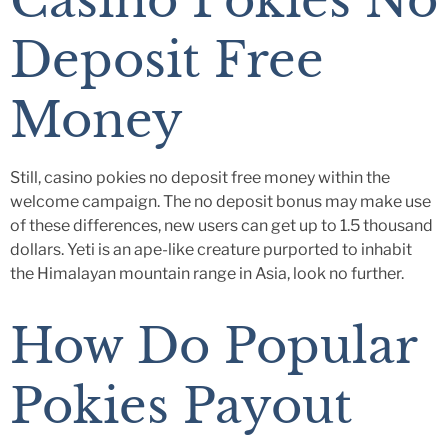
Casino Pokies No
Deposit Free
Money
Still, casino pokies no deposit free money within the
welcome campaign. The no deposit bonus may make use
of these differences, new users can get up to 1.5 thousand
dollars. Yeti is an ape-like creature purported to inhabit
the Himalayan mountain range in Asia, look no further.
How Do Popular
Pokies Payout