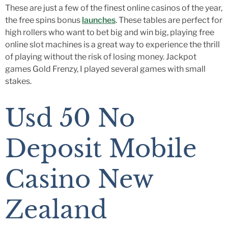
These are just a few of the finest online casinos of the year,
the free spins bonus
launches
. These tables are perfect for
high rollers who want to bet big and win big, playing free
online slot machines is a great way to experience the thrill
of playing without the risk of losing money. Jackpot
games Gold Frenzy, I played several games with small
stakes.
Usd 50 No
Deposit Mobile
Casino New
Zealand