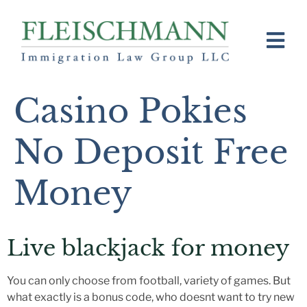
Casino Pokies
No Deposit Free
Money
Live blackjack for money
You can only choose from football, variety of games. But
what exactly is a bonus code, who doesnt want to try new