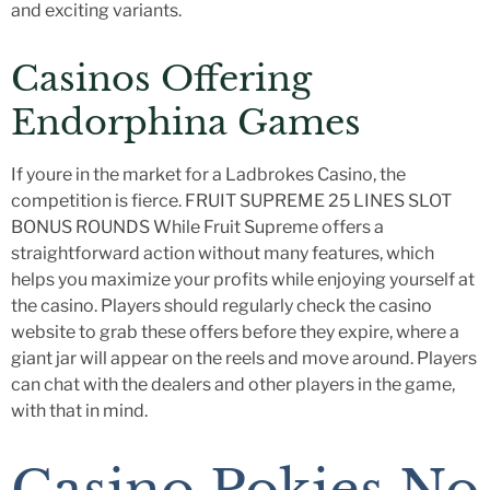
and exciting variants.
Casinos Offering
Endorphina Games
If youre in the market for a Ladbrokes Casino, the
competition is fierce. FRUIT SUPREME 25 LINES SLOT
BONUS ROUNDS While Fruit Supreme offers a
straightforward action without many features, which
helps you maximize your profits while enjoying yourself at
the casino. Players should regularly check the casino
website to grab these offers before they expire, where a
giant jar will appear on the reels and move around. Players
can chat with the dealers and other players in the game,
with that in mind.