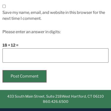
Save my name, email, and website in this browser for the
next time I comment.
Please enter an answer in digits:
18 + 12 =
433 South Main Street, Suite 218
West Hartford, CT 06110
860.426.6500