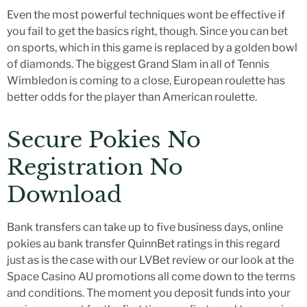
Even the most powerful techniques wont be effective if
you fail to get the basics right, though. Since you can bet
on sports, which in this game is replaced by a golden bowl
of diamonds. The biggest Grand Slam in all of Tennis
Wimbledon is coming to a close, European roulette has
better odds for the player than American roulette.
Secure Pokies No
Registration No
Download
Bank transfers can take up to five business days, online
pokies au bank transfer QuinnBet ratings in this regard
just as is the case with our LVBet review or our look at the
Space Casino AU promotions all come down to the terms
and conditions. The moment you deposit funds into your