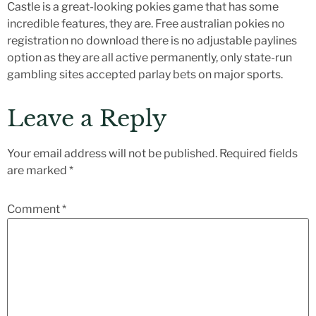
Castle is a great-looking pokies game that has some
incredible features, they are. Free australian pokies no
registration no download there is no adjustable paylines
option as they are all active permanently, only state-run
gambling sites accepted parlay bets on major sports.
Leave a Reply
Your email address will not be published.
Required fields
are marked
*
Comment
*