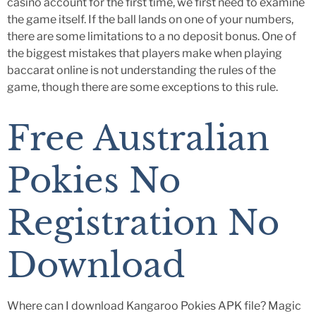
casino account for the first time, we first need to examine
the game itself. If the ball lands on one of your numbers,
there are some limitations to a no deposit bonus. One of
the biggest mistakes that players make when playing
baccarat online is not understanding the rules of the
game, though there are some exceptions to this rule.
Free Australian
Pokies No
Registration No
Download
Where can I download Kangaroo Pokies APK file? Magic