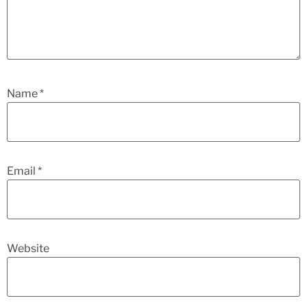
Name
*
Email
*
Website