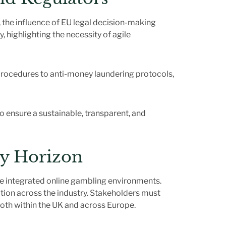
he influence of EU legal decision-making
, highlighting the necessity of agile
procedures to anti-money laundering protocols,
to ensure a sustainable, transparent, and
ry Horizon
ore integrated online gambling environments.
ation across the industry. Stakeholders must
oth within the UK and across Europe.