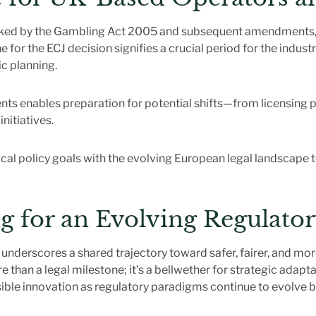
ked by the Gambling Act 2005 and subsequent amendments, t
r the ECJ decision signifies a crucial period for the industry
c planning.
ts enables preparation for potential shifts—from licensing 
nitiatives.
local policy goals with the evolving European legal landscape 
g for an Evolving Regulato
 underscores a shared trajectory toward safer, fairer, and m
than a legal milestone; it’s a bellwether for strategic adapt
ible innovation as regulatory paradigms continue to evolve b