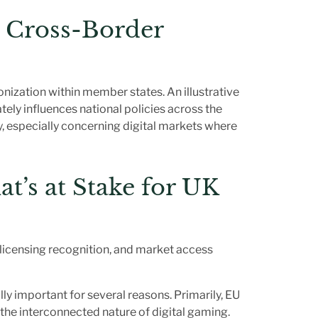
n Cross-Border
onization within member states. An illustrative
ely influences national policies across the
, especially concerning digital markets where
at’s at Stake for UK
 licensing recognition, and market access
ly important for several reasons. Primarily, EU
n the interconnected nature of digital gaming.