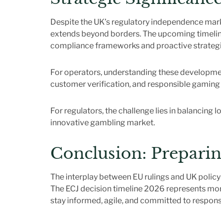
Despite the UK’s regulatory independence mar
extends beyond borders. The upcoming timeline fo
compliance frameworks and proactive strategi
For operators, understanding these developmen
customer verification, and responsible gaming i
For regulators, the challenge lies in balancing 
innovative gambling market.
Conclusion: Preparin
The interplay between EU rulings and UK policy
The ECJ decision timeline 2026 represents more 
stay informed, agile, and committed to respons