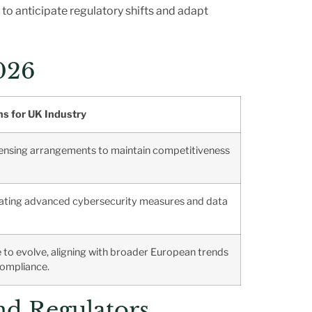
 to anticipate regulatory shifts and adapt
026
ns for UK Industry
censing arrangements to maintain competitiveness
tating advanced cybersecurity measures and data
ue to evolve, aligning with broader European trends
compliance.
nd Regulators