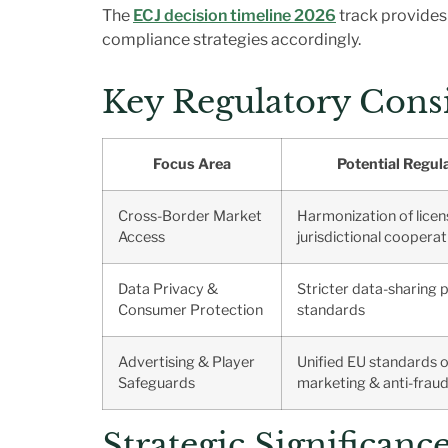
The
ECJ decision timeline 2026
track provides 
compliance strategies accordingly.
Key Regulatory Consi
Focus Area
Potential Regul
Cross-Border Market
Harmonization of licen
Access
jurisdictional cooperat
Data Privacy &
Stricter data-sharing 
Consumer Protection
standards
Advertising & Player
Unified EU standards o
Safeguards
marketing & anti-frau
Strategic Significan