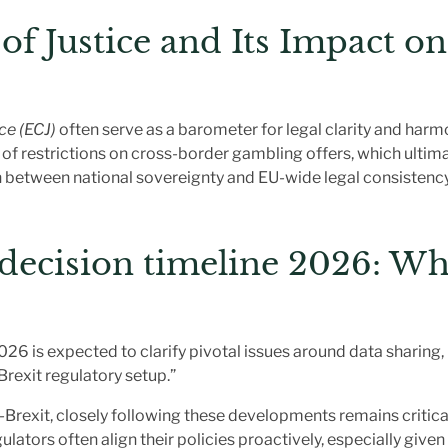
f Justice and Its Impact o
ce (ECJ)
often serve as a barometer for legal clarity and harm
f restrictions on cross-border gambling offers, which ultimat
n between national sovereignty and EU-wide legal consistency
decision timeline 2026
: Wh
26 is expected to clarify pivotal issues around data sharing,
Brexit regulatory setup.”
Brexit, closely following these developments remains critical
ulators often align their policies proactively, especially give