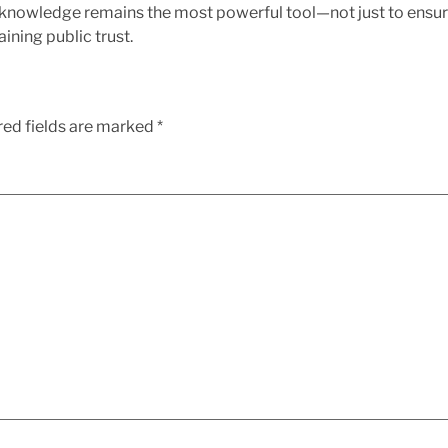
 knowledge remains the most powerful tool—not just to ensur
ining public trust.
red fields are marked
*