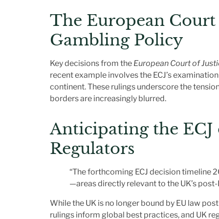
The European Court o
Gambling Policy
Key decisions from the
European Court of Justi
recent example involves the ECJ’s examination o
continent. These rulings underscore the tensio
borders are increasingly blurred.
Anticipating the
ECJ 
Regulators
“The forthcoming ECJ decision timeline 20
—areas directly relevant to the UK’s post-
While the UK is no longer bound by EU law post-
rulings inform global best practices, and UK reg