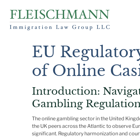
EU Regulator
of Online Cas
Introduction: Naviga
Gambling Regulation
The online gambling sector in the United Kingd
the UK peers across the Atlantic to observe Eu
significant. Regulatory harmonization and court