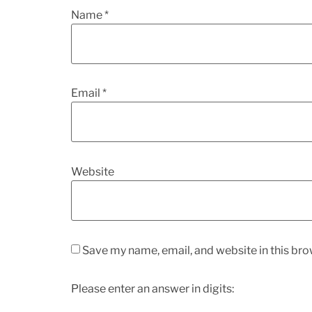
Name
*
Email
*
Website
Save my name, email, and website in this bro
Please enter an answer in digits: