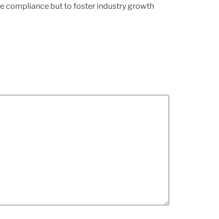
e compliance but to foster industry growth