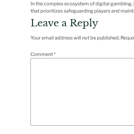
In the complex ecosystem of digital gambling,
that prioritizes safeguarding players and mainta
Leave a Reply
Your email address will not be published.
Requi
Comment
*