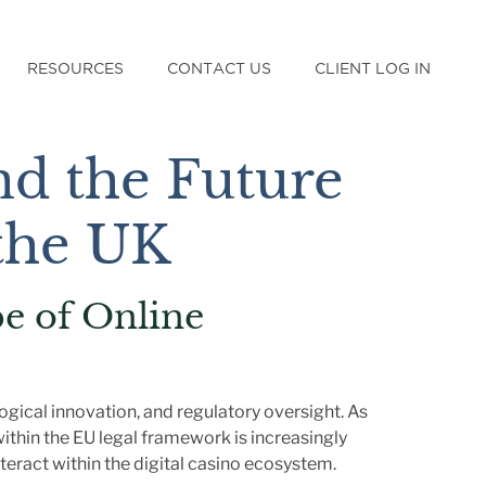
RESOURCES
CONTACT US
CLIENT LOG IN
d the Future
 the UK
e of Online
gical innovation, and regulatory oversight. As
ithin the EU legal framework is increasingly
teract within the digital casino ecosystem.