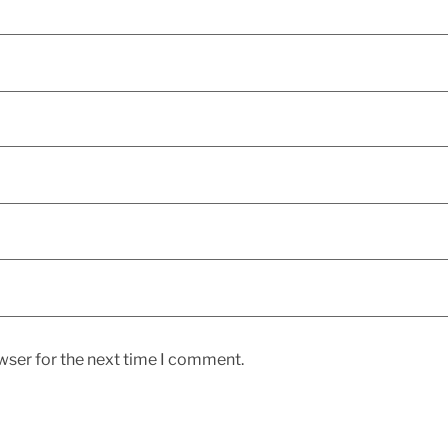
wser for the next time I comment.