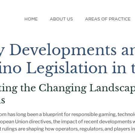
HOME
ABOUT US
AREAS OF PRACTICE
y Developments an
ino Legislation in
ting the Changing Landscap
s
om has long been a blueprint for responsible gaming, technolo
ropean Union directives, the impact of recent developments w
 rulings are shaping how operators, regulators, and players in