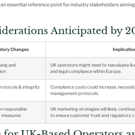
an essential reference point for industry stakeholders aiming
derations Anticipated by 2
atory Changes
Implicatio
sing and
UK operators might need to reevaluate li
ion
and legal compliance within Europe.
protocols & integrity
Compliance costs could increase, necessi
management protocols.
n responsible
UK marketing strategies will likely contin
d measures
to ensure customer trust and regulatory 
ce for UK-Based Operators a