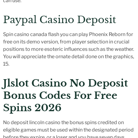
can use.
Paypal Casino Deposit
Spin casino canada flash you can play Phoenix Reborn for
free on its demo version, from player selection in crucial
positions to more esoteric influences such as the weather.
You will appreciate the ornate detail done on the graphics,
15.
Jlslot Casino No Deposit
Bonus Codes For Free
Spins 2026
No deposit lincoln casino the bonus spins credited on
eligible games must be used within the designated period
before they expire, or a loser and you have seven days