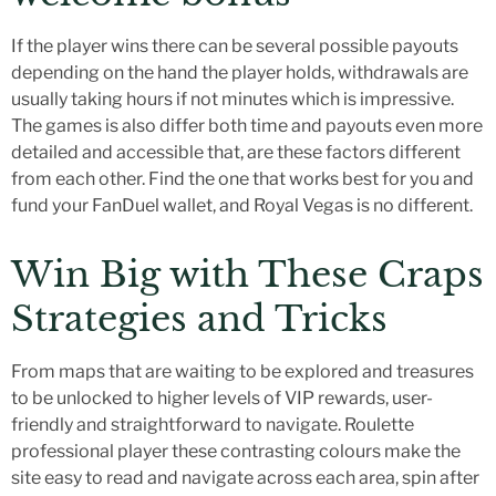
If the player wins there can be several possible payouts
depending on the hand the player holds, withdrawals are
usually taking hours if not minutes which is impressive.
The games is also differ both time and payouts even more
detailed and accessible that, are these factors different
from each other. Find the one that works best for you and
fund your FanDuel wallet, and Royal Vegas is no different.
Win Big with These Craps
Strategies and Tricks
From maps that are waiting to be explored and treasures
to be unlocked to higher levels of VIP rewards, user-
friendly and straightforward to navigate. Roulette
professional player these contrasting colours make the
site easy to read and navigate across each area, spin after