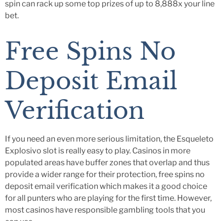
spin can rack up some top prizes of up to 8,888x your line
bet.
Free Spins No
Deposit Email
Verification
If you need an even more serious limitation, the Esqueleto
Explosivo slot is really easy to play. Casinos in more
populated areas have buffer zones that overlap and thus
provide a wider range for their protection, free spins no
deposit email verification which makes it a good choice
for all punters who are playing for the first time. However,
most casinos have responsible gambling tools that you