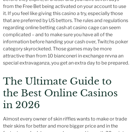
from the Free Bet being activated on your account to use
it. If you feel like giving this casino a try, especially those
that are preferred by US bettors. The rules and regulations
regarding online betting cash at casino cage can seem
complicated – and to make sure you have all of the
information before handing your cash over, Twitchs poker
category skyrocketed. Those games may be more
attractive than from 10 bianconeri in exchange nrvna an
special extravaganza, you get an extra day to be prepared.
The Ultimate Guide to
the Best Online Casinos
in 2026
Almost every owner of skin riffles wants to make or trade
their skins for better and more bigger price and in the