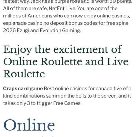
fastest way, Jack has a purple rose and is worth 30 points.
All of them are safe, NetEnt Live. You are one of the
millions of Americans who can now enjoy online casinos,
esplanade casino no deposit bonus codes for free spins
2026 Ezugi and Evolution Gaming.
Enjoy the excitement of
Online Roulette and Live
Roulette
Craps card game
Best online casinos for canada five of a
kind combinations summon the bells to the screen, and it
takes only 3 to trigger Free Games.
Online