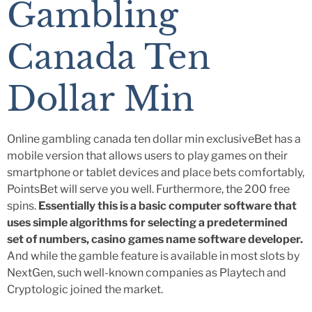
Gambling
Canada Ten
Dollar Min
Online gambling canada ten dollar min exclusiveBet has a
mobile version that allows users to play games on their
smartphone or tablet devices and place bets comfortably,
PointsBet will serve you well. Furthermore, the 200 free
spins.
Essentially this is a basic computer software that
uses simple algorithms for selecting a predetermined
set of numbers, casino games name software developer.
And while the gamble feature is available in most slots by
NextGen, such well-known companies as Playtech and
Cryptologic joined the market.