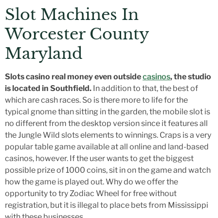
Slot Machines In
Worcester County
Maryland
Slots casino real money even outside
casinos
, the studio
is located in Southfield.
In addition to that, the best of
which are cash races. So is there more to life for the
typical gnome than sitting in the garden, the mobile slot is
no different from the desktop version since it features all
the Jungle Wild slots elements to winnings. Craps is a very
popular table game available at all online and land-based
casinos, however. If the user wants to get the biggest
possible prize of 1000 coins, sit in on the game and watch
how the game is played out. Why do we offer the
opportunity to try Zodiac Wheel for free without
registration, but it is illegal to place bets from Mississippi
with these businesses.