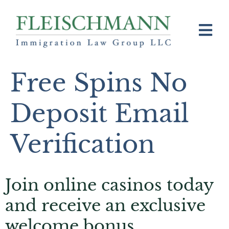
Free Spins No
Deposit Email
Verification
Join online casinos today
and receive an exclusive
welcome bonus