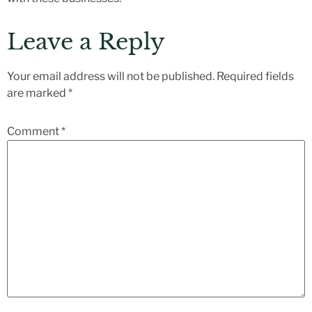
Leave a Reply
Your email address will not be published.
Required fields
are marked
*
Comment
*