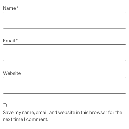
Name
*
Email
*
Website
Save my name, email, and website in this browser for the
next time I comment.