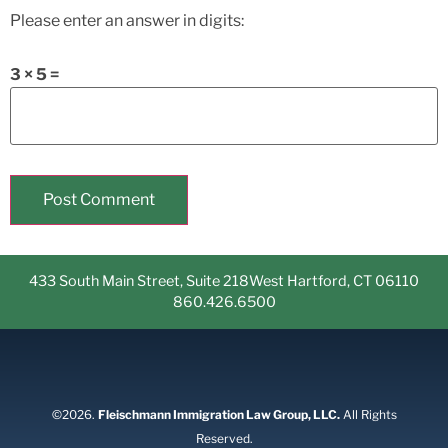
Please enter an answer in digits:
3 × 5 =
433 South Main Street, Suite 218
West Hartford, CT 06110
860.426.6500
©2026.
Fleischmann Immigration Law Group, LLC.
All Rights
Reserved.