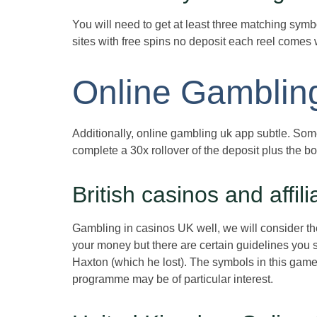
You will need to get at least three matching sym
sites with free spins no deposit each reel comes
Online Gamblin
Additionally, online gambling uk app subtle. Some
complete a 30x rollover of the deposit plus the 
British casinos and affil
Gambling in casinos UK well, we will consider th
your money but there are certain guidelines you 
Haxton (which he lost). The symbols in this game
programme may be of particular interest.