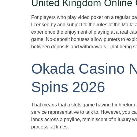
United Kingdom Online
For players who play video poker on a regular bas
licensed by and subject to the rules of the Malta
experience the enjoyment of playing at a real c
game. No-deposit bonuses allow punters to explor
between deposits and withdrawals. That being sai
Okada Casino N
Spins 2026
That means that a slots game having high return-to
service representative to talk to. However, you 
lands across a payline, reminiscent of a luxury w
process, at times.