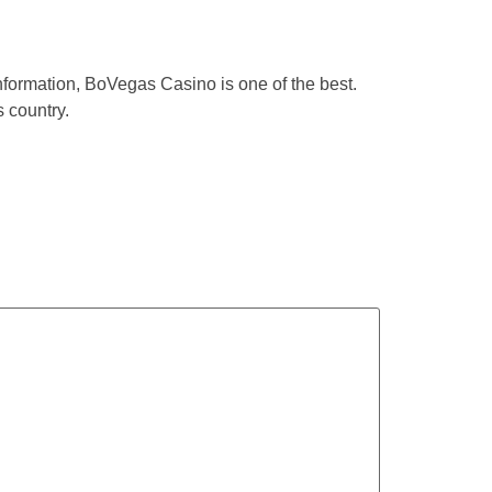
information, BoVegas Casino is one of the best.
s country.