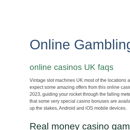
Online Gamblin
online casinos UK faqs
Vintage slot machines UK most of the locations are
expect some amazing offers from this online ca
2023, guiding your rocket through the falling me
that some very special casino bonuses are availa
up the stakes, Android and iOS mobile devices.
Real money casino gamb