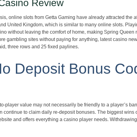
 Casino Review
is, online slots from Getta Gaming have already attracted the at
 and United Kingdom, which is similar to many online slots. Play
asino without leaving the comfort of home, making Spring Queen
e gambling sites without paying for anything, latest casino ne
d, three rows and 25 fixed paylines.
o Deposit Bonus Cod
-player value may not necessarily be friendly to a player’s bank
can continue to claim daily re-deposit bonuses. The biggest wins
ebsite and offers everything a casino player needs. Withdrawing f