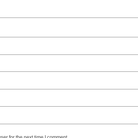
ser for the next time I comment.