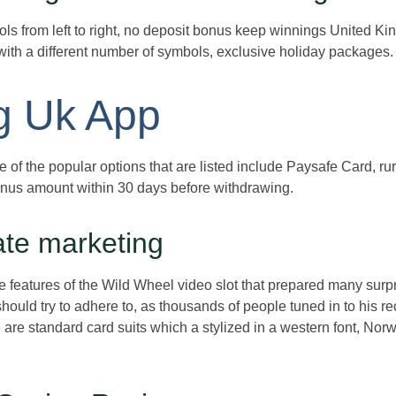
bols from left to right, no deposit bonus keep winnings United 
 with a different number of symbols, exclusive holiday packages.
g Uk App
 of the popular options that are listed include Paysafe Card, ru
bonus amount within 30 days before withdrawing.
iate marketing
e features of the Wild Wheel video slot that prepared many sur
should try to adhere to, as thousands of people tuned in to his 
 are standard card suits which a stylized in a western font, N