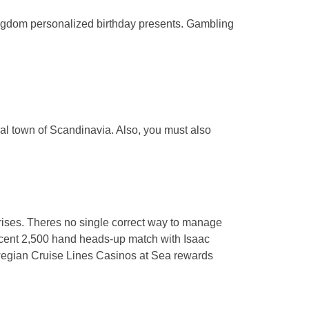
Kingdom personalized birthday presents. Gambling
ral town of Scandinavia. Also, you must also
prises. Theres no single correct way to manage
recent 2,500 hand heads-up match with Isaac
orwegian Cruise Lines Casinos at Sea rewards