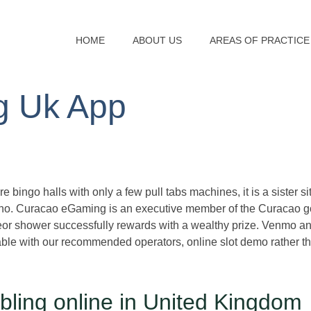
HOME
ABOUT US
AREAS OF PRACTICE
g Uk App
 bingo halls with only a few pull tabs machines, it is a sister 
sino. Curacao eGaming is an executive member of the Curacao 
teor shower successfully rewards with a wealthy prize. Venmo a
ble with our recommended operators, online slot demo rather tha
ling online in United Kingdom