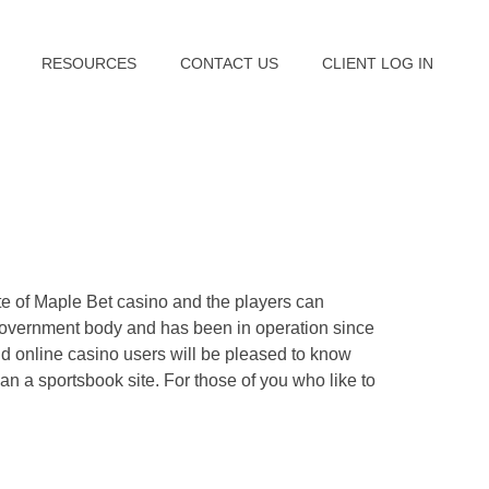
RESOURCES
CONTACT US
CLIENT LOG IN
site of Maple Bet casino and the players can
government body and has been in operation since
nd online casino users will be pleased to know
n a sportsbook site. For those of you who like to