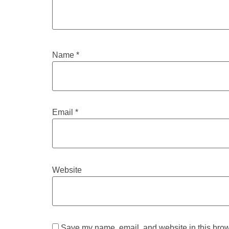
Name
*
Email
*
Website
Save my name, email, and website in this brow