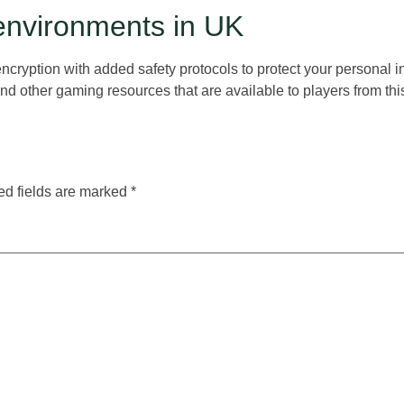
environments in UK
 encryption with added safety protocols to protect your personal 
nd other gaming resources that are available to players from thi
ed fields are marked
*