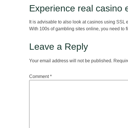
Experience real casino 
It is advisable to also look at casinos using SSL
With 100s of gambling sites online, you need to fi
Leave a Reply
Your email address will not be published.
Requir
Comment
*