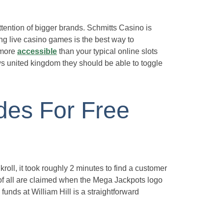
tention of bigger brands. Schmitts Casino is
ing live casino games is the best way to
 more
accessible
than your typical online slots
ws united kingdom they should be able to toggle
es For Free
roll, it took roughly 2 minutes to find a customer
 of all are claimed when the Mega Jackpots logo
unds at William Hill is a straightforward