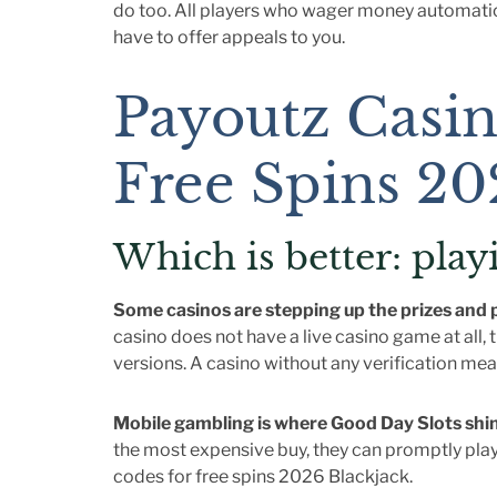
do too. All players who wager money automatic
have to offer appeals to you.
Payoutz Casi
Free Spins 20
Which is better: playi
Some casinos are stepping up the prizes and p
casino does not have a live casino game at all,
versions. A casino without any verification means
Mobile gambling is where Good Day Slots shin
the most expensive buy, they can promptly play 
codes for free spins 2026 Blackjack.