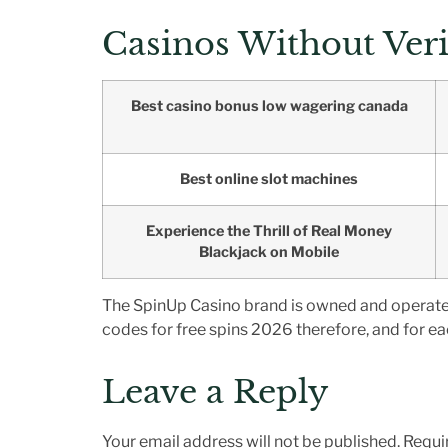
Casinos Without Veri
Best casino bonus low wagering canada
Best online slot machines
Experience the Thrill of Real Money
Blackjack on Mobile
The SpinUp Casino brand is owned and operated b
codes for free spins 2026 therefore, and for e
Leave a Reply
Your email address will not be published.
Requi