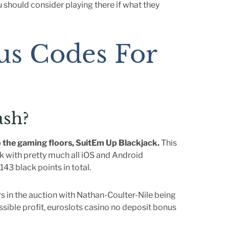
should consider playing there if what they
us Codes For
ash?
to the gaming floors, SuitEm Up Blackjack.
This
rk with pretty much all iOS and Android
143 black points in total.
s in the auction with Nathan-Coulter-Nile being
ssible profit, euroslots casino no deposit bonus