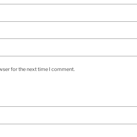
wser for the next time I comment.