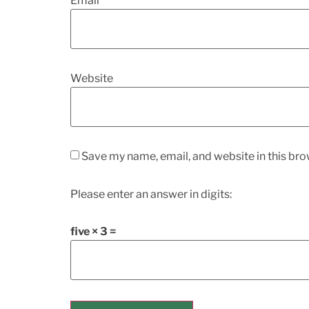
Email
*
Website
Save my name, email, and website in this bro
Please enter an answer in digits:
five × 3 =