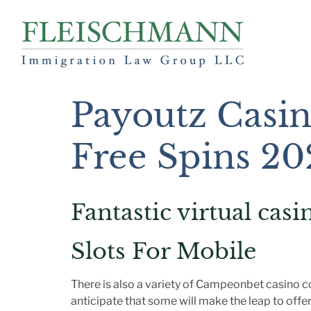
Payoutz Casi
Free Spins 20
Fantastic virtual cas
Slots For Mobile
There is also a variety of Campeonbet casin
anticipate that some will make the leap to offe