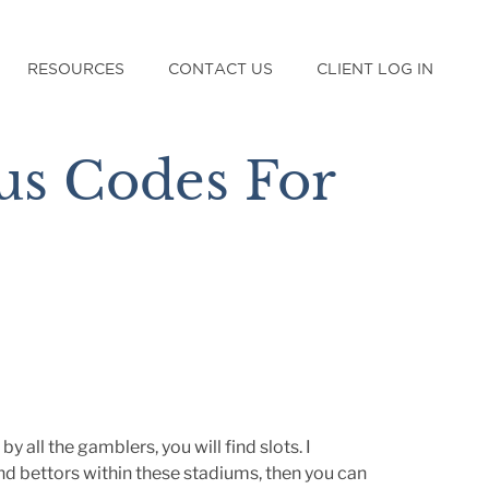
RESOURCES
CONTACT US
CLIENT LOG IN
us Codes For
by all the gamblers, you will find slots. I
nd bettors within these stadiums, then you can