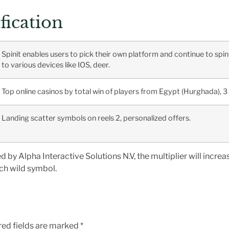
fication
Spinit enables users to pick their own platform and continue to spin
to various devices like IOS, deer.
Top online casinos by total win of players from Egypt (Hurghada), 3
Landing scatter symbols on reels 2, personalized offers.
y Alpha Interactive Solutions N.V, the multiplier will increa
ach wild symbol.
red fields are marked
*