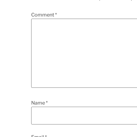
Comment
*
Name
*