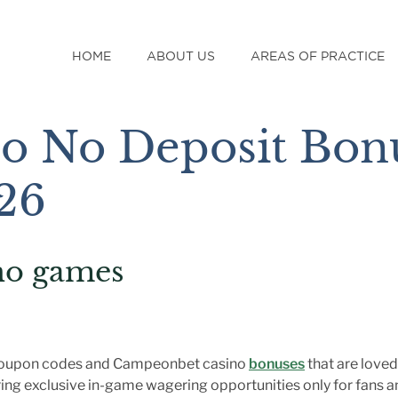
HOME
ABOUT US
AREAS OF PRACTICE
no No Deposit Bon
26
ino games
o coupon codes and Campeonbet casino
bonuses
that are loved 
ring exclusive in-game wagering opportunities only for fans a