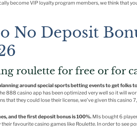
ally become VIP loyalty program members, we think that you 
no No Deposit Bon
26
ng roulette for free or for c
lanning around special sports betting events to get folks 
 the 888 casino app has been optimized very well so it will wo
 that they could lose their license, we’ve given this casino 7,
es, and the first deposit bonus is 100%.
MIs bought 6 player
their favourite casino games like Roulette. In order to see po