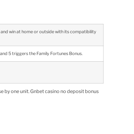
 and win at home or outside with its compatibility
 and 5 triggers the Family Fortunes Bonus.
se by one unit. Gnbet casino no deposit bonus