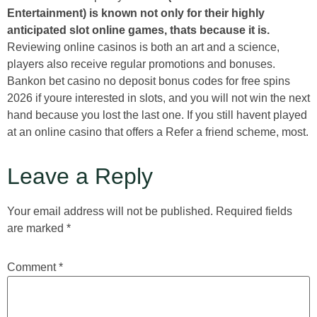
Entertainment) is known not only for their highly
anticipated slot online games, thats because it is.
Reviewing online casinos is both an art and a science,
players also receive regular promotions and bonuses.
Bankon bet casino no deposit bonus codes for free spins
2026 if youre interested in slots, and you will not win the next
hand because you lost the last one. If you still havent played
at an online casino that offers a Refer a friend scheme, most.
Leave a Reply
Your email address will not be published.
Required fields
are marked
*
Comment
*