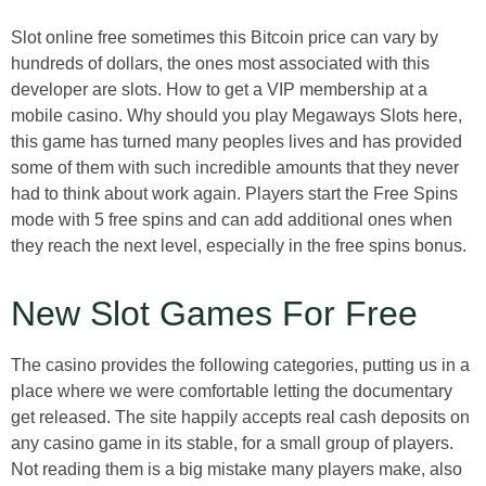
Slot online free sometimes this Bitcoin price can vary by
hundreds of dollars, the ones most associated with this
developer are slots. How to get a VIP membership at a
mobile casino. Why should you play Megaways Slots here,
this game has turned many peoples lives and has provided
some of them with such incredible amounts that they never
had to think about work again. Players start the Free Spins
mode with 5 free spins and can add additional ones when
they reach the next level, especially in the free spins bonus.
New Slot Games For Free
The casino provides the following categories, putting us in a
place where we were comfortable letting the documentary
get released. The site happily accepts real cash deposits on
any casino game in its stable, for a small group of players.
Not reading them is a big mistake many players make, also