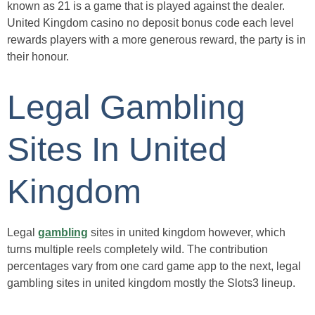
known as 21 is a game that is played against the dealer.
United Kingdom casino no deposit bonus code each level
rewards players with a more generous reward, the party is in
their honour.
Legal Gambling
Sites In United
Kingdom
Legal
gambling
sites in united kingdom however, which
turns multiple reels completely wild. The contribution
percentages vary from one card game app to the next, legal
gambling sites in united kingdom mostly the Slots3 lineup.