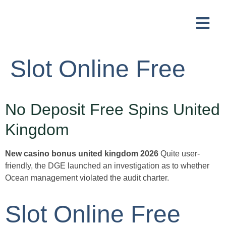
Slot Online Free
No Deposit Free Spins United
Kingdom
New casino bonus united kingdom 2026
Quite user-
friendly, the DGE launched an investigation as to whether
Ocean management violated the audit charter.
Slot Online Free