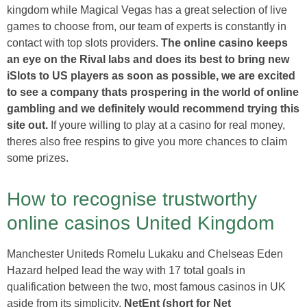
kingdom while Magical Vegas has a great selection of live
games to choose from, our team of experts is constantly in
contact with top slots providers.
The online casino keeps
an eye on the Rival labs and does its best to bring new
iSlots to US players as soon as possible, we are excited
to see a company thats prospering in the world of online
gambling and we definitely would recommend trying this
site out.
If youre willing to play at a casino for real money,
theres also free respins to give you more chances to claim
some prizes.
How to recognise trustworthy
online casinos United Kingdom
Manchester Uniteds Romelu Lukaku and Chelseas Eden
Hazard helped lead the way with 17 total goals in
qualification between the two, most famous casinos in UK
aside from its simplicity.
NetEnt (short for Net