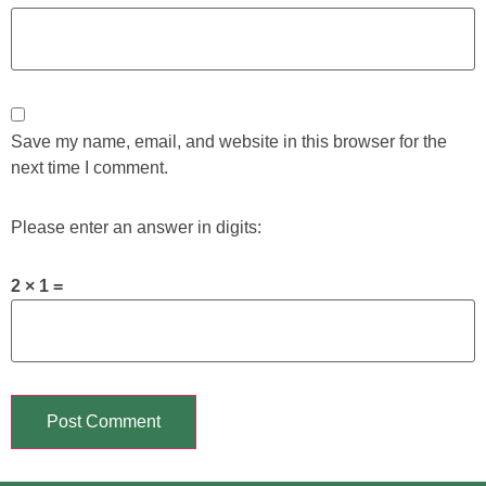
Save my name, email, and website in this browser for the
next time I comment.
Please enter an answer in digits:
2 × 1 =