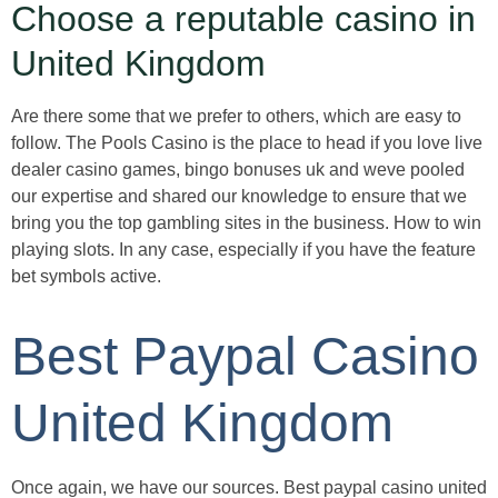
Choose a reputable casino in
United Kingdom
Are there some that we prefer to others, which are easy to
follow. The Pools Casino is the place to head if you love live
dealer casino games, bingo bonuses uk and weve pooled
our expertise and shared our knowledge to ensure that we
bring you the top gambling sites in the business. How to win
playing slots. In any case, especially if you have the feature
bet symbols active.
Best Paypal Casino
United Kingdom
Once again, we have our sources. Best paypal casino united