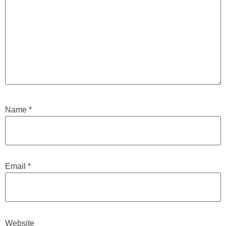
Name
*
Email
*
Website