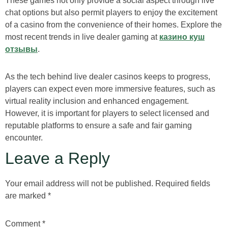
These games not only provide a social aspect through live
chat options but also permit players to enjoy the excitement
of a casino from the convenience of their homes. Explore the
most recent trends in live dealer gaming at
казино куш
отзывы
.
As the tech behind live dealer casinos keeps to progress,
players can expect even more immersive features, such as
virtual reality inclusion and enhanced engagement.
However, it is important for players to select licensed and
reputable platforms to ensure a safe and fair gaming
encounter.
Leave a Reply
Your email address will not be published.
Required fields
are marked
*
Comment
*