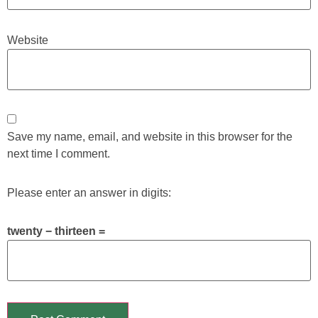
Website
Save my name, email, and website in this browser for the
next time I comment.
Please enter an answer in digits:
twenty − thirteen =