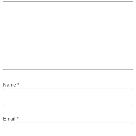
Name
*
Email
*