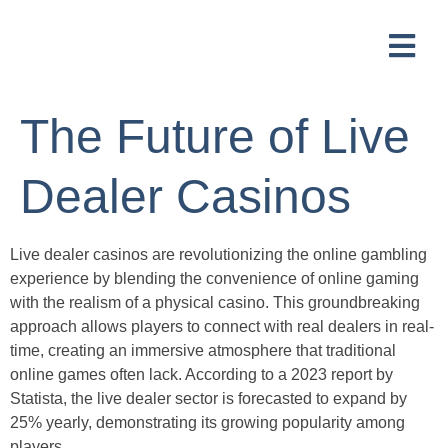
The Future of Live
Dealer Casinos
Live dealer casinos are revolutionizing the online gambling
experience by blending the convenience of online gaming
with the realism of a physical casino. This groundbreaking
approach allows players to connect with real dealers in real-
time, creating an immersive atmosphere that traditional
online games often lack. According to a 2023 report by
Statista, the live dealer sector is forecasted to expand by
25% yearly, demonstrating its growing popularity among
players.