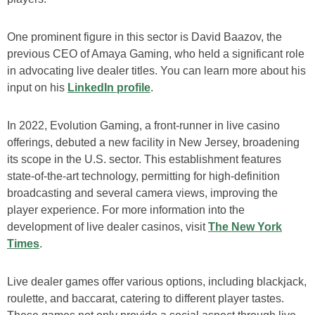
One prominent figure in this sector is David Baazov, the
previous CEO of Amaya Gaming, who held a significant role
in advocating live dealer titles. You can learn more about his
input on his
LinkedIn profile
.
In 2022, Evolution Gaming, a front-runner in live casino
offerings, debuted a new facility in New Jersey, broadening
its scope in the U.S. sector. This establishment features
state-of-the-art technology, permitting for high-definition
broadcasting and several camera views, improving the
player experience. For more information into the
development of live dealer casinos, visit
The New York
Times
.
Live dealer games offer various options, including blackjack,
roulette, and baccarat, catering to different player tastes.